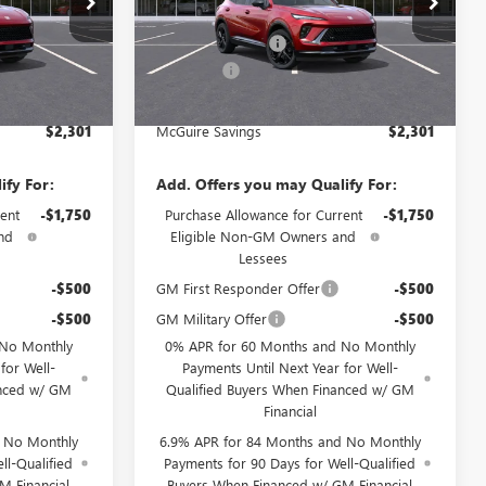
$48,835
MSRP:
$48,835
Ext.
Int.
Ext.
Int.
-$3,000
McGuire Discount
-$3,000
In Stock
+$699
DealerFee
+$699
$46,534
NJ's Best Deal
$46,534
$2,301
McGuire Savings
$2,301
ify For:
Add. Offers you may Qualify For:
ent
-$1,750
Purchase Allowance for Current
-$1,750
nd
Eligible Non-GM Owners and
Lessees
-$500
GM First Responder Offer
-$500
-$500
GM Military Offer
-$500
 No Monthly
0% APR for 60 Months and No Monthly
for Well-
Payments Until Next Year for Well-
anced w/ GM
Qualified Buyers When Financed w/ GM
Financial
d No Monthly
6.9% APR for 84 Months and No Monthly
ll-Qualified
Payments for 90 Days for Well-Qualified
M Financial
Buyers When Financed w/ GM Financial