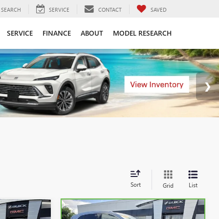
SEARCH
SERVICE
CONTACT
SAVED
SERVICE
FINANCE
ABOUT
MODEL RESEARCH
Sort
List
Grid
Compare Vehicle
KER
WINDOW STICKER
4