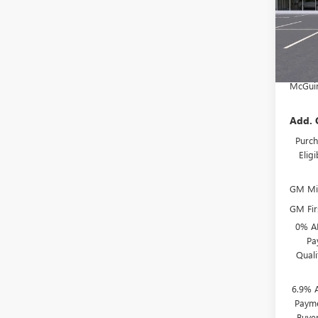
MSRP:
McGuir
In Sto
Deale
NJ's B
McGuir
Add. 
Purch
Elig
GM Mil
GM Fir
0% A
Pa
Qual
6.9% 
Payme
Buye