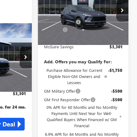
Less
VIN:
LRBFZPR44TD013683
Stock:
B3683
MSRP:
$48,835
Ext.
Int.
McGuire Discount
-$4,000
Courtesy Transportation Unit
DealerFee
+$699
KER
4
NJ's Best Deal
$45,534
AL
McGuire Savings
$3,301
L2526
$48,835
Add. Offers you may Qualify For:
Ext.
Int.
-$4,000
Purchase Allowance for Current
-$1,750
+$699
Eligible Non-GM Owners and
Lessees
$45,534
GM Military Offer
-$500
$3,301
GM First Responder Offer
-$500
. for 24 mo.
0% APR for 60 Months and No Monthly
Payments Until Next Year for Well-
Qualified Buyers When Financed w/ GM
Financial
6.9% APR for 84 Months and No Monthly