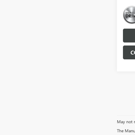
C
May not r
The Manufa