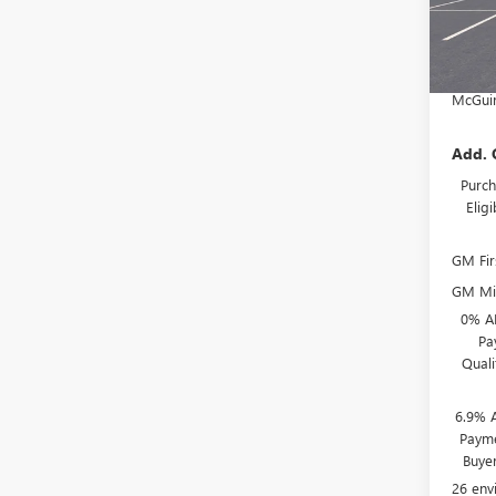
McGuir
In Sto
Deale
NJ's B
McGuir
Add. 
Purch
Elig
GM Fir
GM Mil
0% A
Pa
Qual
6.9% 
Payme
Buye
26 env