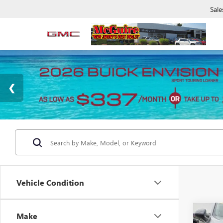
Sale
Vehicle Condition
Make
Co