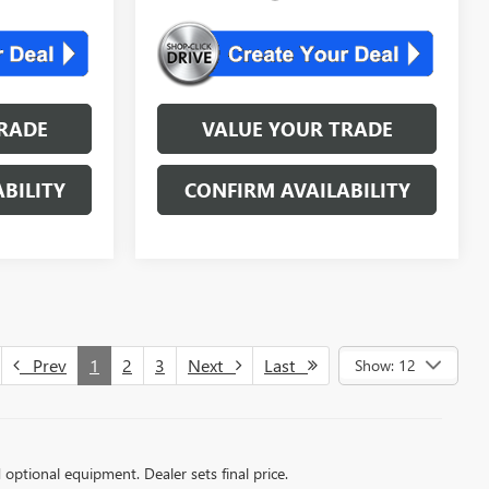
RADE
VALUE YOUR TRADE
BILITY
CONFIRM AVAILABILITY
Prev
1
2
3
Next
Last
Show: 12
d optional equipment. Dealer sets final price.