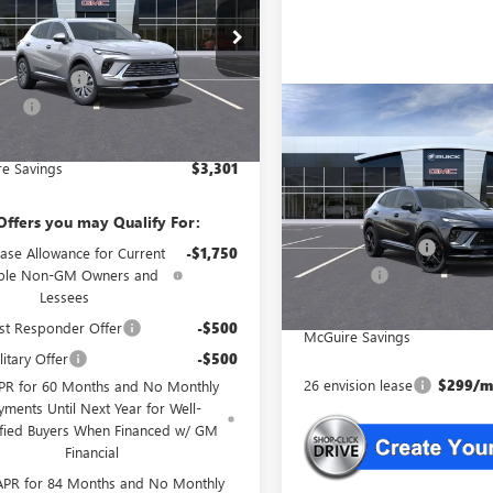
Less
BFZMR46TD012775
Stock:
L2775
$44,840
Ext.
Int.
e Discount
-$4,000
esy Transportation Unit
rFee
+$699
Compare Vehicle
WINDOW STIC
NEW
2026
BUICK
$45,53
est Deal
$41,539
ENVISION
SPORT
NJ'S BEST DE
TOURING
e Savings
$3,301
Less
VIN:
LRBFZPR45TD012526
Stock:
MSRP:
Offers you may Qualify For:
McGuire Discount
In Stock
ase Allowance for Current
-$1,750
DealerFee
ible Non-GM Owners and
Lessees
NJ's Best Deal
st Responder Offer
-$500
McGuire Savings
itary Offer
-$500
26 envision lease
$299/mo
PR for 60 Months and No Monthly
yments Until Next Year for Well-
ified Buyers When Financed w/ GM
Financial
APR for 84 Months and No Monthly