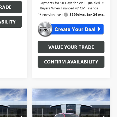
Payments for 90 Days for Well-Qualified
RADE
Buyers When Financed w/ GM Financial
26 envision lease
$299/mo. for 24 mo.
BILITY
VALUE YOUR TRADE
CONFIRM AVAILABILITY
Compare Vehicle
KER
WINDOW STICKER
NEW
2026
BUICK
4
$46,534
ENVISION
SPORT
AL
NJ'S BEST DEAL
TOURING
Less
BB3304
VIN:
LRBFZPR41TD013737
Stock:
BA3737