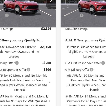
$48,835
MSRP:
Ext.
Int.
e Discount
-$3,000
McGuire Discount
ck
In Stock
rFee
+$699
DealerFee
est Deal
$46,534
NJ's Best Deal
e Savings
$2,301
McGuire Savings
Offers you may Qualify For:
Add. Offers you may Qual
ase Allowance for Current
-$1,750
Purchase Allowance for Curr
ible Non-GM Owners and
Eligible Non-GM Owners a
Lessees
Lessees
itary Offer
-$500
GM First Responder Offer
st Responder Offer
-$500
GM Military Offer
PR for 60 Months and No Monthly
0% APR for 60 Months and
yments Until Next Year for Well-
Payments Until Next Year 
ified Buyers When Financed w/ GM
Qualified Buyers When Fin
Financial
Financial
APR for 84 Months and No Monthly
6.9% APR for 84 Months an
nts for 90 Days for Well-Qualified
Payments for 90 Days for We
rs When Financed w/ GM Financial
Buyers When Financed w/ G