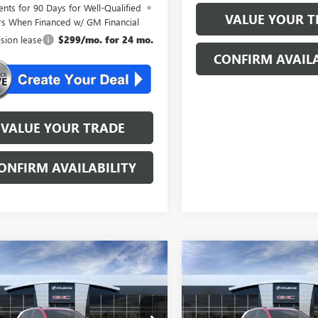
nts for 90 Days for Well-Qualified
VALUE YOUR T
rs When Financed w/ GM Financial
ision lease
$299/mo. for 24 mo.
CONFIRM AVAILA
VALUE YOUR TRADE
ONFIRM AVAILABILITY
mpare Vehicle
Compare Vehicle
WINDOW STICKER
WINDOW STIC
2026
BUICK
NEW
2026
BUICK
$46,534
$46,53
SION
SPORT
ENVISION
SPORT
NJ'S BEST DEAL
NJ'S BEST DE
RING
TOURING
Less
Less
BFZPR44TD013330
Stock:
B3330
VIN:
LRBFZPR43TD013304
Stock: