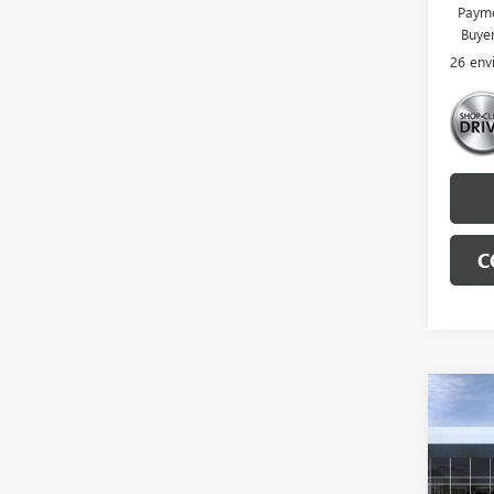
Payme
Buye
26 env
C
Co
NEW
ENVI
TOU
VIN:
LR