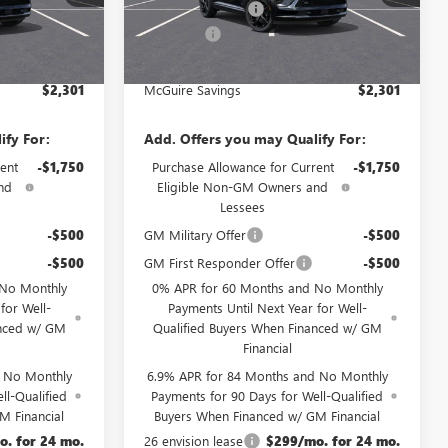
Ext.
Int.
Ext.
Int.
-$3,000
McGuire Discount
-$3,000
In Stock
+$699
DealerFee
+$699
$46,534
NJ's Best Deal
$46,534
$2,301
McGuire Savings
$2,301
ify For:
Add. Offers you may Qualify For:
ent
-$1,750
Purchase Allowance for Current
-$1,750
nd
Eligible Non-GM Owners and
Lessees
-$500
GM Military Offer
-$500
-$500
GM First Responder Offer
-$500
 No Monthly
0% APR for 60 Months and No Monthly
for Well-
Payments Until Next Year for Well-
anced w/ GM
Qualified Buyers When Financed w/ GM
Financial
d No Monthly
6.9% APR for 84 Months and No Monthly
ll-Qualified
Payments for 90 Days for Well-Qualified
M Financial
Buyers When Financed w/ GM Financial
. for 24 mo.
26 envision lease
$299/mo. for 24 mo.