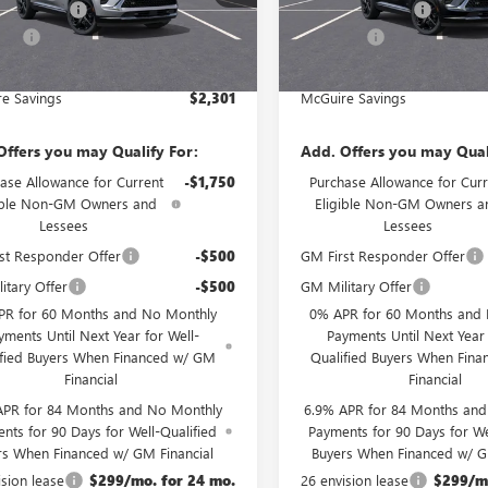
Ext.
Int.
e Discount
-$3,000
McGuire Discount
ck
In Stock
rFee
+$699
DealerFee
est Deal
$46,534
NJ's Best Deal
e Savings
$2,301
McGuire Savings
Offers you may Qualify For:
Add. Offers you may Qual
ase Allowance for Current
-$1,750
Purchase Allowance for Curr
ible Non-GM Owners and
Eligible Non-GM Owners a
Lessees
Lessees
st Responder Offer
-$500
GM First Responder Offer
itary Offer
-$500
GM Military Offer
PR for 60 Months and No Monthly
0% APR for 60 Months and
yments Until Next Year for Well-
Payments Until Next Year 
ified Buyers When Financed w/ GM
Qualified Buyers When Fin
Financial
Financial
APR for 84 Months and No Monthly
6.9% APR for 84 Months an
nts for 90 Days for Well-Qualified
Payments for 90 Days for We
rs When Financed w/ GM Financial
Buyers When Financed w/ G
ision lease
$299/mo. for 24 mo.
26 envision lease
$299/mo