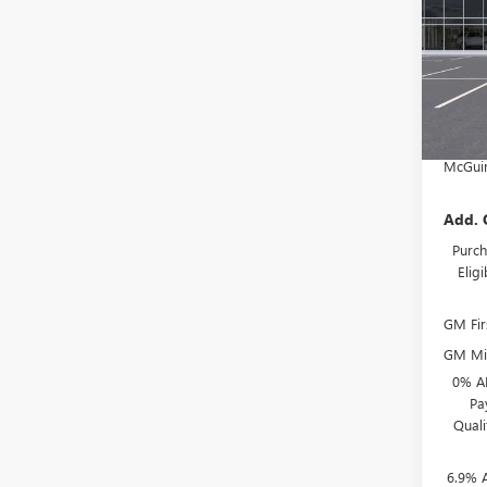
VIN:
LR
MSRP:
McGuir
Court
Deale
NJ's B
McGuir
Add. 
Purch
Elig
GM Fir
GM Mil
0% A
Pa
Qual
6.9% 