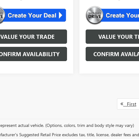
VALUE YOUR TRADE
VALUE YOUR T
ONFIRM AVAILABILITY
CONFIRM AVAILA
First
epresent actual vehicle. (Options, colors, trim and body style may vary)
cturer's Suggested Retail Price excludes tax, title, license, dealer fees an