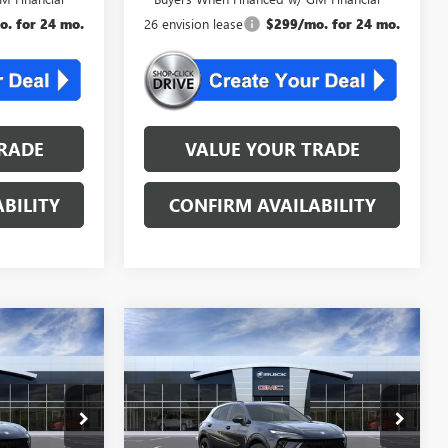
. for 24 mo.
26 envision lease
$299/mo. for 24 mo.
RADE
VALUE YOUR TRADE
BILITY
CONFIRM AVAILABILITY
Compare Vehicle
KER
WINDOW STICKER
NEW
2026
BUICK
4
$46,534
ENVISION
SPORT
AL
NJ'S BEST DEAL
TOURING
Less
B2510
VIN:
LRBFZPR48TD036951
Stock:
B6951
$48,835
MSRP:
$48,835