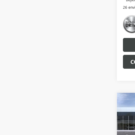
26 env
C
Co
NEW
ENVI
TOU
VIN:
LR
MSRP: