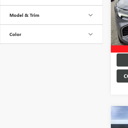
USED
ENVI
Model & Trim
VIN:
LR
Deale
28,83
Color
C
Co
NEW
ENVI