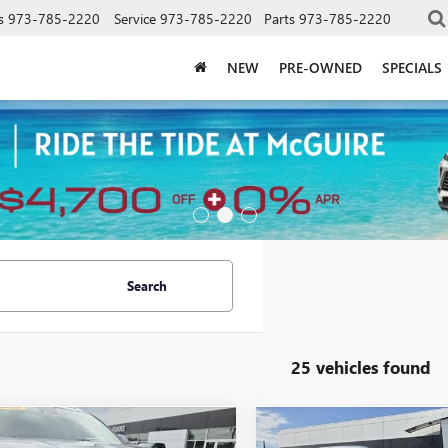
s
973-785-2220
Service
973-785-2220
Parts
973-785-2220
NEW
PRE-OWNED
SPECIALS
Search
25 vehicles found
mpare Vehicle
Compare Vehicle
WINDOW STICKER
WINDOW STIC
$20,599
$25,67