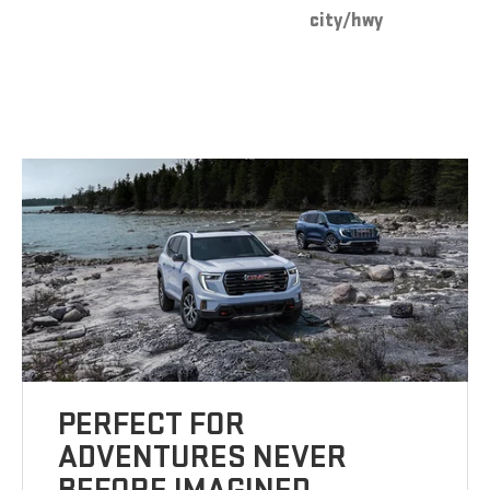
city/hwy
PERFECT FOR
ADVENTURES NEVER