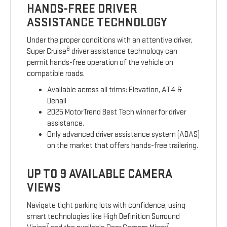
HANDS-FREE DRIVER
ASSISTANCE TECHNOLOGY
Under the proper conditions with an attentive driver,
6
Super Cruise
driver assistance technology can
permit hands-free operation of the vehicle on
compatible roads.
Available across all trims: Elevation, AT4 &
Denali
2025 MotorTrend Best Tech winner for driver
assistance.
Only advanced driver assistance system (ADAS)
on the market that offers hands-free trailering.
UP TO 9 AVAILABLE CAMERA
VIEWS
Navigate tight parking lots with confidence, using
smart technologies like High Definition Surround
7
7