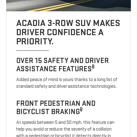
ACADIA 3-ROW SUV MAKES
DRIVER CONFIDENCE A
PRIORITY.
OVER 15 SAFETY AND DRIVER
8
ASSISTANCE FEATURES
Added peace of mind is yours thanks to a long list of
standard safety and driver assistance technologies.
FRONT PEDESTRIAN AND
8
BICYCLIST BRAKING
At speeds between 5 and 50 mph, this feature can
help you avoid or reduce the severity of a collision
with a pedestrian or bicyclist it detects directly in