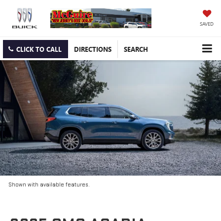
SAVED
CLICK TO CALL
DIRECTIONS
SEARCH
Shown with available features.