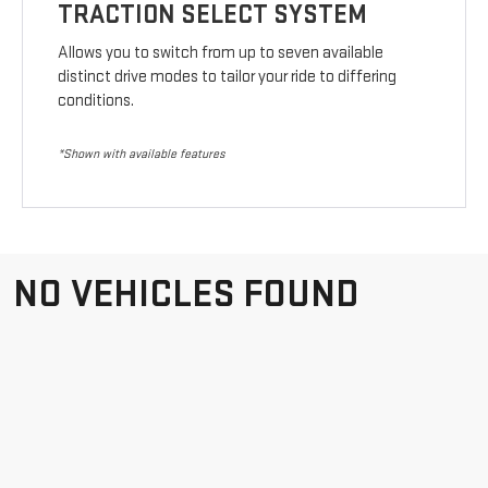
TRACTION SELECT SYSTEM
Allows you to switch from up to seven available
distinct drive modes to tailor your ride to differing
conditions.
*Shown with available features
NO VEHICLES FOUND