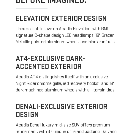
BEFORE IMAGINED.
ELEVATION EXTERIOR DESIGN
There’s a lot to love on Acadia Elevation, with GMC
signature C-shape design LED headlamps, 18" Grazen
Metallic painted aluminum wheels and black roof rails.
AT4-EXCLUSIVE DARK-
ACCENTED EXTERIOR
Acadia AT4 distinguishes itself with an exclusive
3
Night Rider chrome grille, red recovery hooks
and 18"
dark machined aluminum wheels with all-terrain tires.
DENALI-EXCLUSIVE EXTERIOR
DESIGN
Acadia Denali luxury mid-size SUV offers premium
refinement, with its unique grille and badging, Galvano