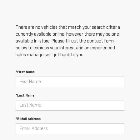
There are no vehicles that match your search criteria
currently available online; however, there may be one
available in-store. Please fill out the contact form
below to express your interest and an experienced
sales manager will get back to you.
*First Name
*Last Name
*E-Mail Address