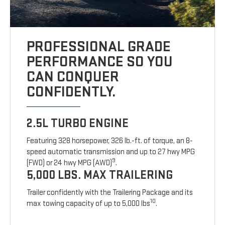
PROFESSIONAL GRADE
PERFORMANCE SO YOU
CAN CONQUER
CONFIDENTLY.
2.5L TURBO ENGINE
Featuring 328 horsepower, 326 lb.-ft. of torque, an 8-
speed automatic transmission and up to 27 hwy MPG
9
(FWD) or 24 hwy MPG (AWD)
.
5,000 LBS. MAX TRAILERING
Trailer confidently with the Trailering Package and its
10
max towing capacity of up to 5,000 lbs
.