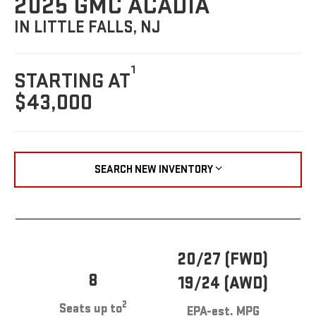
2025 GMC ACADIA
IN LITTLE FALLS, NJ
1
STARTING AT
$43,000
SEARCH NEW INVENTORY
20/27 (FWD)
8
19/24 (AWD)
2
Seats up to
EPA-est. MPG