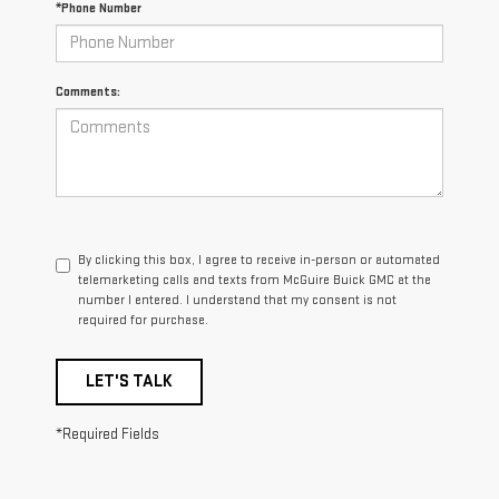
*Phone Number
Comments:
By clicking this box, I agree to receive in-person or automated
telemarketing calls and texts from McGuire Buick GMC at the
number I entered. I understand that my consent is not
required for purchase.
LET'S TALK
*Required Fields