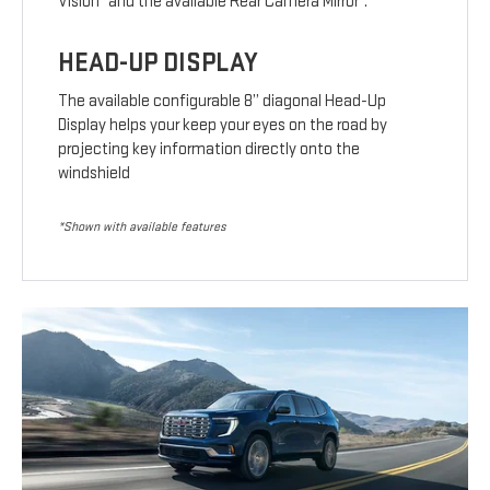
Vision
and the available Rear Camera Mirror
.
HEAD-UP DISPLAY
The available configurable 8” diagonal Head-Up
Display helps your keep your eyes on the road by
projecting key information directly onto the
windshield
*Shown with available features