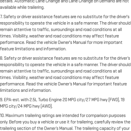
details. Automatic Lane Change and Lane Change on Demand are not
available while trailering.
7. Safety or driver assistance features are no substitute for the driver's
responsibility to operate the vehicle in a safe manner. The driver should
remain attentive to traffic, surroundings and road conditions at all
times. Visibility, weather and road conditions may affect feature
performance. Read the vehicle Owner's Manual for more important
feature limitations and information.
8. Safety or driver assistance features are no substitute for the driver’s
responsibility to operate the vehicle in a safe manner. The driver should
remain attentive to traffic, surroundings and road conditions at all
times. Visibility, weather and road conditions may affect feature
performance. Read the vehicle Owner’s Manual for important feature
limitations and information.
9. EPA-est. with 2.5L Turbo Engine 20 MPG city/27 MPG hwy (FWD), 19
MPG city/24 MPG hwy (AWD).
10. Maximum trailering ratings are intended for comparison purposes
only. Before you buy a vehicle or use it for trailering, carefully review the
trailering section of the Owner’s Manual. The trailering capacity of your