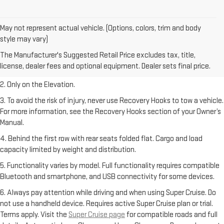
May not represent actual vehicle. (Options, colors, trim and body
style may vary)
1. The Manufacturer’s Suggested Retail Price excludes destination
The Manufacturer's Suggested Retail Price excludes tax, title,
freight charge, tax, title, license, dealer fees, and optional equipment.
license, dealer fees and optional equipment. Dealer sets final price.
Dealer sets final price.
2. Only on the Elevation.
3. To avoid the risk of injury, never use Recovery Hooks to tow a vehicle.
For more information, see the Recovery Hooks section of your Owner’s
Manual.
4. Behind the first row with rear seats folded flat. Cargo and load
capacity limited by weight and distribution.
5. Functionality varies by model. Full functionality requires compatible
Bluetooth and smartphone, and USB connectivity for some devices.
6. Always pay attention while driving and when using Super Cruise. Do
not use a handheld device. Requires active Super Cruise plan or trial.
Terms apply. Visit the
Super Cruise page
for compatible roads and full