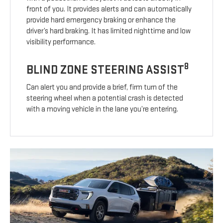
front of you. It provides alerts and can automatically
provide hard emergency braking or enhance the
driver’s hard braking. It has limited nighttime and low
visibility performance.
8
BLIND ZONE STEERING ASSIST
Can alert you and provide a brief, firm turn of the
steering wheel when a potential crash is detected
with a moving vehicle in the lane you’re entering.