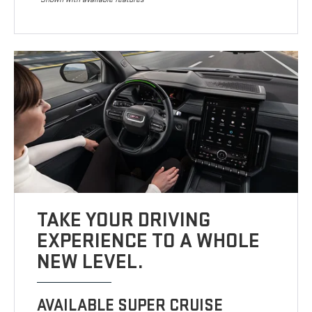
TAKE YOUR DRIVING
EXPERIENCE TO A WHOLE
NEW LEVEL.
AVAILABLE SUPER CRUISE