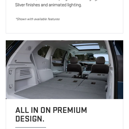
Silver finishes and animated lighting.
*Shown with available features
ALL IN ON PREMIUM
DESIGN.