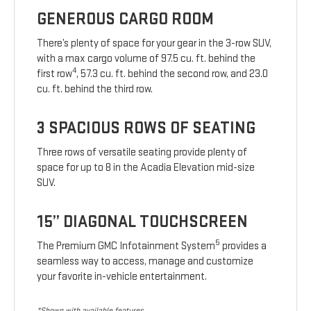
GENEROUS CARGO ROOM
There’s plenty of space for your gear in the 3-row SUV,
with a max cargo volume of 97.5 cu. ft. behind the
4
first row
, 57.3 cu. ft. behind the second row, and 23.0
cu. ft. behind the third row.
3 SPACIOUS ROWS OF SEATING
Three rows of versatile seating provide plenty of
space for up to 8 in the Acadia Elevation mid-size
SUV.
15” DIAGONAL TOUCHSCREEN
5
The Premium GMC Infotainment System
provides a
seamless way to access, manage and customize
your favorite in-vehicle entertainment.
*Shown with available features