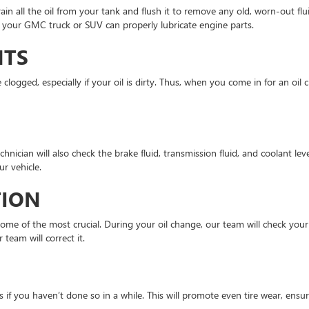
ain all the oil from your tank and flush it to remove any old, worn-out flui
hat your GMC truck or SUV can properly lubricate engine parts.
NTS
e clogged, especially if your oil is dirty. Thus, when you come in for an oil
technician will also check the brake fluid, transmission fluid, and coolant l
r vehicle.
TION
 some of the most crucial. During your oil change, our team will check your 
 team will correct it.
if you haven’t done so in a while. This will promote even tire wear, ensur