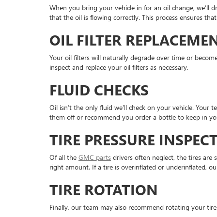
When you bring your vehicle in for an oil change, we’ll dr
that the oil is flowing correctly. This process ensures t
OIL FILTER REPLACEME
Your oil filters will naturally degrade over time or becom
inspect and replace your oil filters as necessary.
FLUID CHECKS
Oil isn’t the only fluid we’ll check on your vehicle. Your 
them off or recommend you order a bottle to keep in you
TIRE PRESSURE INSPEC
Of all the
GMC parts
drivers often neglect, the tires are
right amount. If a tire is overinflated or underinflated, our
TIRE ROTATION
Finally, our team may also recommend rotating your tires 