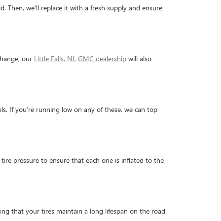
d. Then, we’ll replace it with a fresh supply and ensure
 change, our
Little Falls, NJ, GMC dealership
will also
evels. If you’re running low on any of these, we can top
tire pressure to ensure that each one is inflated to the
ing that your tires maintain a long lifespan on the road.