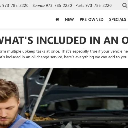
s
973-785-2220
Service
973-785-2220
Parts
973-785-2220
NEW
PRE-OWNED
SPECIALS
WHAT'S INCLUDED IN AN 
orm multiple upkeep tasks at once. That’s especially true if your vehicle ne
’s included in an oil change service, here’s everything we can add to your