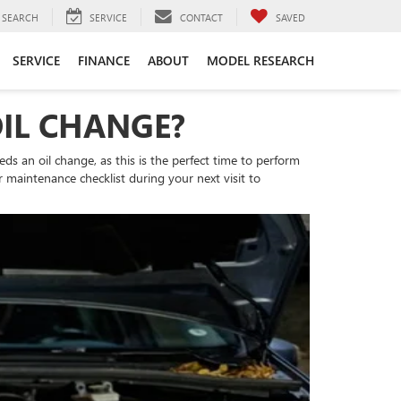
SEARCH
SERVICE
CONTACT
SAVED
SERVICE
FINANCE
ABOUT
MODEL RESEARCH
OIL CHANGE?
eds an oil change, as this is the perfect time to perform
 maintenance checklist during your next visit to