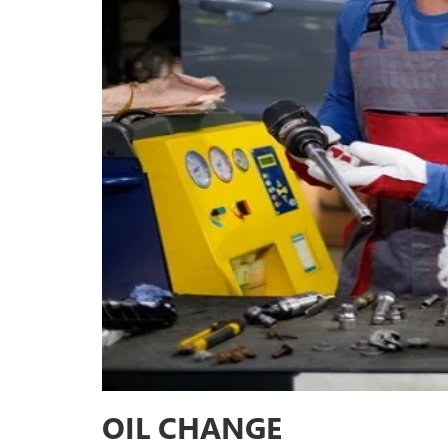
OIL CHANGE