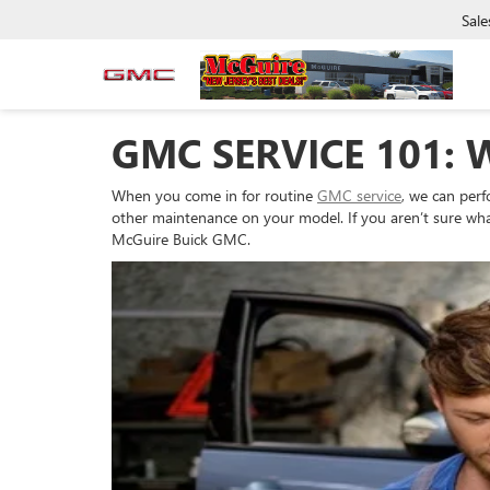
Sale
GMC SERVICE 101: 
When you come in for routine
GMC service
, we can perf
other maintenance on your model. If you aren’t sure what
McGuire Buick GMC.