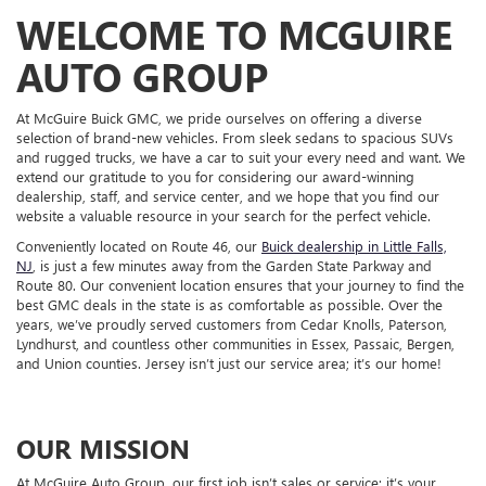
WELCOME TO MCGUIRE
AUTO GROUP
At McGuire Buick GMC, we pride ourselves on offering a diverse
selection of brand-new vehicles. From sleek sedans to spacious SUVs
and rugged trucks, we have a car to suit your every need and want. We
extend our gratitude to you for considering our award-winning
dealership, staff, and service center, and we hope that you find our
website a valuable resource in your search for the perfect vehicle.
Conveniently located on Route 46, our
Buick dealership in Little Falls,
NJ
, is just a few minutes away from the Garden State Parkway and
Route 80. Our convenient location ensures that your journey to find the
best GMC deals in the state is as comfortable as possible. Over the
years, we’ve proudly served customers from Cedar Knolls, Paterson,
Lyndhurst, and countless other communities in Essex, Passaic, Bergen,
and Union counties. Jersey isn’t just our service area; it’s our home!
OUR MISSION
At McGuire Auto Group, our first job isn’t sales or service; it’s your