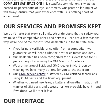
COMPLETE SATISFACTION!
This steadfast commitment is what has
earned us generations of loyal customers. Our promise is simple: we
will always ensure that your experience with us is nothing short of
exceptional.
OUR SERVICES AND PROMISES KEPT
We don’t make that promise lightly. We understand that to satisfy you,
we must offer competitive prices and services. Here are a few reasons
why we’re one of the most trusted dealerships in the tri-state area:
If you bring a verifiable price offer from a competitor, we
guarantee we will beat it with the best price match and deal.
Our dealership has been recognized for our excellence for 12
years straight by winning the GM Mark of Excellence.
We are the largest Buick and GMC dealer in North Jersey,
meaning we have many options for you to choose from.
Our
GMC service center
is staffed by GM-certified technicians
using OEM parts and the latest equipment.
Whether you need new tires, a battery, all-weather mats, or all
manner of GM parts and accessories, we probably have it – and
if we don’t, we’ll order it fast.
OUR HERITAGE