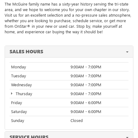
The McGuire family name has a sixty-year history serving the tri-state
area, and we hope to welcome you for your own chapter in our story.
Visit us for an excellent selection and a no-pressure sales atmosphere,
whether you are looking to purchase, schedule service, or get more
from
OnStar® in your new or used car. Stop by, make yourself at
home, and experience car buying the way it should be!
SALES HOURS
Monday
9:00AM - 7:00PM
Tuesday
9:00AM - 7:00PM
Wednesday
9:00AM - 7:00PM
Thursday
9:00AM - 7:00PM
Friday
9:00AM - 6:00PM
Saturday
9:00AM - 6:00PM
Sunday
Closed
SERVICE HOURS