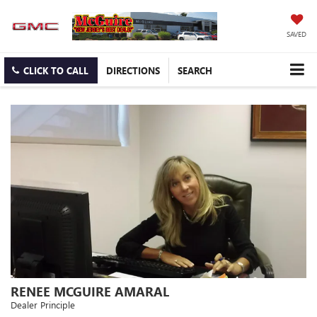
SAVED
CLICK TO CALL
DIRECTIONS
SEARCH
RENEE MCGUIRE AMARAL
Dealer Principle