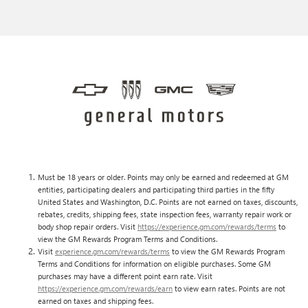
Must be 18 years or older. Points may only be earned and redeemed at GM
entities, participating dealers and participating third parties in the fifty
United States and Washington, D.C. Points are not earned on taxes, discounts,
rebates, credits, shipping fees, state inspection fees, warranty repair work or
body shop repair orders. Visit
https://experience.gm.com/rewards/terms
to
view the GM Rewards Program Terms and Conditions.
Visit
experience.gm.com/rewards/terms
to view the GM Rewards Program
Terms and Conditions for information on eligible purchases. Some GM
purchases may have a different point earn rate. Visit
https://experience.gm.com/rewards/earn
to view earn rates. Points are not
earned on taxes and shipping fees.