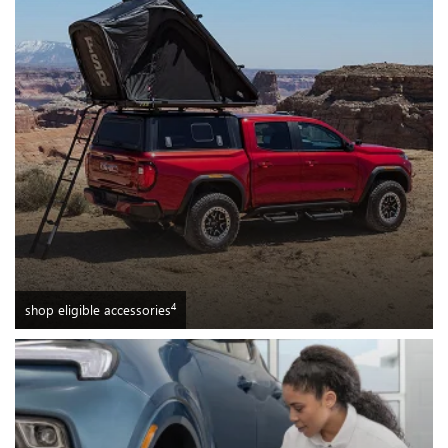
4
shop eligible accessories