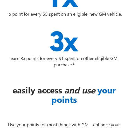
1x point for every $5 spent on an eligible, new GM vehicle.
earn 3x points for every $1 spent on other eligible GM
2
purchase.
easily access
and use
your
points
Use your points for most things with GM – enhance your