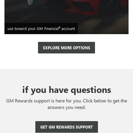
6
use toward your GM Financial
account
EXPLORE MORE OPTIONS
if you have questions
GM Rewards support is here for you. Click below to get the
answers you need.
GET GM REWARDS SUPPORT