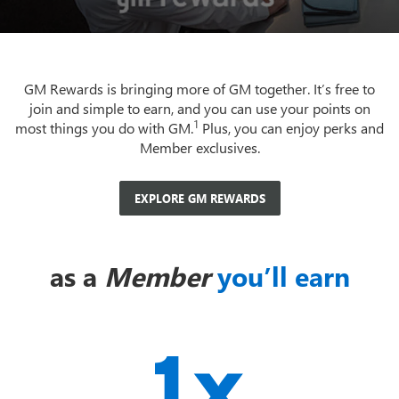
GM Rewards is bringing more of GM together. It’s free to
join and simple to earn, and you can use your points on
1
most things you do with GM.
Plus, you can enjoy perks and
Member exclusives.
EXPLORE GM REWARDS
as a
Member
you’ll earn