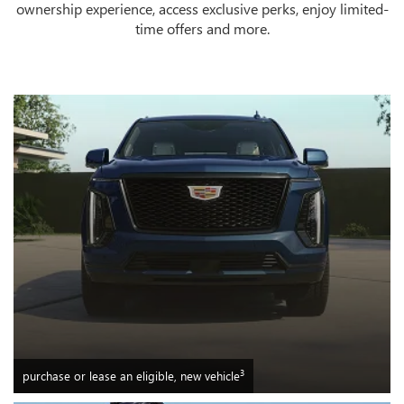
ownership experience, access exclusive perks, enjoy limited-
time offers and more.
3
purchase or lease an eligible, new vehicle