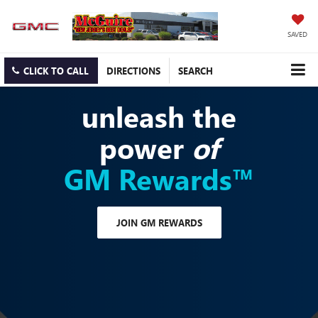
SAVED
CLICK TO CALL
DIRECTIONS
SEARCH
unleash the
power
of
GM Rewards™
JOIN GM REWARDS