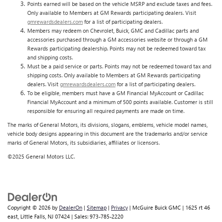
Points earned will be based on the vehicle MSRP and exclude taxes and fees.
Only available to Members at GM Rewards participating dealers. Visit
gmrewardsdealers.com
for a list of participating dealers.
Members may redeem on Chevrolet, Buick, GMC and Cadillac parts and
accessories purchased through a GM accessories website or through a GM
Rewards participating dealership. Points may not be redeemed toward tax
and shipping costs.
Must be a paid service or parts. Points may not be redeemed toward tax and
shipping costs. Only available to Members at GM Rewards participating
dealers. Visit
gmrewardsdealers.com
for a list of participating dealers.
To be eligible, members must have a GM Financial MyAccount or Cadillac
Financial MyAccount and a minimum of 500 points available. Customer is still
responsible for ensuring all required payments are made on time.
The marks of General Motors, its divisions, slogans, emblems, vehicle model names,
vehicle body designs appearing in this document are the trademarks and/or service
marks of General Motors, its subsidiaries, affiliates or licensors.
©2025 General Motors LLC.
Copyright © 2026
by
DealerOn
|
Sitemap
|
Privacy
| McGuire Buick GMC
|
1625 rt 46
east,
Little Falls,
NJ
07424
| Sales:
973-785-2220