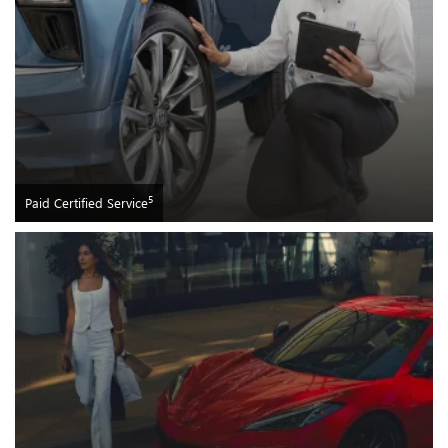
5
Paid Certified Service