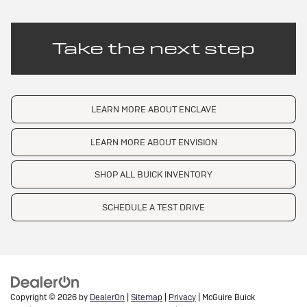
Take the next step
LEARN MORE ABOUT ENCLAVE
LEARN MORE ABOUT ENVISION
SHOP ALL BUICK INVENTORY
SCHEDULE A TEST DRIVE
Copyright © 2026
by
DealerOn
|
Sitemap
|
Privacy
| McGuire Buick