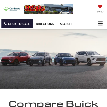
SAVED
CLICK TO CALL
DIRECTIONS
SEARCH
Compare Buick