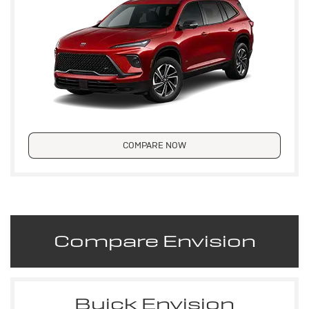
COMPARE NOW
Compare Envision
Buick Envision