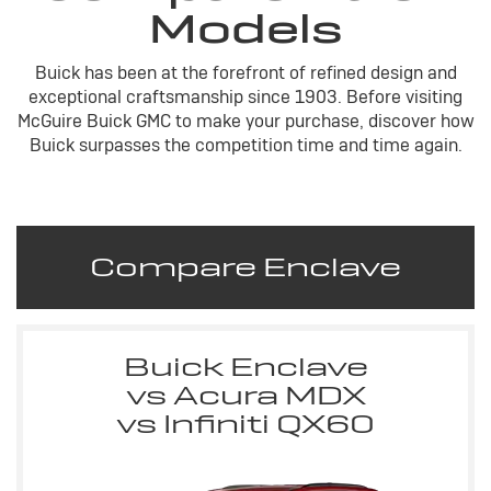
Models
Buick has been at the forefront of refined design and
exceptional craftsmanship since 1903. Before visiting
McGuire Buick GMC to make your purchase, discover how
Buick surpasses the competition time and time again.
Compare Enclave
Buick Enclave
vs Acura MDX
vs Infiniti QX60