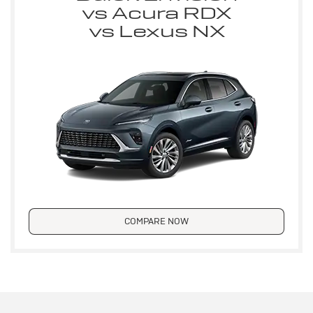
vs Acura RDX
vs Lexus NX
COMPARE NOW