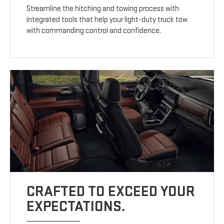
Streamline the hitching and towing process with
integrated tools that help your light-duty truck tow
with commanding control and confidence.
CRAFTED TO EXCEED YOUR
EXPECTATIONS.