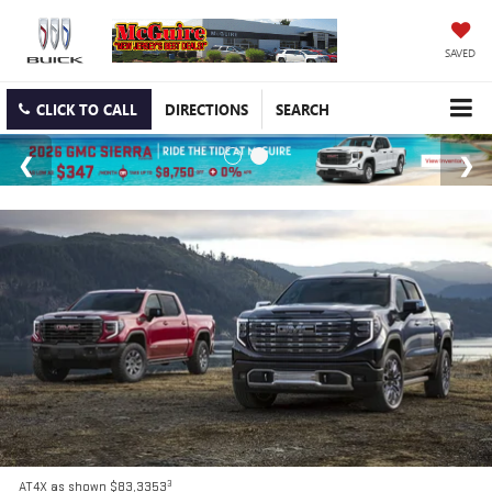
SAVED
CLICK TO CALL
DIRECTIONS
SEARCH
3
AT4X as shown $83,3353