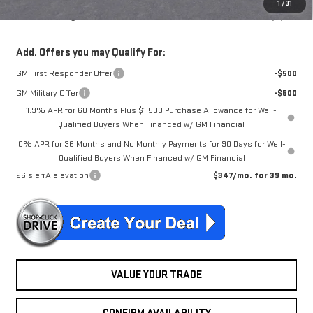
1
/
31
McGuire Savings
$6,551
Add. Offers you may Qualify For:
GM First Responder Offer
-$500
GM Military Offer
-$500
1.9% APR for 60 Months Plus $1,500 Purchase Allowance for Well-
Qualified Buyers When Financed w/ GM Financial
0% APR for 36 Months and No Monthly Payments for 90 Days for Well-
Qualified Buyers When Financed w/ GM Financial
26 sierrA elevation
$347/mo. for 39 mo.
VALUE YOUR TRADE