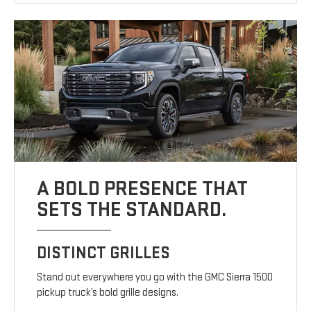
A BOLD PRESENCE THAT
SETS THE STANDARD.
DISTINCT GRILLES
Stand out everywhere you go with the GMC Sierra 1500
pickup truck’s bold grille designs.