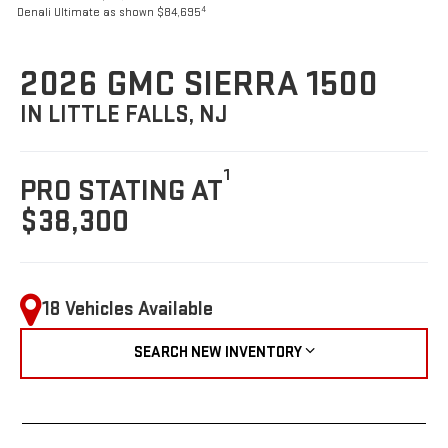
4
Denali Ultimate as shown $84,695
2026 GMC SIERRA 1500
IN LITTLE FALLS, NJ
1
PRO STATING AT
$38,300
18 Vehicles Available
SEARCH NEW INVENTORY