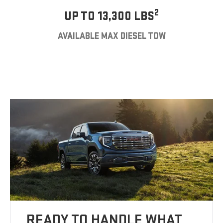
2
UP TO 13,300 LBS
AVAILABLE MAX DIESEL TOW
READY TO HANDLE WHAT