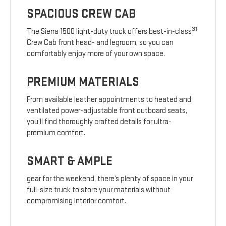
SPACIOUS CREW CAB
31
The Sierra 1500 light-duty truck offers best-in-class
Crew Cab front head- and legroom, so you can
comfortably enjoy more of your own space.
PREMIUM MATERIALS
From available leather appointments to heated and
ventilated power-adjustable front outboard seats,
you’ll find thoroughly crafted details for ultra-
premium comfort.
SMART & AMPLE
gear for the weekend, there’s plenty of space in your
full-size truck to store your materials without
compromising interior comfort.