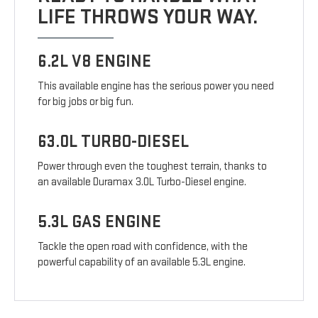
LIFE THROWS YOUR WAY.
6.2L V8 ENGINE
This available engine has the serious power you need
for big jobs or big fun.
63.0L TURBO-DIESEL
Power through even the toughest terrain, thanks to
an available Duramax 3.0L Turbo-Diesel engine.
5.3L GAS ENGINE
Tackle the open road with confidence, with the
powerful capability of an available 5.3L engine.