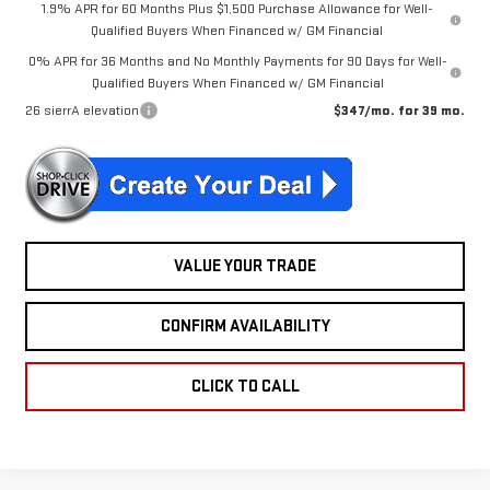
1.9% APR for 60 Months Plus $1,500 Purchase Allowance for Well-
Qualified Buyers When Financed w/ GM Financial
0% APR for 36 Months and No Monthly Payments for 90 Days for Well-
Qualified Buyers When Financed w/ GM Financial
26 sierrA elevation
$347/mo. for 39 mo.
VALUE YOUR TRADE
CONFIRM AVAILABILITY
CLICK TO CALL