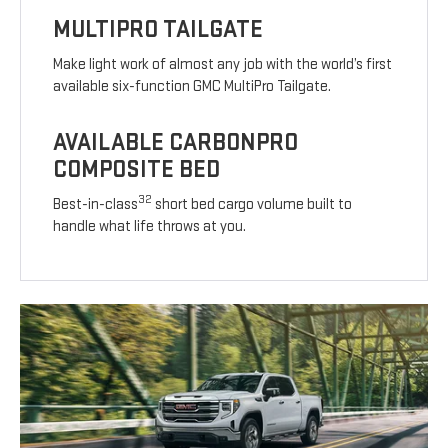
MULTIPRO TAILGATE
Make light work of almost any job with the world’s first
available six-function GMC MultiPro Tailgate.
AVAILABLE CARBONPRO
COMPOSITE BED
32
Best-in-class
short bed cargo volume built to
handle what life throws at you.