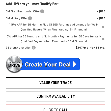
Add. Offers you may Qualify For:
GM First Responder Offer
-$500
GM Military Offer
-$500
1.9% APR for 60 Months Plus $1,500 Purchase Allowance for Well-
Qualified Buyers When Financed w/ GM Financial
0% APR for 36 Months and No Monthly Payments for 90 Days for Well-
Qualified Buyers When Financed w/ GM Financial
26 sierrA elevation
$347/mo. for 39 mo.
VALUE YOUR TRADE
CONFIRM AVAILABILITY
CLICK TO CALL