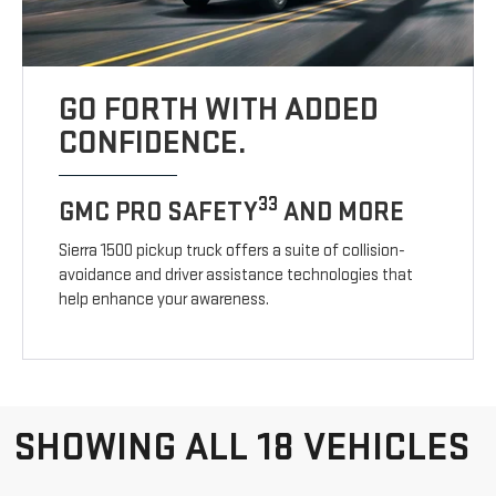
GO FORTH WITH ADDED
CONFIDENCE.
33
GMC PRO SAFETY
AND MORE
Sierra 1500 pickup truck offers a suite of collision-
avoidance and driver assistance technologies that
help enhance your awareness.
SHOWING ALL 18 VEHICLES