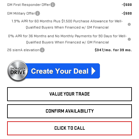
GM First Responder Offer
-$500
GM Military Offer
-$500
1.9% APR for 60 Months Plus $1,500 Purchase Allowance for Well-
Qualified Buyers When Financed w/ GM Financial
0% APR for 36 Months and No Monthly Payments for 90 Days for Well-
Qualified Buyers When Financed w/ GM Financial
26 sierrA elevation
$347/mo. for 39 mo.
VALUE YOUR TRADE
CONFIRM AVAILABILITY
CLICK TO CALL