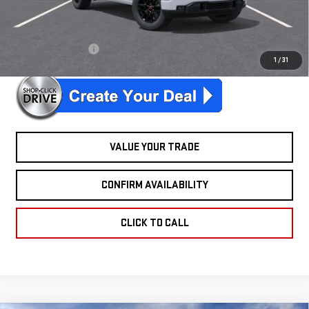
Ext.
Int.
In Stock
McGuire Savings
$2,301
26 sierrA elevation
$347/mo. for 39 mo.
1
/
31
VALUE YOUR TRADE
CONFIRM AVAILABILITY
CLICK TO CALL