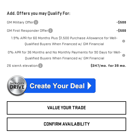
Add. Offers you may Qualify For:
GM Military Offer
-$500
GM First Responder Offer
-$500
1.9% APR for 60 Months Plus $1,500 Purchase Allowance for Well-
Qualified Buyers When Financed w/ GM Financial
0% APR for 36 Months and No Monthly Payments for 90 Days for Well-
Qualified Buyers When Financed w/ GM Financial
26 sierrA elevation
$347/mo. for 39 mo.
VALUE YOUR TRADE
CONFIRM AVAILABILITY