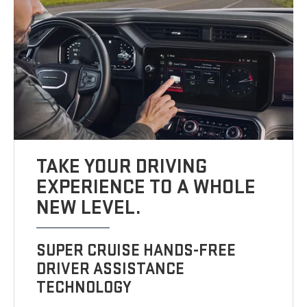
TAKE YOUR DRIVING
EXPERIENCE TO A WHOLE
NEW LEVEL.
SUPER CRUISE HANDS-FREE
DRIVER ASSISTANCE
TECHNOLOGY