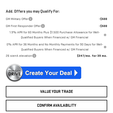
Add. Offers you may Qualify For:
GM Military Offer
-$500
GM First Responder Offer
-$500
1.9% APR for 60 Months Plus $1,500 Purchase Allowance for Well-
Qualified Buyers When Financed w/ GM Financial
0% APR for 36 Months and No Monthly Payments for 90 Days for Well-
Qualified Buyers When Financed w/ GM Financial
26 sierrA elevation
$347/mo. for 39 mo.
VALUE YOUR TRADE
CONFIRM AVAILABILITY