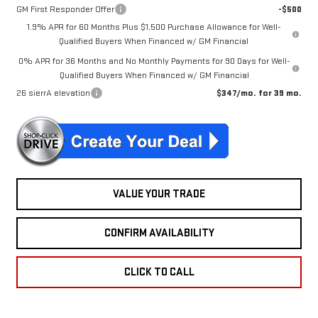
GM First Responder Offer
-$500
1.9% APR for 60 Months Plus $1,500 Purchase Allowance for Well-
Qualified Buyers When Financed w/ GM Financial
0% APR for 36 Months and No Monthly Payments for 90 Days for Well-
Qualified Buyers When Financed w/ GM Financial
26 sierrA elevation
$347/mo. for 39 mo.
VALUE YOUR TRADE
CONFIRM AVAILABILITY
CLICK TO CALL