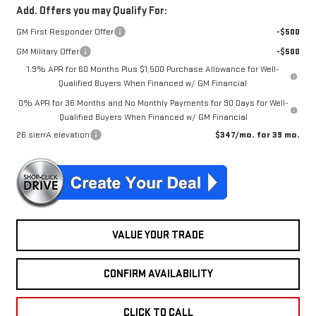
Add. Offers you may Qualify For:
GM First Responder Offer
-$500
GM Military Offer
-$500
1.9% APR for 60 Months Plus $1,500 Purchase Allowance for Well-
Qualified Buyers When Financed w/ GM Financial
0% APR for 36 Months and No Monthly Payments for 90 Days for Well-
Qualified Buyers When Financed w/ GM Financial
26 sierrA elevation
$347/mo. for 39 mo.
VALUE YOUR TRADE
CONFIRM AVAILABILITY
CLICK TO CALL