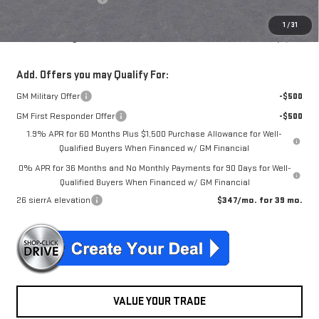
NJ's Best Deal
$56,719
1
/
31
McGuire Savings
$6,551
Add. Offers you may Qualify For:
GM Military Offer
-$500
GM First Responder Offer
-$500
1.9% APR for 60 Months Plus $1,500 Purchase Allowance for Well-
Qualified Buyers When Financed w/ GM Financial
0% APR for 36 Months and No Monthly Payments for 90 Days for Well-
Qualified Buyers When Financed w/ GM Financial
26 sierrA elevation
$347/mo. for 39 mo.
VALUE YOUR TRADE