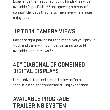
Experience the freedom of going hands-free with
29
available Super Cruise
on a growing network of
compatible roads that helps make every mile more
enjoyable.
UP TO 14 CAMERA VIEWS
Navigate tight parking lots and maneuver your pickup
truck and trailer with confidence, using up to 14
30
available camera views.
40" DIAGONAL OF COMBINED
DIGITAL DISPLAYS
Large, driver-focused digital displays offer a
sophisticated and connected driving experience.
AVAILABLE PROGRADE
TRAILERING SYSTEM