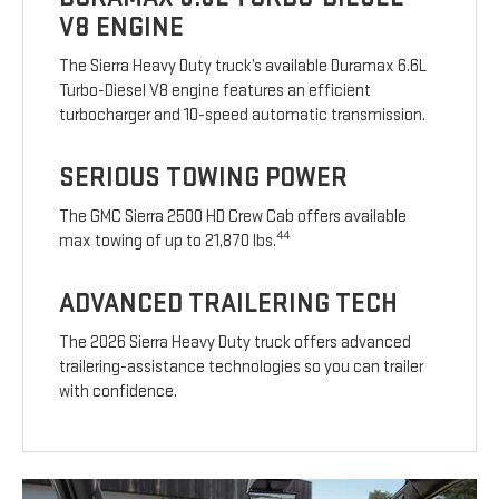
V8 ENGINE
The Sierra Heavy Duty truck’s available Duramax 6.6L
Turbo-Diesel V8 engine features an efficient
turbocharger and 10-speed automatic transmission.
SERIOUS TOWING POWER
The GMC Sierra 2500 HD Crew Cab offers available
44
max towing of up to 21,870 lbs.
ADVANCED TRAILERING TECH
The 2026 Sierra Heavy Duty truck offers advanced
trailering-assistance technologies so you can trailer
with confidence.