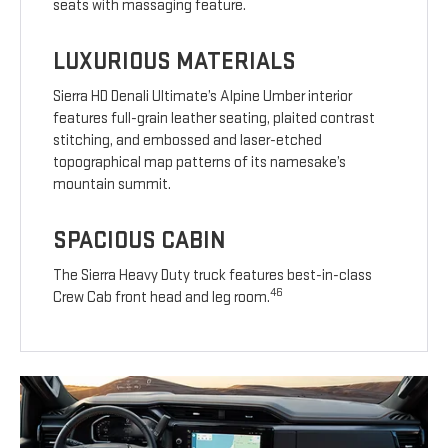
seats with massaging feature.
LUXURIOUS MATERIALS
Sierra HD Denali Ultimate’s Alpine Umber interior
features full-grain leather seating, plaited contrast
stitching, and embossed and laser-etched
topographical map patterns of its namesake’s
mountain summit.
SPACIOUS CABIN
The Sierra Heavy Duty truck features best-in-class
46
Crew Cab front head and leg room.