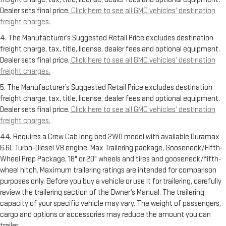
Dealer sets final price.
Click here to see all GMC vehicles’ destination
freight charges.
4. The Manufacturer’s Suggested Retail Price excludes destination
freight charge, tax, title, license, dealer fees and optional equipment.
Dealer sets final price.
Click here to see all GMC vehicles’ destination
freight charges.
5. The Manufacturer’s Suggested Retail Price excludes destination
freight charge, tax, title, license, dealer fees and optional equipment.
Dealer sets final price.
Click here to see all GMC vehicles’ destination
freight charges.
44. Requires a Crew Cab long bed 2WD model with available Duramax
6.6L Turbo-Diesel V8 engine, Max Trailering package, Gooseneck/Fifth-
Wheel Prep Package, 18" or 20" wheels and tires and gooseneck/fifth-
wheel hitch. Maximum trailering ratings are intended for comparison
purposes only. Before you buy a vehicle or use it for trailering, carefully
review the trailering section of the Owner’s Manual. The trailering
capacity of your specific vehicle may vary. The weight of passengers,
cargo and options or accessories may reduce the amount you can
trailer.