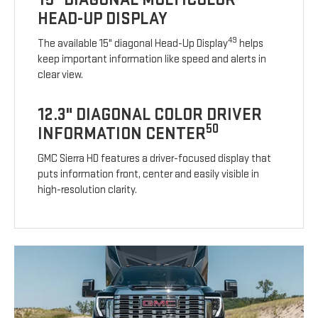
HEAD-UP DISPLAY
49
The available 15" diagonal Head-Up Display
helps
keep important information like speed and alerts in
clear view.
12.3" DIAGONAL COLOR DRIVER
50
INFORMATION CENTER
GMC Sierra HD features a driver-focused display that
puts information front, center and easily visible in
high-resolution clarity.