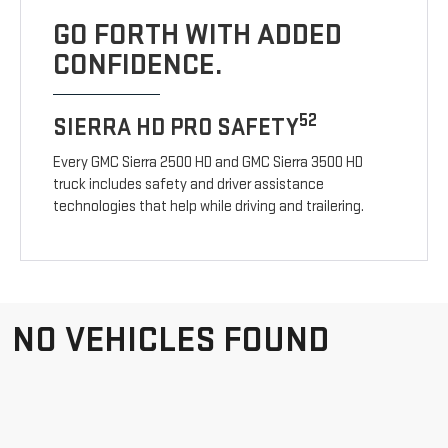
GO FORTH WITH ADDED
CONFIDENCE.
52
SIERRA HD PRO SAFETY
Every GMC Sierra 2500 HD and GMC Sierra 3500 HD
truck includes safety and driver assistance
technologies that help while driving and trailering.
NO VEHICLES FOUND