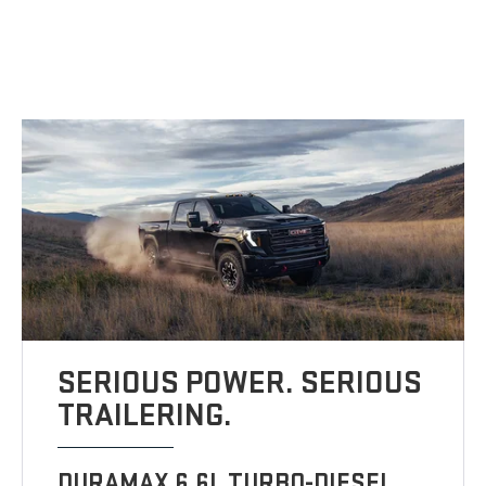
SERIOUS POWER. SERIOUS
TRAILERING.
DURAMAX 6.6L TURBO-DIESEL