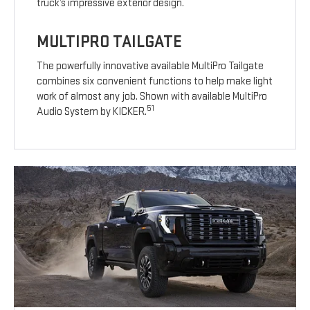
truck’s impressive exterior design.
MULTIPRO TAILGATE
The powerfully innovative available MultiPro Tailgate
combines six convenient functions to help make light
work of almost any job. Shown with available MultiPro
51
Audio System by KICKER.