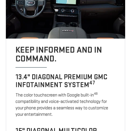
KEEP INFORMED AND IN
COMMAND.
13.4" DIAGONAL PREMIUM GMC
47
INFOTAINMENT SYSTEM
48
The color touchscreen with Google built-in
compatibility and voice-activated technology for
your phone provides a seamless way to customize
your entertainment.
15" DIAGONAL MULTICOLOR