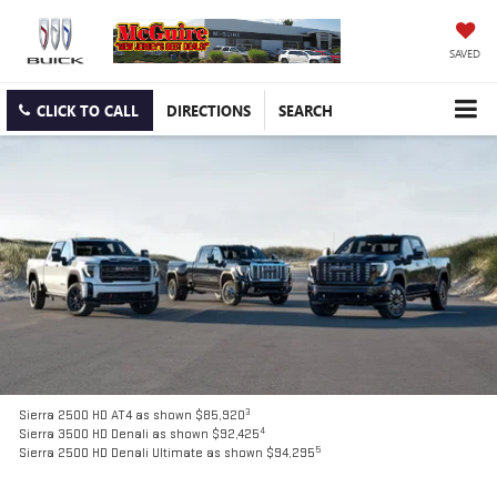
SAVED
CLICK TO CALL
DIRECTIONS
SEARCH
3
Sierra 2500 HD AT4 as shown $85,920
4
Sierra 3500 HD Denali as shown $92,425
5
Sierra 2500 HD Denali Ultimate as shown $94,295