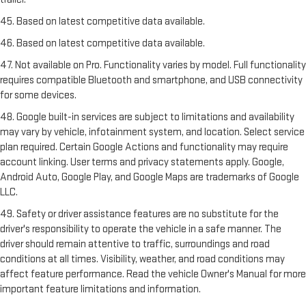
45. Based on latest competitive data available.
46. Based on latest competitive data available.
47. Not available on Pro. Functionality varies by model. Full functionality
requires compatible Bluetooth and smartphone, and USB connectivity
for some devices.
48. Google built-in services are subject to limitations and availability
may vary by vehicle, infotainment system, and location. Select service
plan required. Certain Google Actions and functionality may require
account linking. User terms and privacy statements apply. Google,
Android Auto, Google Play, and Google Maps are trademarks of Google
LLC.
49. Safety or driver assistance features are no substitute for the
driver's responsibility to operate the vehicle in a safe manner. The
driver should remain attentive to traffic, surroundings and road
conditions at all times. Visibility, weather, and road conditions may
affect feature performance. Read the vehicle Owner's Manual for more
important feature limitations and information.