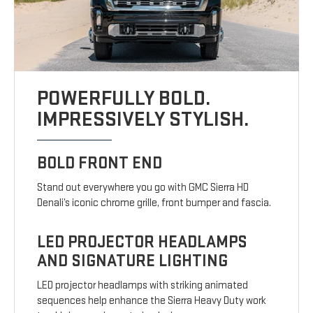
POWERFULLY BOLD.
IMPRESSIVELY STYLISH.
BOLD FRONT END
Stand out everywhere you go with GMC Sierra HD
Denali’s iconic chrome grille, front bumper and fascia.
LED PROJECTOR HEADLAMPS
AND SIGNATURE LIGHTING
LED projector headlamps with striking animated
sequences help enhance the Sierra Heavy Duty work