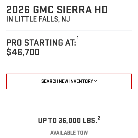
2026 GMC SIERRA HD
IN LITTLE FALLS, NJ
1
PRO STARTING AT:
$46,700
SEARCH NEW INVENTORY
2
UP TO 36,000 LBS.
AVAILABLE TOW