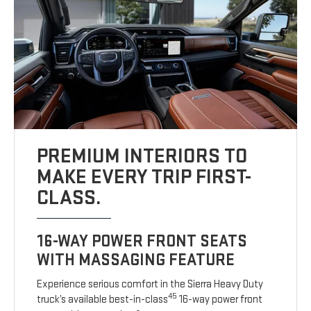
PREMIUM INTERIORS TO
MAKE EVERY TRIP FIRST-
CLASS.
16-WAY POWER FRONT SEATS
WITH MASSAGING FEATURE
Experience serious comfort in the Sierra Heavy Duty
45
truck’s available best-in-class
16-way power front