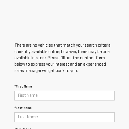
There are no vehicles that match your search criteria
currently available online; however, there may be one
available in-store. Please fill out the contact form
below to express your interest and an experienced
sales manager will get back to you.
*First Name
*Last Name