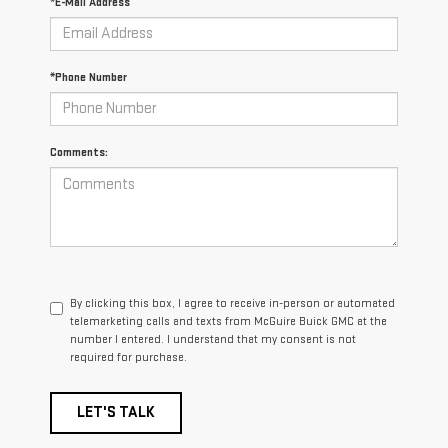
*E-Mail Address
*Phone Number
Comments:
By clicking this box, I agree to receive in-person or automated
telemarketing calls and texts from McGuire Buick GMC at the
number I entered. I understand that my consent is not
required for purchase.
LET'S TALK