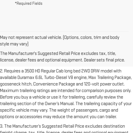
*Required Fields
May not represent actual vehicle. (Options, colors, trim and body
1. The Manufacturer’s Suggested Retail Price excludes destination
style may vary)
freight charge, tax, title, license, dealer fees and optional equipment.
The Manufacturer's Suggested Retail Price excludes tax, title,
Dealer sets final price.
Click here to see all GMC vehicles’ destination
license, dealer fees and optional equipment. Dealer sets final price.
freight charges.
2. Requires a 3500 HD Regular Cab long bed 2WD DRW model with
available Duramax 6.6L Turbo-Diesel V8 engine, Max Trailering Package,
gooseneck hitch, Convenience Package and 120-volt power outlet.
Maximum trailering ratings are intended for comparison purposes only.
Before you buy a vehicle or use it for trailering, carefully review the
trailering section of the Owner’s Manual. The trailering capacity of your
specific vehicle may vary. The weight of passengers, cargo and
options or accessories may reduce the amount you can trailer.
3. The Manufacturer’s Suggested Retail Price excludes destination
freight charge, tax, title, license, dealer fees and optional equipment.