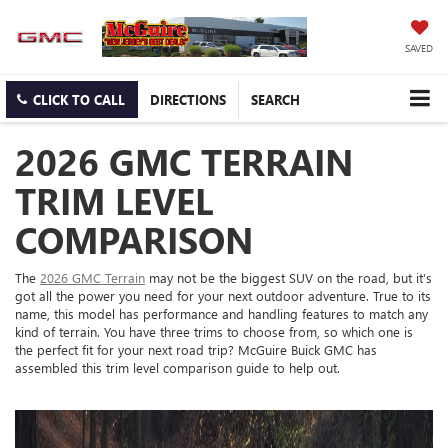
SAVED
CLICK TO CALL
DIRECTIONS
SEARCH
2026 GMC TERRAIN
TRIM LEVEL
COMPARISON
The
2026 GMC Terrain
may not be the biggest SUV on the road, but it’s
got all the power you need for your next outdoor adventure. True to its
name, this model has performance and handling features to match any
kind of terrain. You have three trims to choose from, so which one is
the perfect fit for your next road trip? McGuire Buick GMC has
assembled this trim level comparison guide to help out.