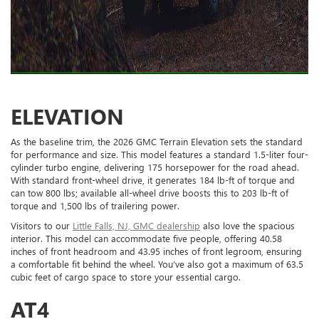
ELEVATION
As the baseline trim, the 2026 GMC Terrain Elevation sets the standard
for performance and size. This model features a standard 1.5-liter four-
cylinder turbo engine, delivering 175 horsepower for the road ahead.
With standard front-wheel drive, it generates 184 lb-ft of torque and
can tow 800 lbs; available all-wheel drive boosts this to 203 lb-ft of
torque and 1,500 lbs of trailering power.
Visitors to our
Little Falls, NJ, GMC dealership
also love the spacious
interior. This model can accommodate five people, offering 40.58
inches of front headroom and 43.95 inches of front legroom, ensuring
a comfortable fit behind the wheel. You’ve also got a maximum of 63.5
cubic feet of cargo space to store your essential cargo.
AT4