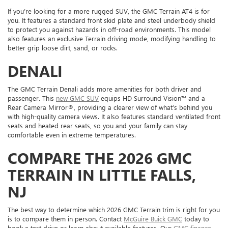
If you’re looking for a more rugged SUV, the GMC Terrain AT4 is for
you. It features a standard front skid plate and steel underbody shield
to protect you against hazards in off-road environments. This model
also features an exclusive Terrain driving mode, modifying handling to
better grip loose dirt, sand, or rocks.
DENALI
The GMC Terrain Denali adds more amenities for both driver and
passenger. This
new GMC SUV
equips HD Surround Vision™ and a
Rear Camera Mirror®, providing a clearer view of what’s behind you
with high-quality camera views. It also features standard ventilated front
seats and heated rear seats, so you and your family can stay
comfortable even in extreme temperatures.
COMPARE THE 2026 GMC
TERRAIN IN LITTLE FALLS,
NJ
The best way to determine which 2026 GMC Terrain trim is right for you
is to compare them in person. Contact
McGuire Buick GMC
today to
book a test drive or learn about available features. Our
GMC finance