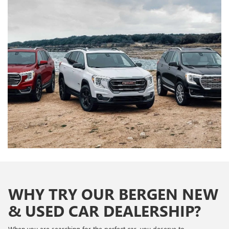
WHY TRY OUR BERGEN NEW
& USED CAR DEALERSHIP?
When you are searching for the perfect car, you deserve to