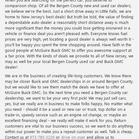
comparison shop. Of all the Bergen County new and used car dealers,
we believe we're the best. Just a short drive away in Little Falls, we are
home to New Jersey's best deals! But truth be told, the value of finding
a dependable auto dealer a reasonably short distance away is much
more significant than the money you could lose getting ensnared in a
vehicle or finance deal you aren't pleased with. Everyone knows fuel
prices are very high, yet locating a good dealer is always well worth it -
you'll be happy you spent the time shopping around. Have faith in the
good people at McGuire Buick GMC to offer you awesome support at
a fair price. With the kinds of deals we provide to all of New Jersey, we
may as well be your local Bergen County used car and Buick GMC
dealer!
We are in the business of creating life-long customers. We know there
may be closer Buick and GMC dealerships in or around Bergen County,
but we would like to see them match the deals we have to offer at
McGuire Buick GMC. So the next time you need a Bergen County car
dealership, we want to be your very first pick! We may just sell cars,
yes, but we really are in business to make folks happy. No matter what
you need - should it be a used or new car or truck, top dollar on a
trade-in, speedy service such as an engine oil change, or maybe an
excellent financing deal - we really will make it work for you. Return
customers are vital to our business success, so we want to do anything
within our power to make you a repeat customer as well. Talk is cheap.
Contact us at
973-785-2220
or
drive on over
and allow us to