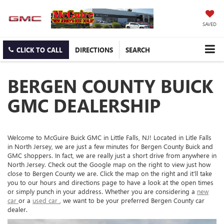
SAVED
CLICK TO CALL
DIRECTIONS
SEARCH
BERGEN COUNTY BUICK
GMC DEALERSHIP
Welcome to McGuire Buick GMC in Little Falls, NJ! Located in Litle Falls
in North Jersey, we are just a few minutes for Bergen County Buick and
GMC shoppers. In fact, we are really just a short drive from anywhere in
North Jersey. Check out the Google map on the right to view just how
close to Bergen County we are. Click the map on the right and it'll take
you to our hours and directions page to have a look at the open times
or simply punch in your address. Whether you are considering a
new
car
or a
used car
, we want to be your preferred Bergen County car
dealer.