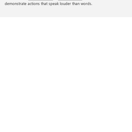
demonstrate actions that speak louder than words.