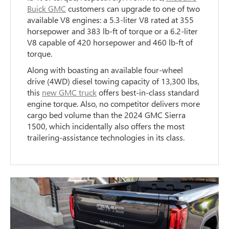
Buick GMC
customers can upgrade to one of two
available V8 engines: a 5.3-liter V8 rated at 355
horsepower and 383 lb-ft of torque or a 6.2-liter
V8 capable of 420 horsepower and 460 lb-ft of
torque.
Along with boasting an available four-wheel
drive (4WD) diesel towing capacity of 13,300 lbs,
this
new GMC truck
offers best-in-class standard
engine torque. Also, no competitor delivers more
cargo bed volume than the 2024 GMC Sierra
1500, which incidentally also offers the most
trailering-assistance technologies in its class.