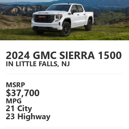
2024 GMC SIERRA 1500
IN LITTLE FALLS, NJ
MSRP
$37,700
MPG
21 City
23 Highway