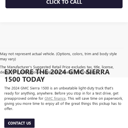
CLICK TO CALL
May not represent actual vehicle. (Options, colors, trim and body style
may vary)
The Manufacturer's Suggested Retail Price excludes tax, title, license,
EXPLORE THE 2024 GMC SIERRA
dealer fees and optional equipment. Dealer sets final price.
1500 TODAY
The 2024 GMC Sierra 1500 is an unbeatable light-duty truck that’s
ready for anything, anywhere. Before you stop in for a test drive, get
preapproved online for
GMC finance
. This will save time on paperwork,
giving you more time to enjoy all of the great things this pickup has to
offer.
CONTACT US