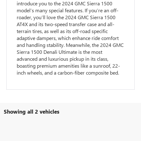
introduce you to the 2024 GMC Sierra 1500
model’s many special features. If you’re an off-
roader, you’ll love the 2024 GMC Sierra 1500
AT4X and its two-speed transfer case and all-
terrain tires, as well as its off-road specific
adaptive dampers, which enhance ride comfort
and handling stability. Meanwhile, the 2024 GMC
Sierra 1500 Denali Ultimate is the most
advanced and luxurious pickup in its class,
boasting premium amenities like a sunroof, 22-
inch wheels, and a carbon-fiber composite bed.
Showing all 2 vehicles