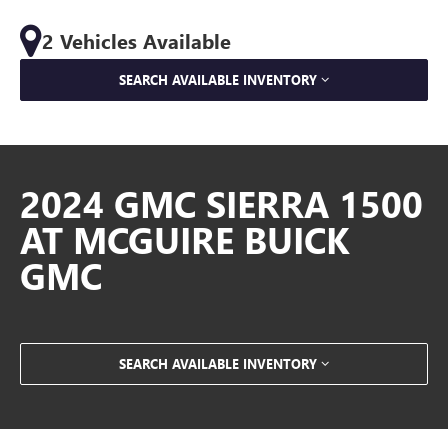
2 Vehicles Available
SEARCH AVAILABLE INVENTORY
2024 GMC SIERRA 1500
AT MCGUIRE BUICK
GMC
SEARCH AVAILABLE INVENTORY