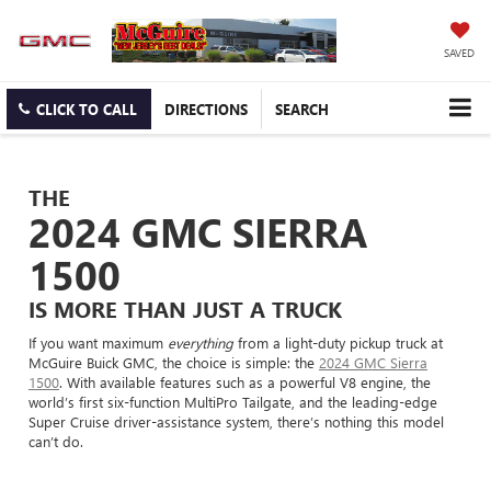
SAVED
CLICK TO CALL
DIRECTIONS
SEARCH
THE
2024 GMC SIERRA
1500
IS MORE THAN JUST A TRUCK
If you want maximum
everything
from a light-duty pickup truck at
McGuire Buick GMC, the choice is simple: the
2024 GMC Sierra
1500
. With available features such as a powerful V8 engine, the
world’s first six-function MultiPro Tailgate, and the leading-edge
Super Cruise driver-assistance system, there’s nothing this model
can’t do.