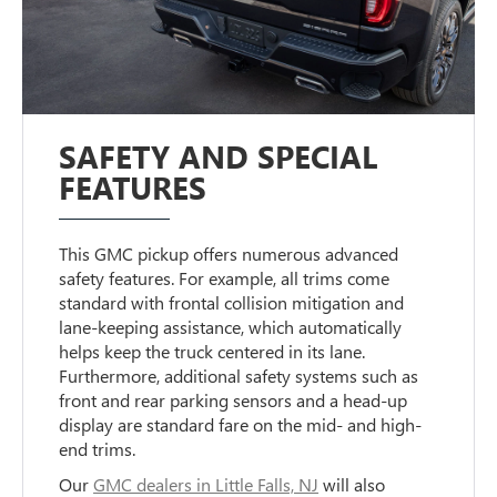
SAFETY AND SPECIAL
FEATURES
This GMC pickup offers numerous advanced
safety features. For example, all trims come
standard with frontal collision mitigation and
lane-keeping assistance, which automatically
helps keep the truck centered in its lane.
Furthermore, additional safety systems such as
front and rear parking sensors and a head-up
display are standard fare on the mid- and high-
end trims.
Our
GMC dealers in Little Falls, NJ
will also