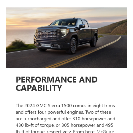
PERFORMANCE AND
CAPABILITY
The 2024 GMC Sierra 1500 comes in eight trims
and offers four powerful engines. Two of these
are turbocharged and offer 310 horsepower and
430 lb-ft of torque, or 305 horsepower and 495
lb-ft of torque, respectively. From here,
McGuire