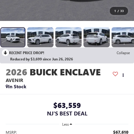
1
/
33
RECENT PRICE DROP!
Collapse
Reduced by $3,699 since Jun 26, 2026
2026
BUICK ENCLAVE
AVENIR
In Stock
$63,559
NJ'S BEST DEAL
Less
$67,610
MSRP: