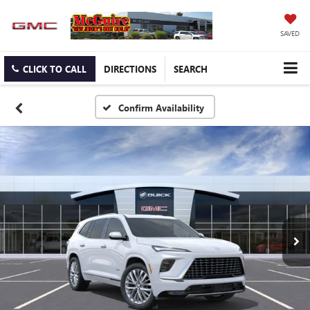
SAVED
CLICK TO CALL
DIRECTIONS
SEARCH
Confirm Availability