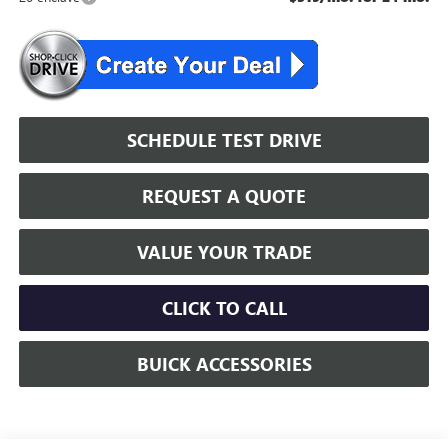
SCHEDULE TEST DRIVE
REQUEST A QUOTE
VALUE YOUR TRADE
CLICK TO CALL
BUICK ACCESSORIES