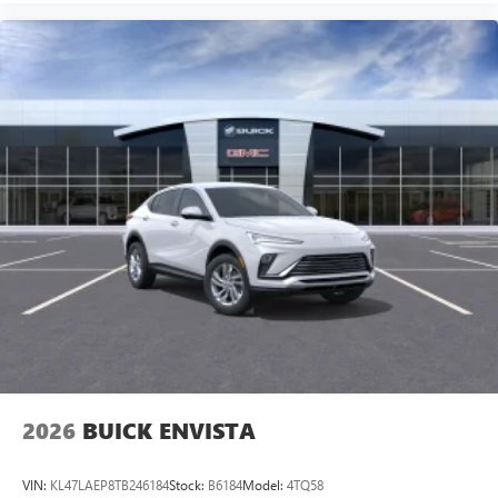
2026
BUICK ENVISTA
VIN:
KL47LAEP8TB246184
Stock:
B6184
Model:
4TQ58