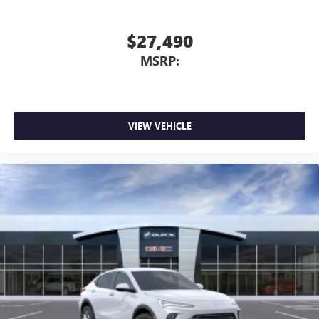
$27,490
MSRP:
VIEW VEHICLE