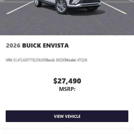
2026
BUICK ENVISTA
VIN:
KL47LAEP7TB258200
Stock:
B8200
Model:
4TQ58
$27,490
MSRP:
VIEW VEHICLE