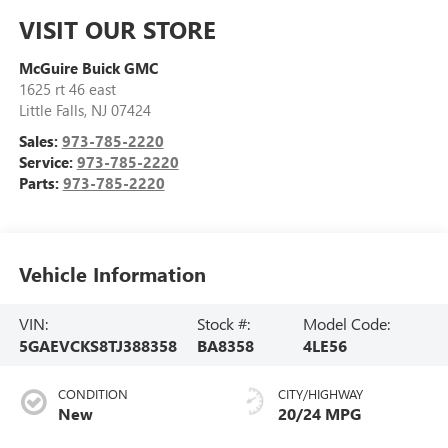
VISIT OUR STORE
McGuire Buick GMC
1625 rt 46 east
Little Falls
,
NJ
07424
Sales:
973-785-2220
Service:
973-785-2220
Parts:
973-785-2220
Vehicle Information
VIN:
Stock #:
Model Code:
5GAEVCKS8TJ388358
BA8358
4LE56
CONDITION
CITY/HIGHWAY
New
20/24 MPG