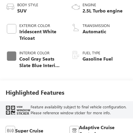
BODY STYLE
ENGINE
SUV
2.5L Turbo engine
EXTERIOR COLOR
TRANSMISSION
Iridescent White
Automatic
Tricoat
INTERIOR COLOR
FUEL TYPE
Cool Gray Seats
Gasoline Fuel
Slate Blue Interior
Accents, Quilted
And Perforated
Leather-Appointed
Seat Trim
Highlighted Features
Feature availability subject to final vehicle configuration.
VIEW
WINDOW
Please reference window sticker for more info.
STICKER
Adaptive Cruise
Super Cruise