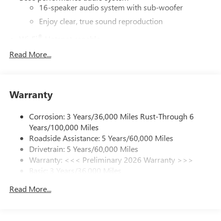
16-speaker audio system with sub-woofer
Enjoy clear, true sound reproduction
®
Wi-Fi
Hotspot capable
Terms and limitations apply. See
onstar.com
or
Read More...
dealer for details.
Active Noise Cancellation, driveline
This technology helps keep the cabin quieter by
Warranty
cancelling unwanted powertrain and road sound
inputs
Corrosion: 3 Years/36,000 Miles Rust-Through 6
Ultrawide 30" diagonal premium display with Google
Years/100,000 Miles
built-in compatibility
Roadside Assistance: 5 Years/60,000 Miles
Customizable enhanced multicolor display
Drivetrain: 5 Years/60,000 Miles
Navigation capability
Warranty: <<< Preliminary 2026 Warranty >>>
1
Basic: 3 Years/36,000 Miles
In-vehicle apps
Maintenance: First Visit: 12 Months/12,000 Miles
Personalized profiles for each driver's settings
Read More...
Natural Voice Recognition
Phone Integration for Wireless Apple
2
3