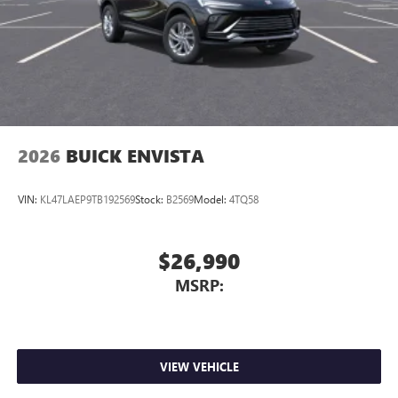
2026
BUICK ENVISTA
VIN:
KL47LAEP9TB192569
Stock:
B2569
Model:
4TQ58
$26,990
MSRP:
VIEW VEHICLE