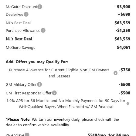
-$3,500
McGuire Discount
+$699
DealerFee
$63,559
NJ's Best Deal
-$1,250
Purchase Allowance
$63,559
NJ's Best Deal
$4,051
McGuire Savings
Add. Offers you may Qualify For:
-$750
Purchase Allowance for Current Eligible Non-GM Owners
and Lessees
-$500
GM Military Offer
-$500
GM First Responder Offer
1.9% APR for 36 Months and No Monthly Payments for 90 Days for
Well-Qualified Buyers When Financed w/ GM Financial
*
Please Note:
We turn our inventory daily, please check with the
dealer to confirm vehicle availability.
$519/mo. for 24 mo.
26 enclave