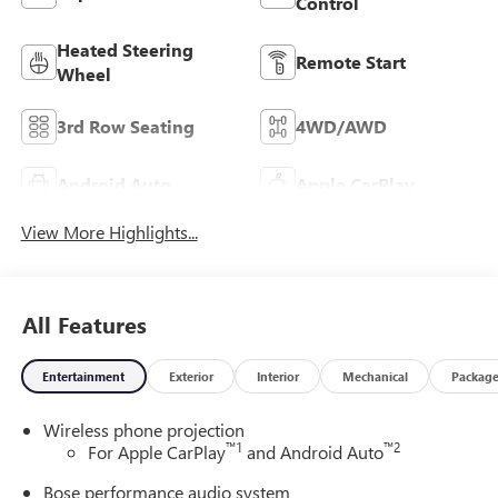
Control
Heated Steering
Remote Start
Wheel
3rd Row Seating
4WD/AWD
Android Auto
Apple CarPlay
View More Highlights...
All Features
Entertainment
Exterior
Interior
Mechanical
Packag
Wireless phone projection
™
1
™
2
For Apple CarPlay
and Android Auto
Bose performance audio system