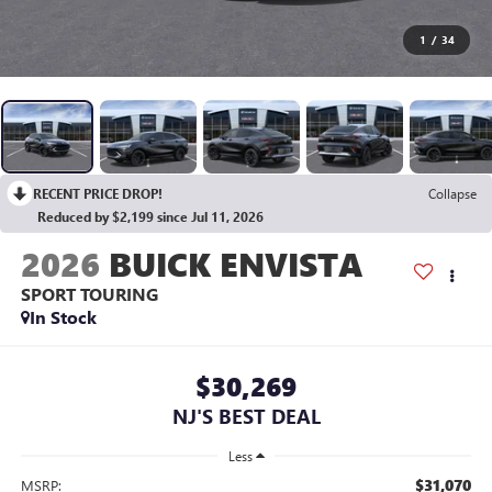
1
/
34
RECENT PRICE DROP!
Collapse
Reduced by $2,199 since Jul 11, 2026
2026
BUICK ENVISTA
SPORT TOURING
In Stock
$30,269
NJ'S BEST DEAL
Less
$31,070
MSRP: