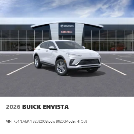
2026
BUICK ENVISTA
VIN:
KL47LAEP7TB258200
Stock:
B8200
Model:
4TQ58