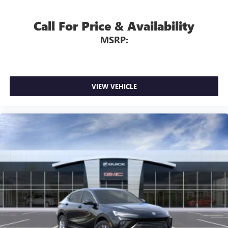
Call For Price & Availability
MSRP:
VIEW VEHICLE