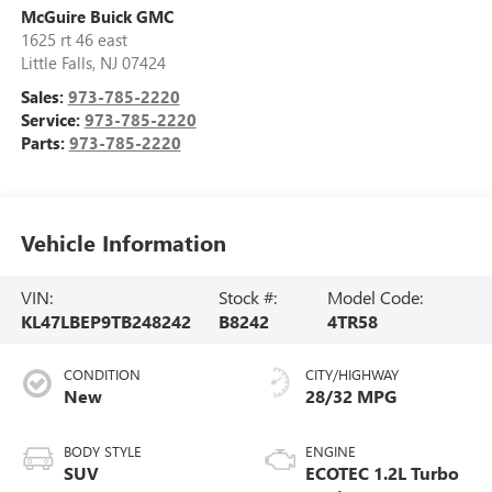
McGuire Buick GMC
1625 rt 46 east
Little Falls
,
NJ
07424
Sales:
973-785-2220
Service:
973-785-2220
Parts:
973-785-2220
Vehicle Information
VIN:
Stock #:
Model Code:
KL47LBEP9TB248242
B8242
4TR58
CONDITION
CITY/HIGHWAY
New
28/32 MPG
BODY STYLE
ENGINE
SUV
ECOTEC 1.2L Turbo