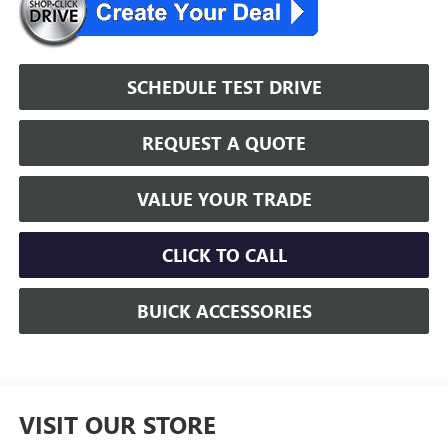
SCHEDULE TEST DRIVE
REQUEST A QUOTE
VALUE YOUR TRADE
CLICK TO CALL
BUICK ACCESSORIES
VISIT OUR STORE