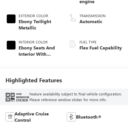
engine
EXTERIOR COLOR
TRANSMISSION
Ebony Twilight
Automatic
Metallic
INTERIOR COLOR
FUEL TYPE
Ebony Seats And
Flex Fuel Capability
Interior With
Santorini Blue
Stitching,
Leatherette Seats
Highlighted Features
Feature availability subject to final vehicle configuration.
VIEW
WINDOW
Please reference window sticker for more info.
STICKER
Adaptive Cruise
Bluetooth®
Control