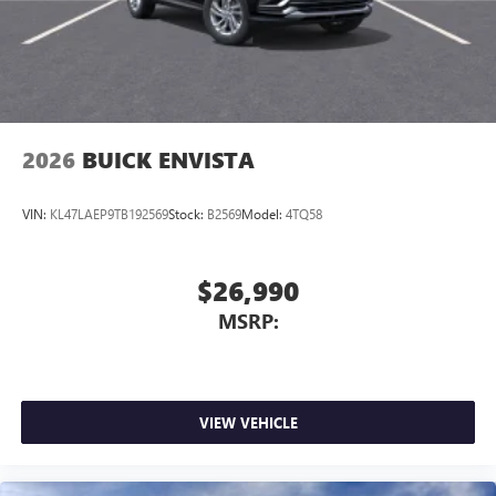
2026
BUICK ENVISTA
VIN:
KL47LAEP9TB192569
Stock:
B2569
Model:
4TQ58
$26,990
MSRP:
VIEW VEHICLE