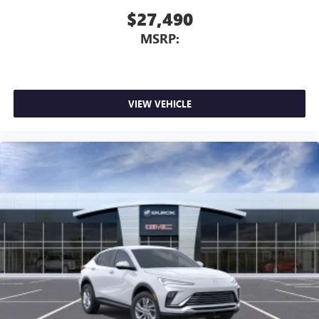
$27,490
MSRP:
VIEW VEHICLE