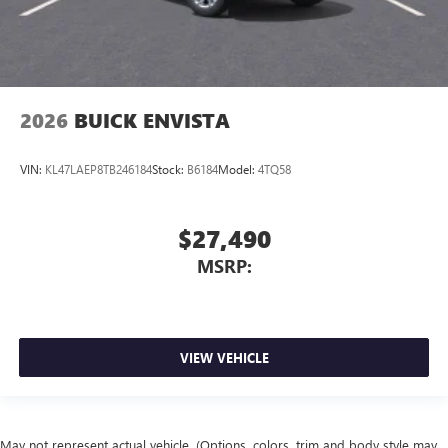
2026
BUICK ENVISTA
VIN:
KL47LAEP8TB246184
Stock:
B6184
Model:
4TQ58
$27,490
MSRP:
VIEW VEHICLE
May not represent actual vehicle. (Options, colors, trim and body style may