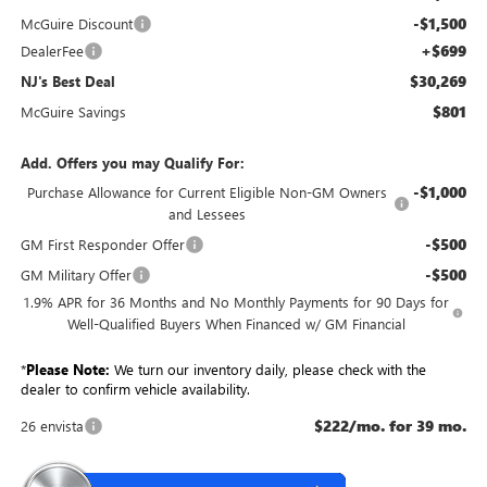
-$1,500
McGuire Discount
+$699
DealerFee
$30,269
NJ's Best Deal
$801
McGuire Savings
Add. Offers you may Qualify For:
-$1,000
Purchase Allowance for Current Eligible Non-GM Owners
and Lessees
-$500
GM First Responder Offer
-$500
GM Military Offer
1.9% APR for 36 Months and No Monthly Payments for 90 Days for
Well-Qualified Buyers When Financed w/ GM Financial
*
Please Note:
We turn our inventory daily, please check with the
dealer to confirm vehicle availability.
$222/mo. for 39 mo.
26 envista