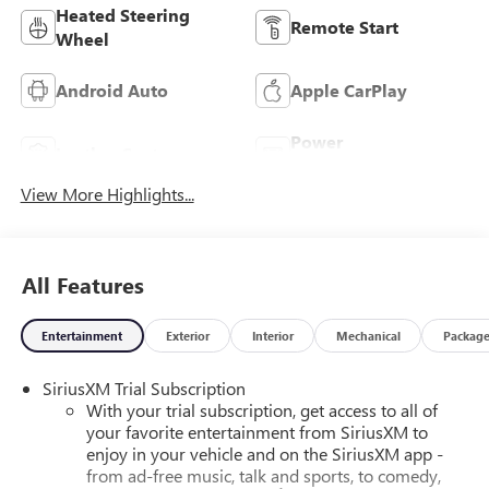
Heated Steering
Remote Start
Wheel
Android Auto
Apple CarPlay
Power
Leather Seats
Tailgate/Liftgate
View More Highlights...
All Features
Entertainment
Exterior
Interior
Mechanical
Packag
SiriusXM Trial Subscription
With your trial subscription, get access to all of
your favorite entertainment from SiriusXM to
enjoy in your vehicle and on the SiriusXM app -
from ad-free music, talk and sports, to comedy,