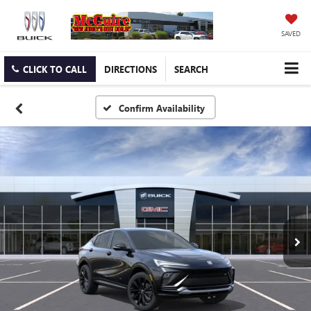
SAVED
CLICK TO CALL
DIRECTIONS
SEARCH
Confirm Availability