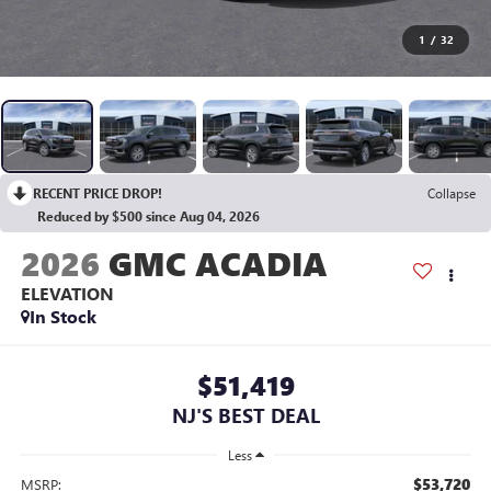
1
/
32
RECENT PRICE DROP!
Collapse
Reduced by $500 since Aug 04, 2026
2026
GMC ACADIA
ELEVATION
In Stock
$51,419
NJ'S BEST DEAL
Less
$53,720
MSRP: