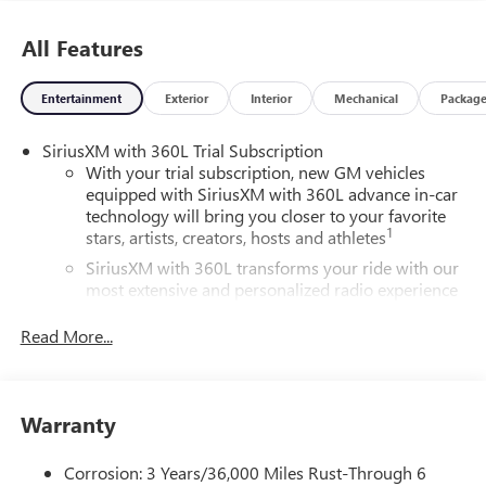
All Features
Entertainment
Exterior
Interior
Mechanical
Packag
SiriusXM with 360L Trial Subscription
With your trial subscription, new GM vehicles
equipped with SiriusXM with 360L advance in-car
technology will bring you closer to your favorite
1
stars, artists, creators, hosts and athletes
SiriusXM with 360L transforms your ride with our
most extensive and personalized radio experience
on the road that lets you enjoy ad-free music, talk
and news, live sports, comedy, podcasts and more
Read More...
Experience SiriusXM wherever you go in your
vehicle and on the SiriusXM app with
personalization features to make discovering your
Warranty
perfect entertainment easier than ever before
®
Wi-Fi
Hotspot capable
Corrosion: 3 Years/36,000 Miles Rust-Through 6