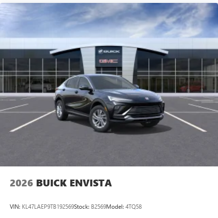
2026
BUICK ENVISTA
VIN:
KL47LAEP9TB192569
Stock:
B2569
Model:
4TQ58