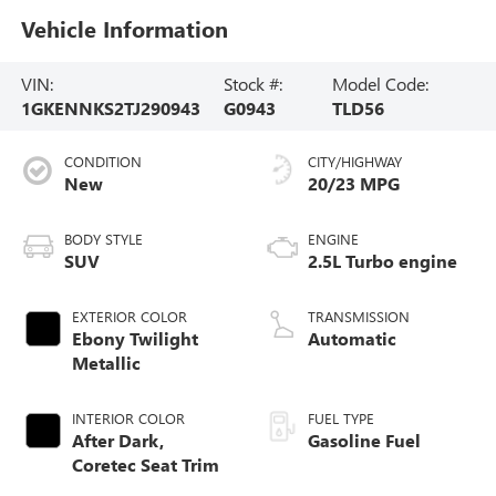
Vehicle Information
VIN:
Stock #:
Model Code:
1GKENNKS2TJ290943
G0943
TLD56
CONDITION
CITY/HIGHWAY
New
20/23 MPG
BODY STYLE
ENGINE
SUV
2.5L Turbo engine
EXTERIOR COLOR
TRANSMISSION
Ebony Twilight
Automatic
Metallic
INTERIOR COLOR
FUEL TYPE
After Dark,
Gasoline Fuel
Coretec Seat Trim