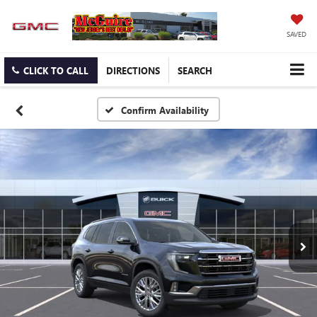
SAVED
CLICK TO CALL
DIRECTIONS
SEARCH
Confirm Availability