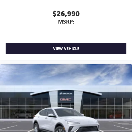
$26,990
MSRP:
VIEW VEHICLE