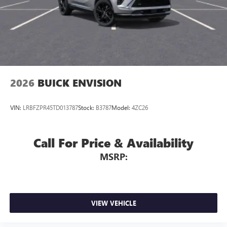
2026
BUICK ENVISION
VIN:
LRBFZPR45TD013787
Stock:
B3787
Model:
4ZC26
Call For Price & Availability
MSRP:
VIEW VEHICLE