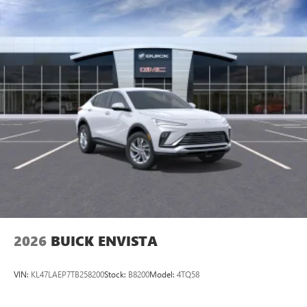
2026
BUICK ENVISTA
VIN:
KL47LAEP7TB258200
Stock:
B8200
Model:
4TQ58