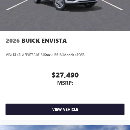
2026
BUICK ENVISTA
VIN:
KL47LAEP8TB246184
Stock:
B6184
Model:
4TQ58
$27,490
MSRP:
VIEW VEHICLE