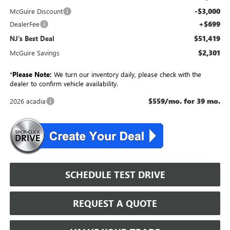
-$3,000
McGuire Discount
+$699
DealerFee
$51,419
NJ's Best Deal
$2,301
McGuire Savings
*
Please Note:
We turn our inventory daily, please check with the
dealer to confirm vehicle availability.
$559/mo. for 39 mo.
2026 acadia
SCHEDULE TEST DRIVE
REQUEST A QUOTE