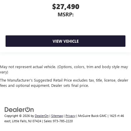
$27,490
MSRP:
VIEW VEHICLE
May not represent actual vehicle. (Options, colors, trim and body style may
vary)
The Manufacturer's Suggested Retail Price excludes tax, title, license, dealer
fees and optional equipment. Dealer sets final price.
Copyright © 2026
by
DealerOn
|
Sitemap
|
Privacy
| McGuire Buick GMC
|
1625 rt 46
east,
Little Falls,
NJ
07424
| Sales:
973-785-2220