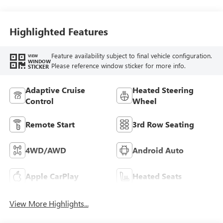
Highlighted Features
Feature availability subject to final vehicle configuration.
VIEW
WINDOW
Please reference window sticker for more info.
STICKER
Adaptive Cruise
Heated Steering
Control
Wheel
Remote Start
3rd Row Seating
4WD/AWD
Android Auto
Apple CarPlay
Heated Seats
View More Highlights...