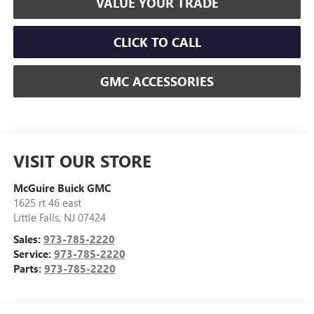
VALUE YOUR TRADE
CLICK TO CALL
GMC ACCESSORIES
VISIT OUR STORE
McGuire Buick GMC
1625 rt 46 east
Little Falls
,
NJ
07424
Sales:
973-785-2220
Service:
973-785-2220
Parts:
973-785-2220