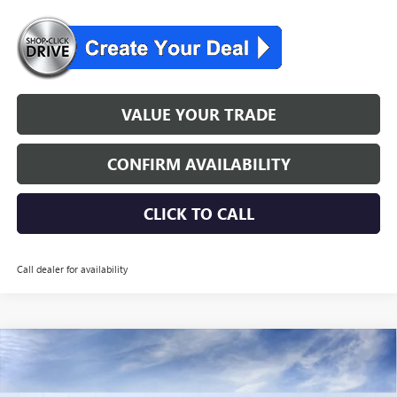
VALUE YOUR TRADE
CONFIRM AVAILABILITY
CLICK TO CALL
Call dealer for availability
WINDOW STICKER
Compare Vehicle
$50,554
NEW
2026
BUICK ENCLAVE
PREFERRED
NJ'S BEST DEAL
VIN:
5GAEVAKS3TJ354784
Stock:
B4784