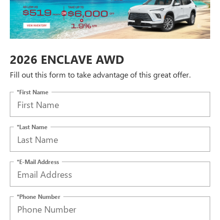
2026 ENCLAVE AWD
Fill out this form to take advantage of this great offer.
*First Name
*Last Name
*E-Mail Address
*Phone Number