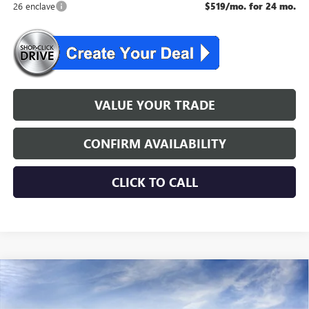
26 enclave
$519/mo. for 24 mo.
VALUE YOUR TRADE
CONFIRM AVAILABILITY
CLICK TO CALL
WINDOW STICKER
Compare Vehicle
$50,554
NEW
2026
BUICK ENCLAVE
PREFERRED
NJ'S BEST DEAL
VIN:
5GAEVAKS0TJ350353
Stock:
L0353