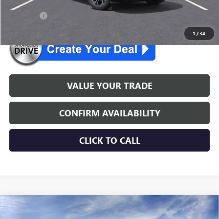
26 enclave
$519/mo. for 24 mo.
1
/
34
VALUE YOUR TRADE
CONFIRM AVAILABILITY
CLICK TO CALL
WINDOW STICKER
Compare Vehicle
$54,054
NEW
2026
BUICK ENCLAVE
SPORT TOURING