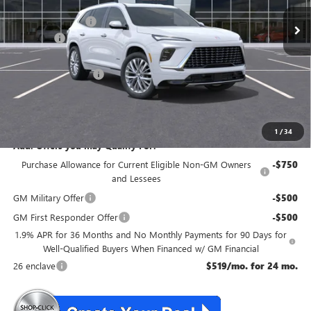
MSRP:
$67,610
McGuire Discount
-$3,500
DealerFee
+$699
NJ's Best Deal
$63,559
Purchase Allowance
-$1,250
NJ's Best Deal
$63,559
McGuire Savings
$4,051
1
/
34
Add. Offers you may Qualify For:
Purchase Allowance for Current Eligible Non-GM Owners
-$750
and Lessees
GM Military Offer
-$500
GM First Responder Offer
-$500
1.9% APR for 36 Months and No Monthly Payments for 90 Days for
Well-Qualified Buyers When Financed w/ GM Financial
26 enclave
$519/mo. for 24 mo.