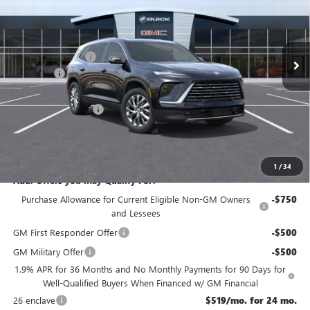
Less
Ext.
Int.
Courtesy Transportation Unit
MSRP:
$54,605
McGuire Discount
-$3,500
DealerFee
+$699
NJ's Best Deal
$50,554
Purchase Allowance
-$1,250
NJ's Best Deal
$50,554
McGuire Savings
$4,051
1
/
34
Add. Offers you may Qualify For:
Purchase Allowance for Current Eligible Non-GM Owners
-$750
and Lessees
GM First Responder Offer
-$500
GM Military Offer
-$500
1.9% APR for 36 Months and No Monthly Payments for 90 Days for
Well-Qualified Buyers When Financed w/ GM Financial
26 enclave
$519/mo. for 24 mo.