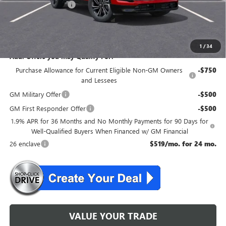
Purchase Allowance
-$1,250
NJ's Best Deal
$54,204
McGuire Savings
$4,051
1
/
34
Add. Offers you may Qualify For:
Purchase Allowance for Current Eligible Non-GM Owners
-$750
and Lessees
GM Military Offer
-$500
GM First Responder Offer
-$500
1.9% APR for 36 Months and No Monthly Payments for 90 Days for
Well-Qualified Buyers When Financed w/ GM Financial
26 enclave
$519/mo. for 24 mo.
VALUE YOUR TRADE