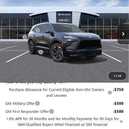
NJ'S BEST DEAL
VIN:
5GAEVBKS4TJ334288
Stock:
B4288
Less
Ext.
Int.
In Stock
MSRP:
$58,105
McGuire Discount
-$3,500
DealerFee
+$699
NJ's Best Deal
$54,054
Purchase Allowance
-$1,250
NJ's Best Deal
$54,054
McGuire Savings
$4,051
1
/
34
Add. Offers you may Qualify For:
Purchase Allowance for Current Eligible Non-GM Owners
-$750
and Lessees
GM Military Offer
-$500
GM First Responder Offer
-$500
1.9% APR for 36 Months and No Monthly Payments for 90 Days for
Well-Qualified Buyers When Financed w/ GM Financial