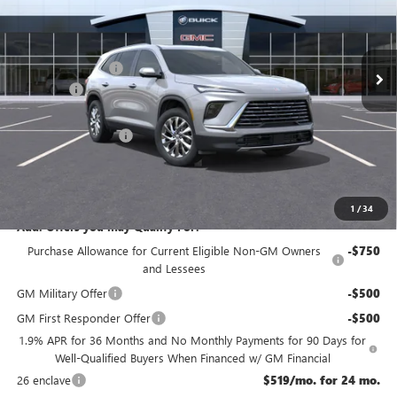
Less
Ext.
Int.
In Stock
MSRP:
$54,605
McGuire Discount
-$3,500
DealerFee
+$699
NJ's Best Deal
$50,554
Purchase Allowance
-$1,250
NJ's Best Deal
$50,554
McGuire Savings
$4,051
1
/
34
Add. Offers you may Qualify For:
Purchase Allowance for Current Eligible Non-GM Owners
-$750
and Lessees
GM Military Offer
-$500
GM First Responder Offer
-$500
1.9% APR for 36 Months and No Monthly Payments for 90 Days for
Well-Qualified Buyers When Financed w/ GM Financial
26 enclave
$519/mo. for 24 mo.