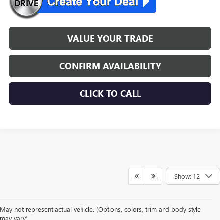
VALUE YOUR TRADE
CONFIRM AVAILABILITY
CLICK TO CALL
Show: 12
May not represent actual vehicle. (Options, colors, trim and body style
may vary)