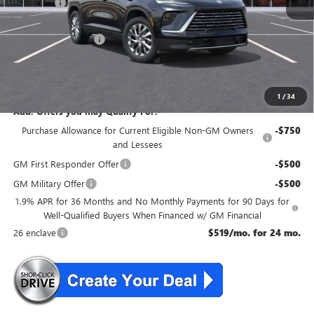
DealerFee
+$699
NJ's Best Deal
$50,554
Purchase Allowance
-$1,250
NJ's Best Deal
$50,554
McGuire Savings
$4,051
1
/
34
Add. Offers you may Qualify For:
Purchase Allowance for Current Eligible Non-GM Owners
-$750
and Lessees
GM First Responder Offer
-$500
GM Military Offer
-$500
1.9% APR for 36 Months and No Monthly Payments for 90 Days for
Well-Qualified Buyers When Financed w/ GM Financial
26 enclave
$519/mo. for 24 mo.