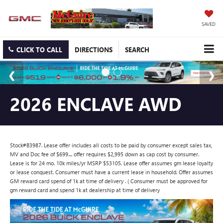
SAVED
CLICK TO CALL
DIRECTIONS
SEARCH
2026 ENCLAVE AWD
Stock#B3987. Lease offer includes all costs to be paid by consumer except sales tax,
MV and Doc fee of $699.... offer requires $2,995 down as cap cost by consumer.
Lease is for 24 mo. 10k miles/yr MSRP $53105. Lease offer assumes gm lease loyalty
or lease conquest. Consumer must have a current lease in household. Offer assumes
GM reward card spend of 1k at time of delivery . ( Consumer must be approved for
gm reward card and spend 1k at dealership at time of delivery