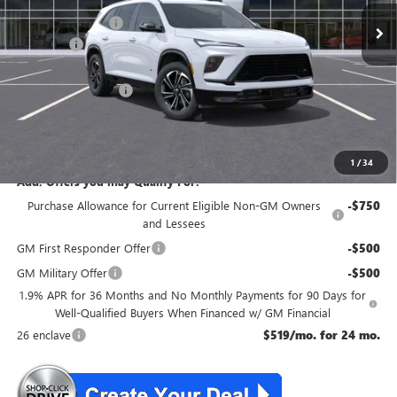
McGuire Discount
-$3,500
DealerFee
+$699
NJ's Best Deal
$54,354
Purchase Allowance
-$1,250
NJ's Best Deal
$54,354
McGuire Savings
$4,051
1
/
34
Add. Offers you may Qualify For:
Purchase Allowance for Current Eligible Non-GM Owners
-$750
and Lessees
GM First Responder Offer
-$500
GM Military Offer
-$500
1.9% APR for 36 Months and No Monthly Payments for 90 Days for
Well-Qualified Buyers When Financed w/ GM Financial
26 enclave
$519/mo. for 24 mo.