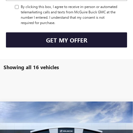
By clicking this box, I agree to receive in-person or automated
telemarketing calls and texts from McGuire Buick GMC at the
number I entered. I understand that my consent is not
required for purchase.
GET MY OFFER
Showing all 16 vehicles
WINDOW STICKER
Compare Vehicle
$56,304
NEW
2026
BUICK ENCLAVE
SPORT TOURING
NJ'S BEST DEAL
VIN:
5GAEVBKS3TJ103026
Stock:
B3026
Less