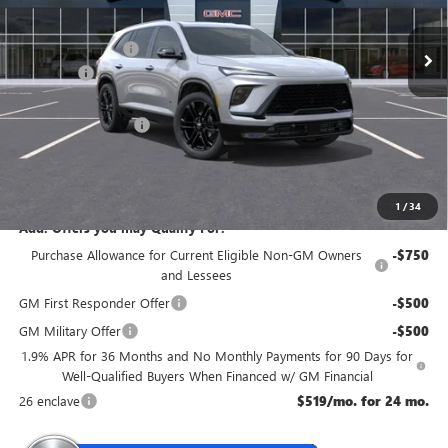
Ext.
Int.
In Stock
MSRP:
$60,355
McGuire Discount
-$3,500
DealerFee
+$699
NJ's Best Deal
$56,304
Purchase Allowance
-$1,250
NJ's Best Deal
$56,304
McGuire Savings
$4,051
1
/
34
Add. Offers you may Qualify For:
Purchase Allowance for Current Eligible Non-GM Owners
-$750
and Lessees
GM First Responder Offer
-$500
GM Military Offer
-$500
1.9% APR for 36 Months and No Monthly Payments for 90 Days for
Well-Qualified Buyers When Financed w/ GM Financial
26 enclave
$519/mo. for 24 mo.