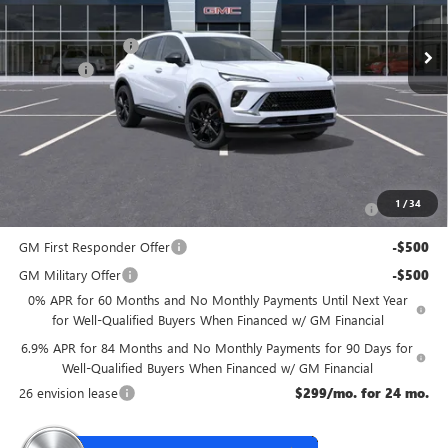
MSRP:
$49,435
McGuire Discount
-$3,000
DealerFee
+$699
NJ's Best Deal
$47,134
McGuire Savings
$2,301
Add. Offers you may Qualify For:
Purchase Allowance for Current Eligible Non-GM Owners
-$1,750
1
/
34
and Lessees
GM First Responder Offer
-$500
GM Military Offer
-$500
0% APR for 60 Months and No Monthly Payments Until Next Year
for Well-Qualified Buyers When Financed w/ GM Financial
6.9% APR for 84 Months and No Monthly Payments for 90 Days for
Well-Qualified Buyers When Financed w/ GM Financial
26 envision lease
$299/mo. for 24 mo.