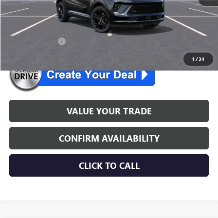
NJ's Best Deal
$45,534
McGuire Savings
$3,301
26 envision lease
$299/mo. for 24 mo.
1
/
34
VALUE YOUR TRADE
CONFIRM AVAILABILITY
CLICK TO CALL