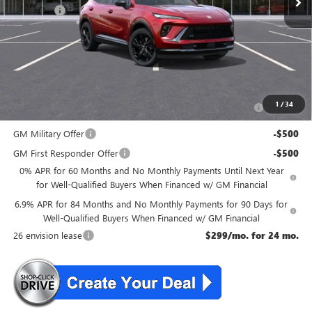
DealerFee
+$699
NJ's Best Deal
$46,534
McGuire Savings
$2,301
Add. Offers you may Qualify For:
Purchase Allowance for Current Eligible Non-GM Owners
-$1,750
1
/
34
and Lessees
GM Military Offer
-$500
GM First Responder Offer
-$500
0% APR for 60 Months and No Monthly Payments Until Next Year
for Well-Qualified Buyers When Financed w/ GM Financial
6.9% APR for 84 Months and No Monthly Payments for 90 Days for
Well-Qualified Buyers When Financed w/ GM Financial
26 envision lease
$299/mo. for 24 mo.