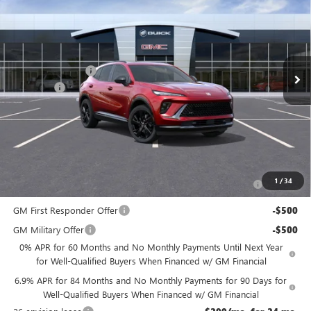
NJ'S BEST DEAL
VIN:
LRBFZPR41TD013737
Stock:
BA3737
Less
Ext.
Int.
In Stock
MSRP:
$48,835
McGuire Discount
-$3,000
DealerFee
+$699
NJ's Best Deal
$46,534
McGuire Savings
$2,301
Add. Offers you may Qualify For:
Purchase Allowance for Current Eligible Non-GM Owners
-$1,750
1
/
34
and Lessees
GM First Responder Offer
-$500
GM Military Offer
-$500
0% APR for 60 Months and No Monthly Payments Until Next Year
for Well-Qualified Buyers When Financed w/ GM Financial
6.9% APR for 84 Months and No Monthly Payments for 90 Days for
Well-Qualified Buyers When Financed w/ GM Financial