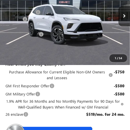
MSRP:
$58,405
McGuire Discount
-$3,500
DealerFee
+$699
NJ's Best Deal
$54,354
Purchase Allowance
-$1,250
NJ's Best Deal
$54,354
McGuire Savings
$4,051
1
/
34
Add. Offers you may Qualify For:
Purchase Allowance for Current Eligible Non-GM Owners
-$750
and Lessees
GM First Responder Offer
-$500
GM Military Offer
-$500
1.9% APR for 36 Months and No Monthly Payments for 90 Days for
Well-Qualified Buyers When Financed w/ GM Financial
26 enclave
$519/mo. for 24 mo.