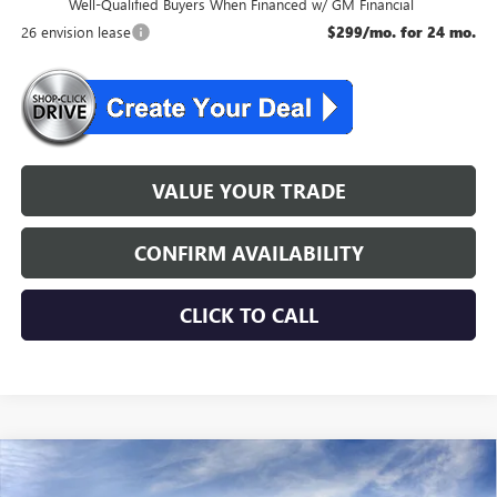
Well-Qualified Buyers When Financed w/ GM Financial
26 envision lease
$299/mo. for 24 mo.
VALUE YOUR TRADE
CONFIRM AVAILABILITY
CLICK TO CALL
WINDOW STICKER
Compare Vehicle
$46,534
NEW
2026
BUICK ENVISION
SPORT TOURING