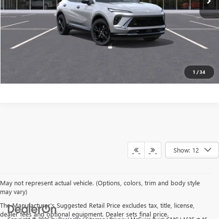
VALUE YOUR TRADE
CONFIRM AVAILABILITY
CLICK TO CALL
1
/
34
Show: 12
May not represent actual vehicle. (Options, colors, trim and body style
may vary)
The Manufacturer's Suggested Retail Price excludes tax, title, license,
dealer fees and optional equipment. Dealer sets final price.