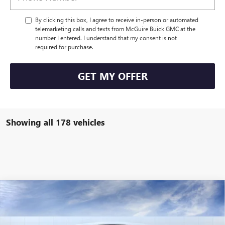
By clicking this box, I agree to receive in-person or automated
telemarketing calls and texts from McGuire Buick GMC at the
number I entered. I understand that my consent is not
required for purchase.
GET MY OFFER
Showing all 178 vehicles
WINDOW STICKER
Compare Vehicle
$56,304
NEW
2026
BUICK ENCLAVE
SPORT TOURING
NJ'S BEST DEAL
VIN:
5GAEVBKS3TJ103026
Stock:
B3026