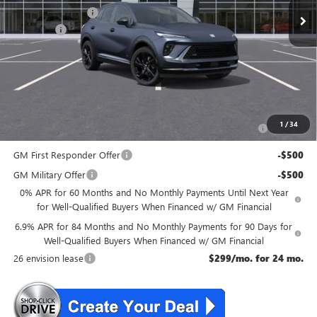
McGuire Discount
-$4,000
DealerFee
+$699
NJ's Best Deal
$45,534
McGuire Savings
$3,301
Add. Offers you may Qualify For:
Purchase Allowance for Current Eligible Non-GM Owners
-$1,750
1
/
34
and Lessees
GM First Responder Offer
-$500
GM Military Offer
-$500
0% APR for 60 Months and No Monthly Payments Until Next Year
for Well-Qualified Buyers When Financed w/ GM Financial
6.9% APR for 84 Months and No Monthly Payments for 90 Days for
Well-Qualified Buyers When Financed w/ GM Financial
26 envision lease
$299/mo. for 24 mo.