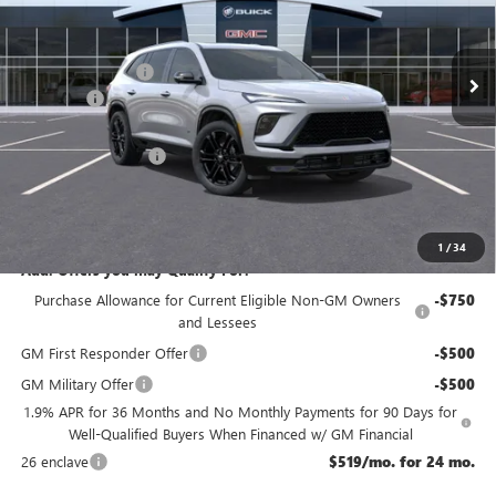
Less
Ext.
Int.
In Stock
MSRP:
$60,355
McGuire Discount
-$3,500
DealerFee
+$699
NJ's Best Deal
$56,304
Purchase Allowance
-$1,250
NJ's Best Deal
$56,304
McGuire Savings
$4,051
1
/
34
Add. Offers you may Qualify For:
Purchase Allowance for Current Eligible Non-GM Owners
-$750
and Lessees
GM First Responder Offer
-$500
GM Military Offer
-$500
1.9% APR for 36 Months and No Monthly Payments for 90 Days for
Well-Qualified Buyers When Financed w/ GM Financial
26 enclave
$519/mo. for 24 mo.