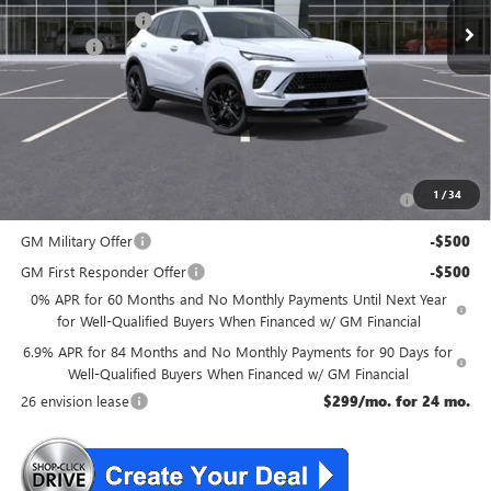
McGuire Discount
-$3,000
DealerFee
+$699
NJ's Best Deal
$47,134
McGuire Savings
$2,301
Add. Offers you may Qualify For:
Purchase Allowance for Current Eligible Non-GM Owners
-$1,750
1
/
34
and Lessees
GM Military Offer
-$500
GM First Responder Offer
-$500
0% APR for 60 Months and No Monthly Payments Until Next Year
for Well-Qualified Buyers When Financed w/ GM Financial
6.9% APR for 84 Months and No Monthly Payments for 90 Days for
Well-Qualified Buyers When Financed w/ GM Financial
26 envision lease
$299/mo. for 24 mo.