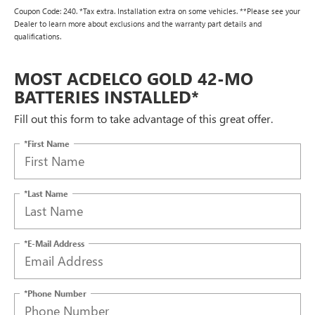
Coupon Code: 240. *Tax extra. Installation extra on some vehicles. **Please see your
Dealer to learn more about exclusions and the warranty part details and
qualifications.
MOST ACDELCO GOLD 42-MO
BATTERIES INSTALLED*
Fill out this form to take advantage of this great offer.
*First Name
*Last Name
*E-Mail Address
*Phone Number