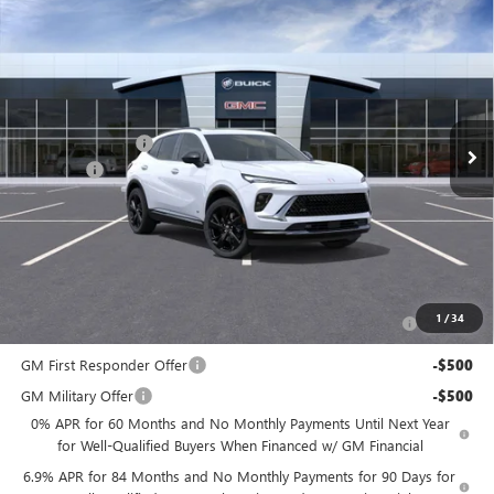
Compare Vehicle
$47,134
NEW
2026
BUICK ENVISION
SPORT TOURING
NJ'S BEST DEAL
VIN:
LRBFZPR47TD013659
Stock:
B3659
Less
Ext.
Int.
In Stock
MSRP:
$49,435
McGuire Discount
-$3,000
DealerFee
+$699
NJ's Best Deal
$47,134
McGuire Savings
$2,301
Add. Offers you may Qualify For:
Purchase Allowance for Current Eligible Non-GM Owners
-$1,750
1
/
34
and Lessees
GM First Responder Offer
-$500
GM Military Offer
-$500
0% APR for 60 Months and No Monthly Payments Until Next Year
for Well-Qualified Buyers When Financed w/ GM Financial
6.9% APR for 84 Months and No Monthly Payments for 90 Days for