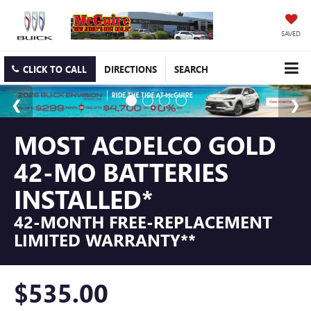
SAVED
CLICK TO CALL
DIRECTIONS
SEARCH
MOST ACDELCO GOLD
42-MO BATTERIES
INSTALLED*
42-MONTH FREE-REPLACEMENT
LIMITED WARRANTY**
$535.00