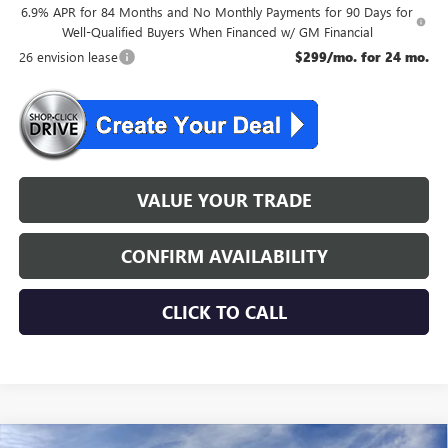
6.9% APR for 84 Months and No Monthly Payments for 90 Days for
Well-Qualified Buyers When Financed w/ GM Financial
26 envision lease
$299/mo. for 24 mo.
VALUE YOUR TRADE
CONFIRM AVAILABILITY
CLICK TO CALL
WINDOW STICKER