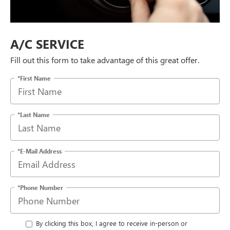
A/C SERVICE
Fill out this form to take advantage of this great offer.
*First Name
*Last Name
*E-Mail Address
*Phone Number
By clicking this box, I agree to receive in-person or