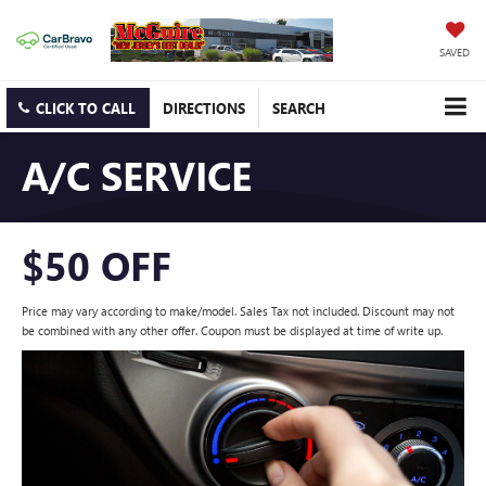
SAVED
CLICK TO CALL
DIRECTIONS
SEARCH
A/C SERVICE
$50 OFF
Price may vary according to make/model. Sales Tax not included. Discount may not
be combined with any other offer. Coupon must be displayed at time of write up.