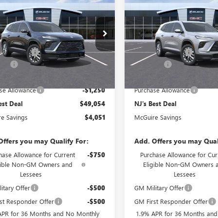
2026
BUICK
NEW
2026
BUICK
AVE
PREFERRED
NJ'S BEST DEAL
ENCLAVE
PREFERRED
NJ'S BEST DE
Less
Less
AEVAKS3TJ393987
Stock:
B3987
VIN:
5GAEVAKS5TJ394302
Stock:
$53,105
MSRP:
Ext.
Int.
e Discount
-$3,500
McGuire Discount
ck
In Stock
rFee
+$699
DealerFee
est Deal
$49,054
NJ's Best Deal
se Allowance
-$1,250
Purchase Allowance
est Deal
$49,054
NJ's Best Deal
e Savings
$4,051
McGuire Savings
Offers you may Qualify For:
Add. Offers you may Qual
hase Allowance for Current
-$750
Purchase Allowance for Cur
gible Non-GM Owners and
Eligible Non-GM Owners 
Lessees
Lessees
itary Offer
-$500
GM Military Offer
st Responder Offer
-$500
GM First Responder Offer
APR for 36 Months and No Monthly
1.9% APR for 36 Months an