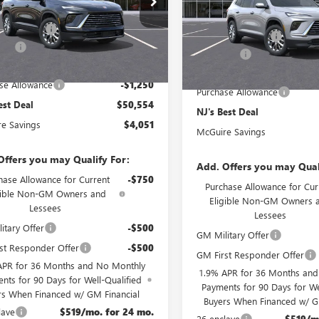
VIN:
5GAEVAKS3TJ354784
Stock:
$54,605
MSRP:
Ext.
Int.
e Discount
-$3,500
esy Transportation Unit
McGuire Discount
In Stock
rFee
+$699
DealerFee
est Deal
$50,554
NJ's Best Deal
se Allowance
-$1,250
Purchase Allowance
est Deal
$50,554
NJ's Best Deal
e Savings
$4,051
McGuire Savings
Offers you may Qualify For:
Add. Offers you may Qual
hase Allowance for Current
-$750
Purchase Allowance for Cur
gible Non-GM Owners and
Eligible Non-GM Owners 
Lessees
Lessees
itary Offer
-$500
GM Military Offer
st Responder Offer
-$500
GM First Responder Offer
APR for 36 Months and No Monthly
1.9% APR for 36 Months an
nts for 90 Days for Well-Qualified
Payments for 90 Days for We
rs When Financed w/ GM Financial
Buyers When Financed w/ G
lave
$519/mo. for 24 mo.
26 enclave
$519/m