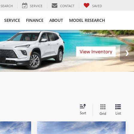
SEARCH
SERVICE
CONTACT
SAVED
SERVICE
FINANCE
ABOUT
MODEL RESEARCH
Sort
List
Grid
Compare Vehicle
KER
WINDOW STICKER
4
$50,554