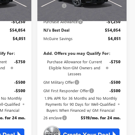
+$699
DealerFee
+$699
$54,054
NJ's Best Deal
$54,054
-$1,250
Purchase Allowance
-$1,250
$54,054
NJ's Best Deal
$54,054
$4,051
McGuire Savings
$4,051
ify For:
Add. Offers you may Qualify For:
rent
-$750
Purchase Allowance for Current
-$750
and
Eligible Non-GM Owners and
Lessees
-$500
GM Military Offer
-$500
-$500
GM First Responder Offer
-$500
d No Monthly
1.9% APR for 36 Months and No Monthly
ll-Qualified
Payments for 90 Days for Well-Qualified
M Financial
Buyers When Financed w/ GM Financial
o. for 24 mo.
26 enclave
$519/mo. for 24 mo.