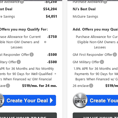
se Allowance
-$1,250
Purchase Allowance
est Deal
$54,204
NJ's Best Deal
e Savings
$4,051
McGuire Savings
Offers you may Qualify For:
Add. Offers you may Qual
hase Allowance for Current
-$750
Purchase Allowance for Cur
gible Non-GM Owners and
Eligible Non-GM Owners 
Lessees
Lessees
st Responder Offer
-$500
GM First Responder Offer
itary Offer
-$500
GM Military Offer
APR for 36 Months and No Monthly
1.9% APR for 36 Months an
nts for 90 Days for Well-Qualified
Payments for 90 Days for We
rs When Financed w/ GM Financial
Buyers When Financed w/ G
lave
$519/mo. for 24 mo.
26 enclave
$519/m