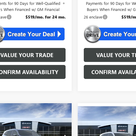
nts for 90 Days for Well-Qualified
Payments for 90 Days for We
rs When Financed w/ GM Financial
Buyers When Financed w/ G
lave
$519/mo. for 24 mo.
26 enclave
$519/m
VALUE YOUR TRADE
VALUE YOUR T
ONFIRM AVAILABILITY
CONFIRM AVAILA
mpare Vehicle
WINDOW STICKER
$50,554
Compare Vehicle
WINDOW STIC
2026
BUICK
$50,55
NEW
2026
BUICK
AVE
PREFERRED
NJ'S BEST DEAL
ENCLAVE
PREFERRED
NJ'S BEST DE
Less
Less
AEVAKS0TJ350353
Stock:
L0353