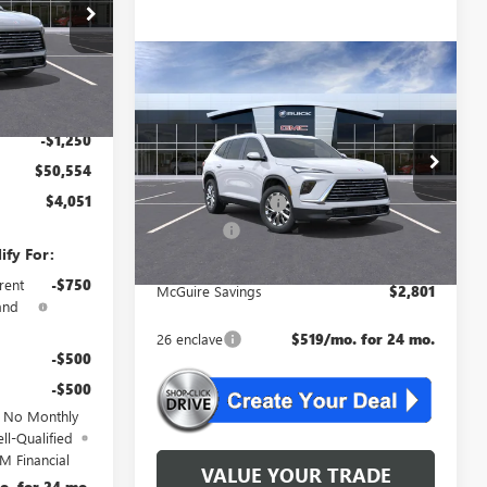
B4784
$54,605
Ext.
Int.
-$3,500
Compare Vehicle
WINDOW STICKER
$51,309
+$699
NEW
2026
BUICK
ENCLAVE
PREFERRED
NJ'S BEST DEAL
$50,554
-$1,250
Less
VIN:
5GAEVAKS9TJ289679
Stock:
B9679
$50,554
MSRP:
$54,110
$4,051
Ext.
Int.
McGuire Discount
-$3,500
In Stock
DealerFee
+$699
ify For:
NJ's Best Deal
$51,309
rent
-$750
McGuire Savings
$2,801
and
26 enclave
$519/mo. for 24 mo.
-$500
-$500
d No Monthly
ll-Qualified
M Financial
VALUE YOUR TRADE
o. for 24 mo.