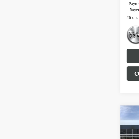
Payme
Buye
26 enc
C
Co
NEW
ENCL
VIN:
5G