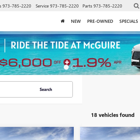
s
973-785-2220
Service
973-785-2220
Parts
973-785-2220
NEW
PRE-OWNED
SPECIALS
Search
18 vehicles found
mpare Vehicle
Compare Vehicle
WINDOW STICKER
WINDOW STIC
$49,054
$49,05