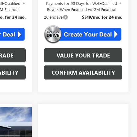
ll-Qualified
Payments for 90 Days for Well-Qualified
M Financial
Buyers When Financed w/ GM Financial
o. for 24 mo.
26 enclave
$519/mo. for 24 mo.
RADE
VALUE YOUR TRADE
BILITY
CONFIRM AVAILABILITY
KER
4
AL