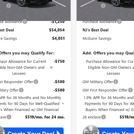
rFee
+$699
DealerFee
est Deal
$54,054
NJ's Best Deal
se Allowance
-$1,250
Purchase Allowance
est Deal
$54,054
NJ's Best Deal
e Savings
$4,051
McGuire Savings
Offers you may Qualify For:
Add. Offers you may Qual
hase Allowance for Current
-$750
Purchase Allowance for Cur
gible Non-GM Owners and
Eligible Non-GM Owners 
Lessees
Lessees
st Responder Offer
-$500
GM Military Offer
itary Offer
-$500
GM First Responder Offer
APR for 36 Months and No Monthly
1.9% APR for 36 Months an
nts for 90 Days for Well-Qualified
Payments for 90 Days for We
rs When Financed w/ GM Financial
Buyers When Financed w/ G
lave
$519/mo. for 24 mo.
26 enclave
$519/m