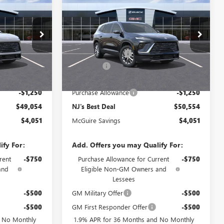
NEW
2026
BUICK
AL
ENCLAVE
PREFERRED
NJ'S BEST DEAL
Less
B4302
VIN:
5GAEVAKS8TJ283968
Stock:
B3968
$53,105
MSRP:
$54,605
Ext.
Int.
Ext.
Int.
-$3,500
McGuire Discount
-$3,500
In Stock
+$699
DealerFee
+$699
$49,054
NJ's Best Deal
$50,554
-$1,250
Purchase Allowance
-$1,250
$49,054
NJ's Best Deal
$50,554
$4,051
McGuire Savings
$4,051
ify For:
Add. Offers you may Qualify For:
rent
-$750
Purchase Allowance for Current
-$750
and
Eligible Non-GM Owners and
Lessees
-$500
GM Military Offer
-$500
-$500
GM First Responder Offer
-$500
d No Monthly
1.9% APR for 36 Months and No Monthly