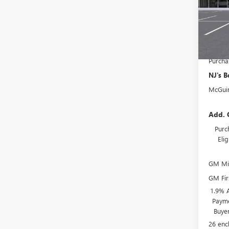
MSRP:
McGuir
Court
Deale
NJ's B
Purcha
NJ's B
McGuir
Add. 
Purc
Eli
GM Mil
GM Fir
1.9% 
Payme
Buye
26 enc