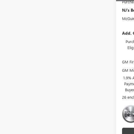
Purcha
NJ's B
McGuir
Add. 
Purc
Eli
GM Fir
GM Mil
1.9% 
Payme
Buye
26 enc