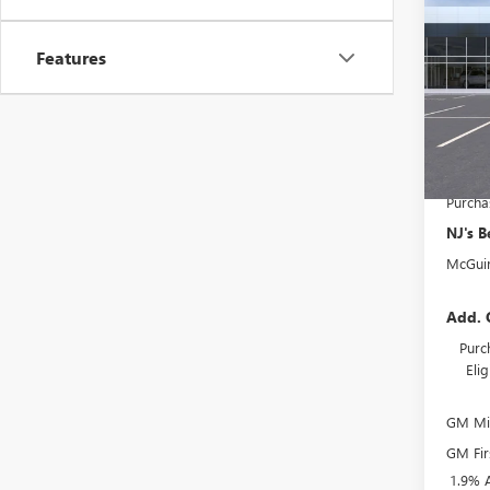
NEW
ENCL
Features
VIN:
5G
MSRP:
McGuir
In Sto
Deale
NJ's B
Purcha
NJ's B
McGuir
Add. 
Purc
Eli
GM Mil
GM Fir
1.9% 