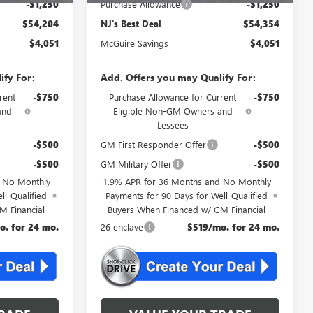
-$1,250
Purchase Allowance
-$1,250
$54,204
NJ's Best Deal
$54,354
$4,051
McGuire Savings
$4,051
ify For:
Add. Offers you may Qualify For:
rent
-$750
Purchase Allowance for Current
-$750
and
Eligible Non-GM Owners and
Lessees
-$500
GM First Responder Offer
-$500
-$500
GM Military Offer
-$500
d No Monthly
1.9% APR for 36 Months and No Monthly
ll-Qualified
Payments for 90 Days for Well-Qualified
M Financial
Buyers When Financed w/ GM Financial
o. for 24 mo.
26 enclave
$519/mo. for 24 mo.