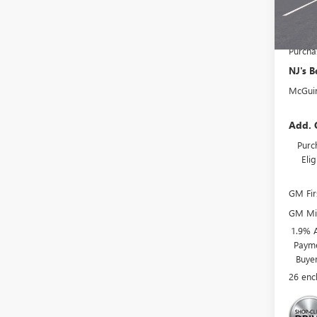
Deale
NJ's B
Purcha
NJ's B
McGuir
Add. 
Purc
Eli
GM Fir
GM Mil
1.9% 
Payme
Buye
26 enc