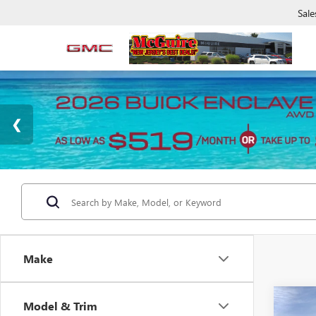
Sale
Make
Co
Model & Trim