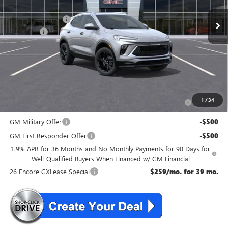
MSRP:
$35,470
McGuire Discount
-$1,500
DealerFee
+$699
NJ's Best Deal
$34,669
McGuire Savings
$801
Add. Offers you may Qualify For:
Purchase Allowance for Current Eligible Non-GM Owners
-$2,250
1
/
34
and Lessees
GM Military Offer
-$500
GM First Responder Offer
-$500
1.9% APR for 36 Months and No Monthly Payments for 90 Days for
Well-Qualified Buyers When Financed w/ GM Financial
26 Encore GXLease Special
$259/mo. for 39 mo.