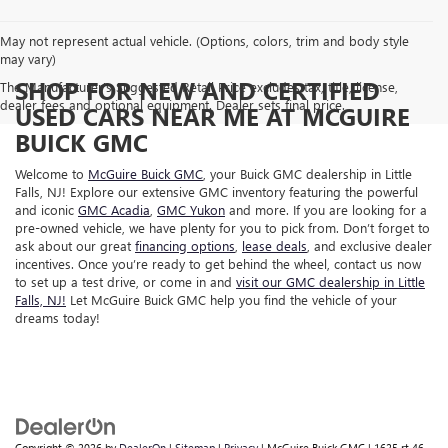
May not represent actual vehicle. (Options, colors, trim and body style
may vary)
SHOP FOR NEW AND CERTIFIED
The Manufacturer's Suggested Retail Price excludes tax, title, license,
dealer fees and optional equipment. Dealer sets final price.
USED CARS NEAR ME AT MCGUIRE
BUICK GMC
Welcome to
McGuire Buick GMC
, your Buick GMC dealership in Little
Falls, NJ! Explore our extensive GMC inventory featuring the powerful
and iconic
GMC Acadia
,
GMC Yukon
and more. If you are looking for a
pre-owned vehicle, we have plenty for you to pick from. Don’t forget to
ask about our great
financing options
,
lease deals
, and exclusive dealer
incentives. Once you’re ready to get behind the wheel,
contact us now
to set up a test drive, or come in and
visit our GMC dealership in Little
Falls, NJ!
Let McGuire Buick GMC help you find the vehicle of your
dreams today!
Copyright © 2026
by
DealerOn
|
Sitemap
|
Privacy
| McGuire Buick GMC
|
1625 rt 46