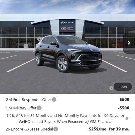
Compare Vehicle
$31,144
NEW
2026
BUICK ENCORE GX
PREFERRED
NJ'S BEST DEAL
VIN:
KL4AMCSL0TB204639
Stock:
B4639
Less
Ext.
Int.
In Stock
MSRP:
$31,945
McGuire Discount
-$1,500
DealerFee
+$699
NJ's Best Deal
$31,144
McGuire Savings
$801
Add. Offers you may Qualify For:
Purchase Allowance for Current Eligible Non-GM Owners
-$2,250
1
/
34
and Lessees
GM First Responder Offer
-$500
GM Military Offer
-$500
1.9% APR for 36 Months and No Monthly Payments for 90 Days for
Well-Qualified Buyers When Financed w/ GM Financial
26 Encore GXLease Special
$259/mo. for 39 mo.