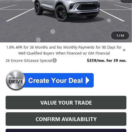
Add. Offers you may Qualify For:
Purchase Allowance for Current Eligible Non-GM Owners
-$2,250
and Lessees
GM First Responder Offer
-$500
1
/
34
GM Military Offer
-$500
1.9% APR for 36 Months and No Monthly Payments for 90 Days for
Well-Qualified Buyers When Financed w/ GM Financial
26 Encore GXLease Special
$259/mo. for 39 mo.
VALUE YOUR TRADE
CONFIRM AVAILABILITY