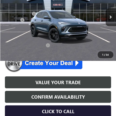
Ext.
Int.
In Stock
MSRP:
$32,285
McGuire Discount
-$1,500
DealerFee
+$699
NJ's Best Deal
$31,484
McGuire Savings
$801
26 Encore GXLease Special
$259/mo. for 39 mo.
1
/
34
VALUE YOUR TRADE
CONFIRM AVAILABILITY
CLICK TO CALL