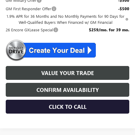
GM Military Offer
-$500
GM First Responder Offer
-$500
1.9% APR for 36 Months and No Monthly Payments for 90 Days for
Well-Qualified Buyers When Financed w/ GM Financial
26 Encore GXLease Special
$259/mo. for 39 mo.
VALUE YOUR TRADE
CONFIRM AVAILABILITY
CLICK TO CALL