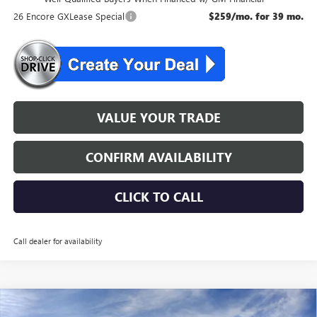
26 Encore GXLease Special
$259/mo. for 39 mo.
VALUE YOUR TRADE
CONFIRM AVAILABILITY
CLICK TO CALL
Call dealer for availability
WINDOW STICKER
Compare Vehicle
$32,274
NEW
2026
BUICK ENCORE GX
SPORT TOURING