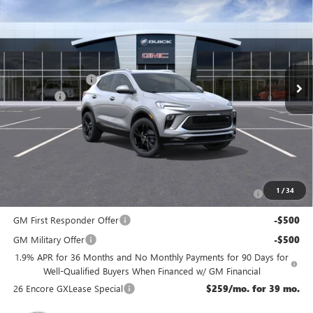
NJ'S BEST DEAL
VIN:
KL4AMESL2TB195339
Stock:
B5339
Less
Ext.
Int.
In Stock
MSRP:
$33,075
McGuire Discount
-$1,500
DealerFee
+$699
NJ's Best Deal
$32,274
McGuire Savings
$801
Add. Offers you may Qualify For:
Purchase Allowance for Current Eligible Non-GM Owners
-$2,250
1
/
34
and Lessees
GM First Responder Offer
-$500
GM Military Offer
-$500
1.9% APR for 36 Months and No Monthly Payments for 90 Days for
Well-Qualified Buyers When Financed w/ GM Financial
26 Encore GXLease Special
$259/mo. for 39 mo.