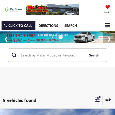
SAVED
CLICK TO CALL
DIRECTIONS
SEARCH
Search
9 vehicles found
WINDOW STICKER