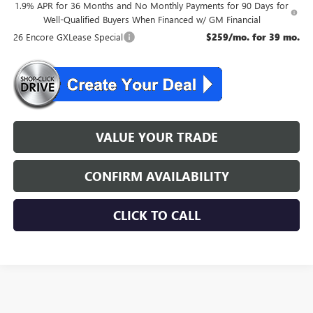
1.9% APR for 36 Months and No Monthly Payments for 90 Days for
Well-Qualified Buyers When Financed w/ GM Financial
26 Encore GXLease Special
$259/mo. for 39 mo.
VALUE YOUR TRADE
CONFIRM AVAILABILITY
CLICK TO CALL