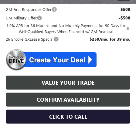
and Lessees
GM First Responder Offer
-$500
GM Military Offer
-$500
1.9% APR for 36 Months and No Monthly Payments for 90 Days for
Well-Qualified Buyers When Financed w/ GM Financial
26 Encore GXLease Special
$259/mo. for 39 mo.
VALUE YOUR TRADE
CONFIRM AVAILABILITY
CLICK TO CALL