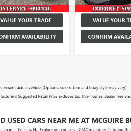
VALUE YOUR TRADE
VALUE YOUR T
ONFIRM AVAILABILITY
CONFIRM AVAILA
epresent actual vehicle. (Options, colors, trim and body style may vary)
cturer's Suggested Retail Price excludes tax, title, license, dealer fees an
ED USED CARS NEAR ME AT MCGUIRE 
ship in Little Falls, NJ! Explore our extensive GMC inventory featuring th