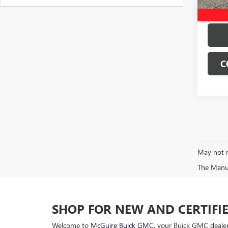
C
May not r
The Manufa
SHOP FOR NEW AND CERTIFI
Welcome to
McGuire Buick GMC
, your Buick GMC dealer