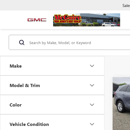
Sale
Make
Co
Model & Trim
USED
2.4L 
Color
VIN:
5X
Deale
36,98
Vehicle Condition