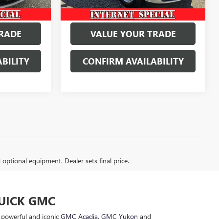
RADE
VALUE YOUR TRADE
BILITY
CONFIRM AVAILABILITY
d optional equipment. Dealer sets final price.
BUICK GMC
e powerful and iconic
GMC Acadia
,
GMC Yukon
and