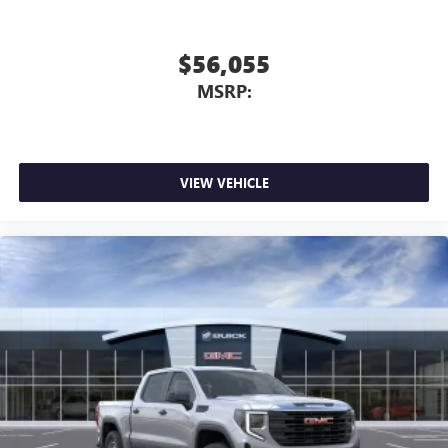
$56,055
MSRP:
VIEW VEHICLE