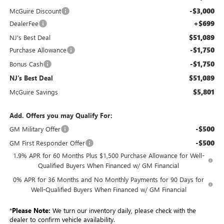
-$3,000
McGuire Discount
+$699
DealerFee
$51,089
NJ's Best Deal
-$1,750
Purchase Allowance
-$1,750
Bonus Cash
$51,089
NJ's Best Deal
$5,801
McGuire Savings
Add. Offers you may Qualify For:
-$500
GM Military Offer
-$500
GM First Responder Offer
1.9% APR for 60 Months Plus $1,500 Purchase Allowance for Well-
Qualified Buyers When Financed w/ GM Financial
0% APR for 36 Months and No Monthly Payments for 90 Days for
Well-Qualified Buyers When Financed w/ GM Financial
*
Please Note:
We turn our inventory daily, please check with the
dealer to confirm vehicle availability.