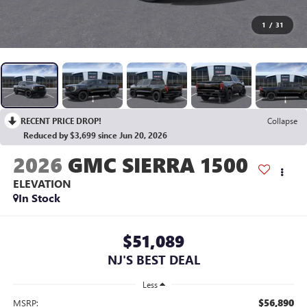
1
/
31
RECENT PRICE DROP!
Collapse
Reduced by $3,699 since Jun 20, 2026
2026
GMC SIERRA 1500
ELEVATION
In Stock
$51,089
NJ'S BEST DEAL
Less
$56,890
MSRP: