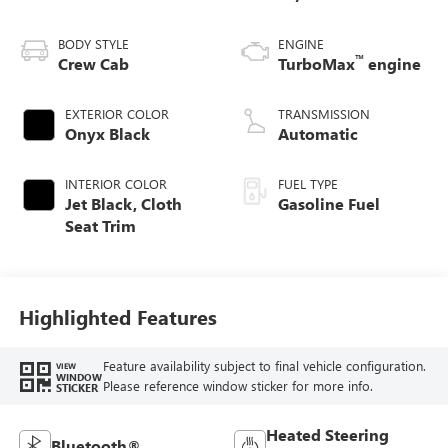
BODY STYLE
ENGINE
™
Crew Cab
TurboMax
engine
EXTERIOR COLOR
TRANSMISSION
Onyx Black
Automatic
INTERIOR COLOR
FUEL TYPE
Jet Black, Cloth
Gasoline Fuel
Seat Trim
Highlighted Features
Feature availability subject to final vehicle configuration.
VIEW
WINDOW
Please reference window sticker for more info.
STICKER
Heated Steering
Bluetooth®