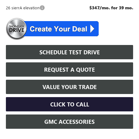
$347/mo. for 39 mo.
26 sierrA elevation
SCHEDULE TEST DRIVE
REQUEST A QUOTE
VALUE YOUR TRADE
CLICK TO CALL
GMC ACCESSORIES