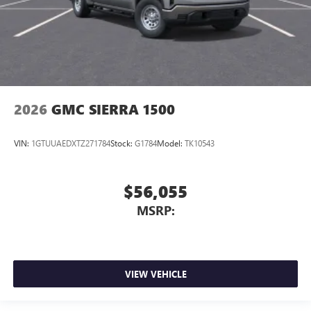
2026
GMC SIERRA 1500
VIN:
1GTUUAEDXTZ271784
Stock:
G1784
Model:
TK10543
$56,055
MSRP:
VIEW VEHICLE