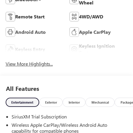
Wheel
Remote Start
4WD/AWD
Android Auto
Apple CarPlay
Keyless Ignition
Keyless Entry
System
View More Highlights...
All Features
Entertainment
Exterior
Interior
Mechanical
Packag
SiriusXM Trial Subscription
Wireless Apple CarPlay/Wireless Android Auto
capability for compatible phones