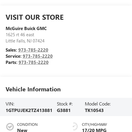
VISIT OUR STORE
McGuire Buick GMC
1625 rt 46 east
Little Falls
,
NJ
07424
Sales:
973-785-2220
Service:
973-785-2220
Parts:
973-785-2220
Vehicle Information
VIN:
Stock #:
Model Code:
1GTPUJEK2TZ413881
G3881
TK10543
CONDITION
CITY/HIGHWAY
New
17/20 MPG