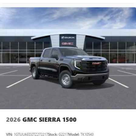
2026
GMC SIERRA 1500
VIN:
1GTUUAED2TZ272217
Stock:
G2217
Model:
TK10543