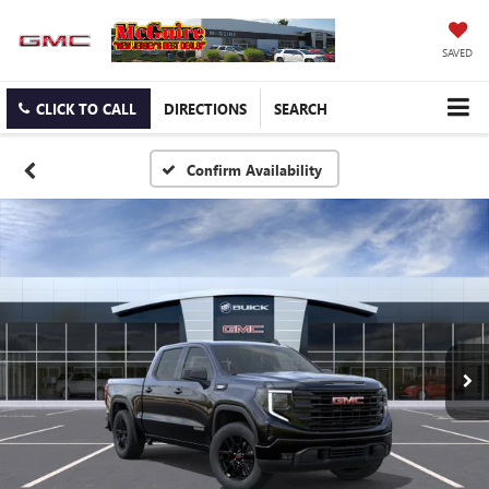
SAVED
CLICK TO CALL
DIRECTIONS
SEARCH
Confirm Availability