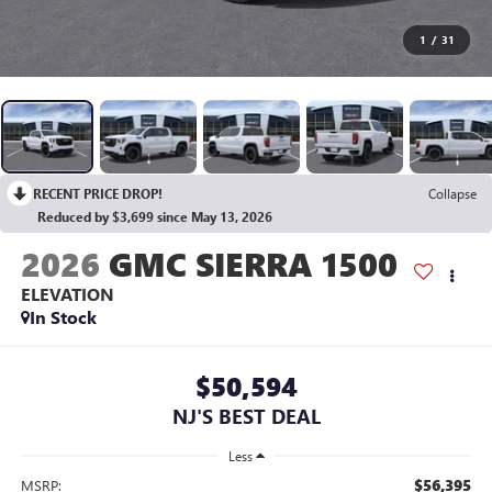
1
/
31
RECENT PRICE DROP!
Collapse
Reduced by $3,699 since May 13, 2026
2026
GMC SIERRA 1500
ELEVATION
In Stock
$50,594
NJ'S BEST DEAL
Less
$56,395
MSRP: