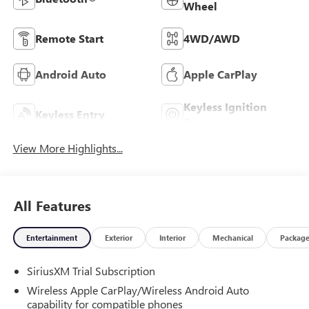
Wheel
Remote Start
4WD/AWD
Android Auto
Apple CarPlay
Keyless Ignition
Keyless Entry
System
View More Highlights...
All Features
Entertainment
Exterior
Interior
Mechanical
Packag
SiriusXM Trial Subscription
Wireless Apple CarPlay/Wireless Android Auto
capability for compatible phones