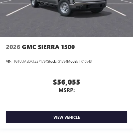
2026
GMC SIERRA 1500
VIN:
1GTUUAEDXTZ271784
Stock:
G1784
Model:
TK10543
$56,055
MSRP:
VIEW VEHICLE