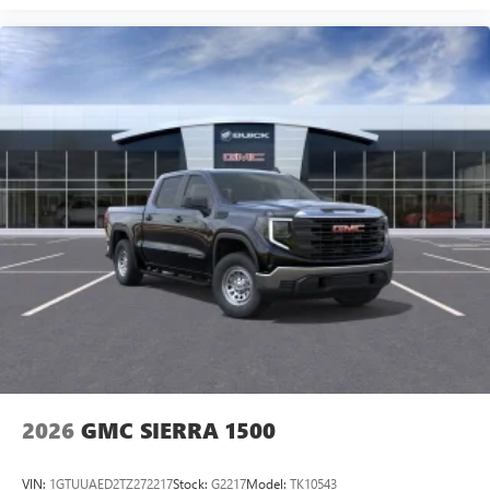
2026
GMC SIERRA 1500
VIN:
1GTUUAED2TZ272217
Stock:
G2217
Model:
TK10543