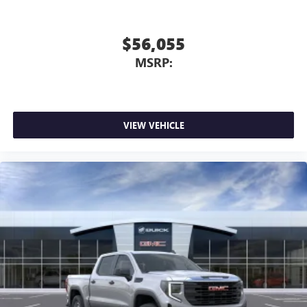
$56,055
MSRP:
VIEW VEHICLE