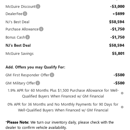
-$3,000
McGuire Discount
+$699
DealerFee
$50,594
NJ's Best Deal
-$1,750
Purchase Allowance
-$1,750
Bonus Cash
$50,594
NJ's Best Deal
$5,801
McGuire Savings
Add. Offers you may Qualify For:
-$500
GM First Responder Offer
-$500
GM Military Offer
1.9% APR for 60 Months Plus $1,500 Purchase Allowance for Well-
Qualified Buyers When Financed w/ GM Financial
0% APR for 36 Months and No Monthly Payments for 90 Days for
Well-Qualified Buyers When Financed w/ GM Financial
*
Please Note:
We turn our inventory daily, please check with the
dealer to confirm vehicle availability.