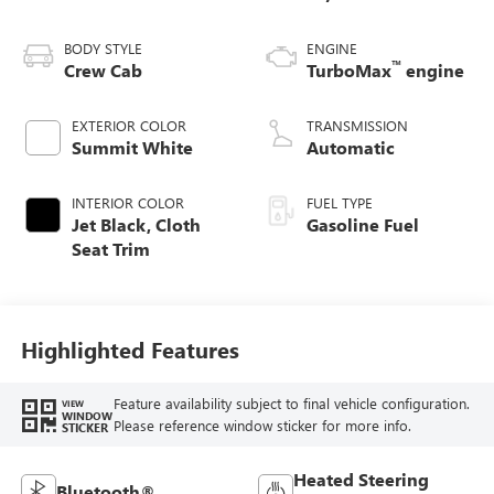
BODY STYLE
ENGINE
™
Crew Cab
TurboMax
engine
EXTERIOR COLOR
TRANSMISSION
Summit White
Automatic
INTERIOR COLOR
FUEL TYPE
Jet Black, Cloth
Gasoline Fuel
Seat Trim
Highlighted Features
Feature availability subject to final vehicle configuration.
VIEW
WINDOW
Please reference window sticker for more info.
STICKER
Heated Steering
Bluetooth®