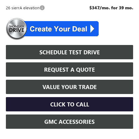
$347/mo. for 39 mo.
26 sierrA elevation
SCHEDULE TEST DRIVE
REQUEST A QUOTE
VALUE YOUR TRADE
CLICK TO CALL
GMC ACCESSORIES