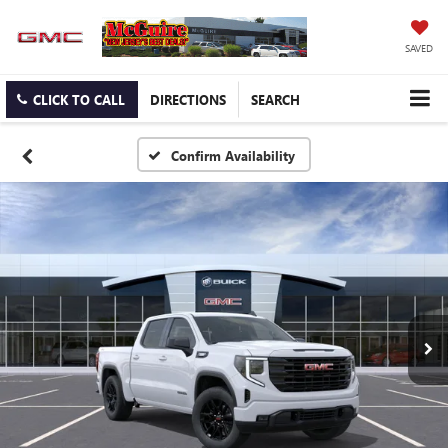
SAVED
CLICK TO CALL
DIRECTIONS
SEARCH
Confirm Availability