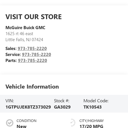
VISIT OUR STORE
McGuire Buick GMC
1625 rt 46 east
Little Falls
,
NJ
07424
Sales:
973-785-2220
Service:
973-785-2220
Parts:
973-785-2220
Vehicle Information
VIN:
Stock #:
Model Code:
1GTPUJEK8TZ373029
GA3029
TK10543
CONDITION
CITY/HIGHWAY
New
17/20 MPG