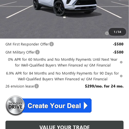
NJ's Best Deal
$47,134
McGuire Savings
$2,301
Add. Offers you may Qualify For:
Purchase Allowance for Current Eligible Non-GM Owners
-$1,750
1
/
34
and Lessees
GM First Responder Offer
-$500
GM Military Offer
-$500
0% APR for 60 Months and No Monthly Payments Until Next Year
for Well-Qualified Buyers When Financed w/ GM Financial
6.9% APR for 84 Months and No Monthly Payments for 90 Days for
Well-Qualified Buyers When Financed w/ GM Financial
26 envision lease
$299/mo. for 24 mo.
VALUE YOUR TRADE