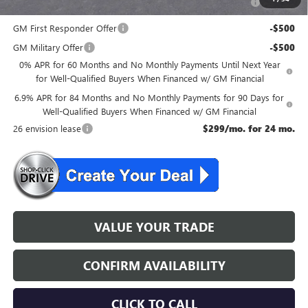
and Lessees
GM First Responder Offer
-$500
GM Military Offer
-$500
0% APR for 60 Months and No Monthly Payments Until Next Year
for Well-Qualified Buyers When Financed w/ GM Financial
6.9% APR for 84 Months and No Monthly Payments for 90 Days for
Well-Qualified Buyers When Financed w/ GM Financial
26 envision lease
$299/mo. for 24 mo.
VALUE YOUR TRADE
CONFIRM AVAILABILITY
CLICK TO CALL