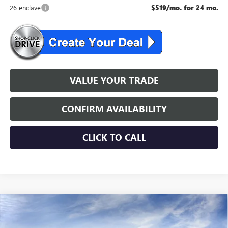
26 enclave
$519/mo. for 24 mo.
VALUE YOUR TRADE
CONFIRM AVAILABILITY
CLICK TO CALL
WINDOW STICKER
Compare Vehicle
$54,354
NEW
2026
BUICK ENCLAVE
SPORT TOURING
NJ'S BEST DEAL