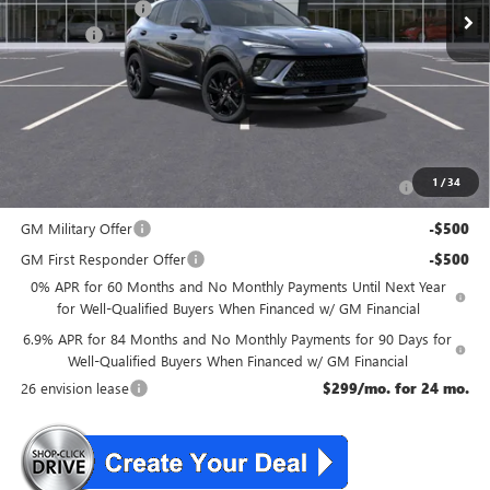
McGuire Discount
-$4,000
DealerFee
+$699
NJ's Best Deal
$45,534
McGuire Savings
$3,301
Add. Offers you may Qualify For:
Purchase Allowance for Current Eligible Non-GM Owners
-$1,750
1
/
34
and Lessees
GM Military Offer
-$500
GM First Responder Offer
-$500
0% APR for 60 Months and No Monthly Payments Until Next Year
for Well-Qualified Buyers When Financed w/ GM Financial
6.9% APR for 84 Months and No Monthly Payments for 90 Days for
Well-Qualified Buyers When Financed w/ GM Financial
26 envision lease
$299/mo. for 24 mo.