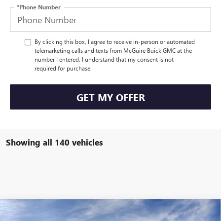
*Phone Number
By clicking this box, I agree to receive in-person or automated
telemarketing calls and texts from McGuire Buick GMC at the
number I entered. I understand that my consent is not
required for purchase.
GET MY OFFER
Showing all 140 vehicles
WINDOW STICKER
Compare Vehicle
$56,304
NEW
2026
BUICK ENCLAVE
SPORT TOURING