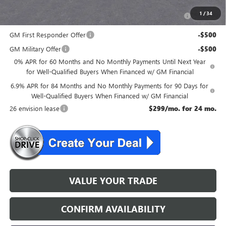
Purchase Allowance for Current Eligible Non-GM Owners
-$1,750
1
/
34
and Lessees
GM First Responder Offer
-$500
GM Military Offer
-$500
0% APR for 60 Months and No Monthly Payments Until Next Year
for Well-Qualified Buyers When Financed w/ GM Financial
6.9% APR for 84 Months and No Monthly Payments for 90 Days for
Well-Qualified Buyers When Financed w/ GM Financial
26 envision lease
$299/mo. for 24 mo.
VALUE YOUR TRADE
CONFIRM AVAILABILITY