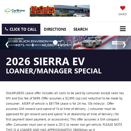
SAVED
CLICK TO CALL
DIRECTIONS
SEARCH
2026 SIERRA EV
LOANER/MANAGER SPECIAL
Stock#L6830. Lease offer includes all costs to be paid by consumer except sales tax,
MV and Doc fee of $699. Offer assumes a $2,995 cap cost reduction to be made by
consumer . MSRP of vehicle is $81794 Lease is for 24 mo. 10k miles/yr . Offer
assumes GM reward card spend of 1k at time of delivery . ( consumer must be
approved for gm reward card and spend 1k at dealership at time of delivery ( for
first payment down payment, or accessories). This offer assumes a GM conquest
offer. Consumer must own or lease a 2012 or newer non gm vehicle. PLEASE NOTE
THIS IS A LOANER AND HAS APPROXIIMATELY 2800Miles on it