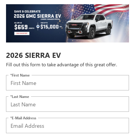
2026 SIERRA EV
Fill out this form to take advantage of this great offer.
*First Name
*Last Name
*E-Mail Address