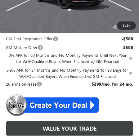
McGuire Savings
$2,301
Add. Offers you may Qualify For:
Purchase Allowance for Current Eligible Non-GM Owners
-$1,750
1
/
34
and Lessees
GM First Responder Offer
-$500
GM Military Offer
-$500
0% APR for 60 Months and No Monthly Payments Until Next Year
for Well-Qualified Buyers When Financed w/ GM Financial
6.9% APR for 84 Months and No Monthly Payments for 90 Days for
Well-Qualified Buyers When Financed w/ GM Financial
26 envision lease
$299/mo. for 24 mo.
VALUE YOUR TRADE