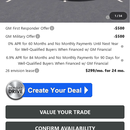
Add. Offers you may Qualify For:
Purchase Allowance for Current Eligible Non-GM Owners
-$1,750
1
/
34
and Lessees
GM First Responder Offer
-$500
GM Military Offer
-$500
0% APR for 60 Months and No Monthly Payments Until Next Year
for Well-Qualified Buyers When Financed w/ GM Financial
6.9% APR for 84 Months and No Monthly Payments for 90 Days for
Well-Qualified Buyers When Financed w/ GM Financial
26 envision lease
$299/mo. for 24 mo.
VALUE YOUR TRADE
CONFIRM AVAILABILITY