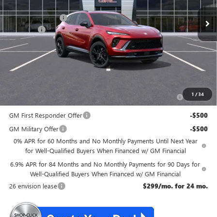
MSRP:
$48,835
McGuire Discount
-$3,000
DealerFee
+$699
NJ's Best Deal
$46,534
McGuire Savings
$2,301
Add. Offers you may Qualify For:
Purchase Allowance for Current Eligible Non-GM Owners
-$1,750
1
/
34
and Lessees
GM First Responder Offer
-$500
GM Military Offer
-$500
0% APR for 60 Months and No Monthly Payments Until Next Year
for Well-Qualified Buyers When Financed w/ GM Financial
6.9% APR for 84 Months and No Monthly Payments for 90 Days for
Well-Qualified Buyers When Financed w/ GM Financial
26 envision lease
$299/mo. for 24 mo.