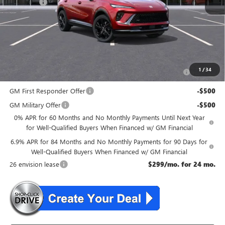
DealerFee
+$699
NJ's Best Deal
$46,534
McGuire Savings
$2,301
Add. Offers you may Qualify For:
Purchase Allowance for Current Eligible Non-GM Owners
-$1,750
1
/
34
and Lessees
GM First Responder Offer
-$500
GM Military Offer
-$500
0% APR for 60 Months and No Monthly Payments Until Next Year
for Well-Qualified Buyers When Financed w/ GM Financial
6.9% APR for 84 Months and No Monthly Payments for 90 Days for
Well-Qualified Buyers When Financed w/ GM Financial
26 envision lease
$299/mo. for 24 mo.