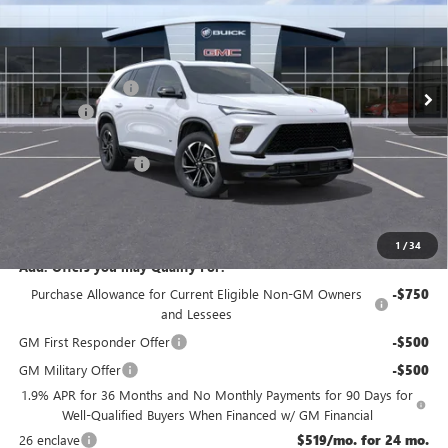
VIN:
5GAEVBKS3TJ121350
Stock:
B1350
Less
Ext.
Int.
In Stock
MSRP:
$58,405
McGuire Discount
-$3,500
DealerFee
+$699
NJ's Best Deal
$54,354
Purchase Allowance
-$1,250
NJ's Best Deal
$54,354
McGuire Savings
$4,051
1
/
34
Add. Offers you may Qualify For:
Purchase Allowance for Current Eligible Non-GM Owners
-$750
and Lessees
GM First Responder Offer
-$500
GM Military Offer
-$500
1.9% APR for 36 Months and No Monthly Payments for 90 Days for
Well-Qualified Buyers When Financed w/ GM Financial
26 enclave
$519/mo. for 24 mo.