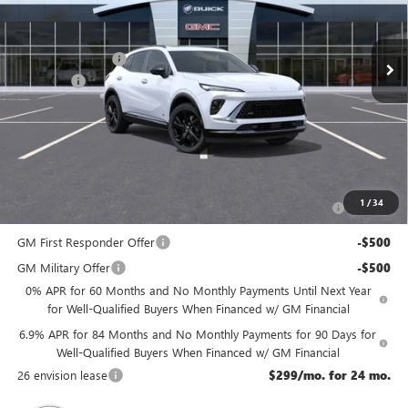
Less
Ext.
Int.
In Stock
MSRP:
$49,435
McGuire Discount
-$3,000
DealerFee
+$699
NJ's Best Deal
$47,134
McGuire Savings
$2,301
Add. Offers you may Qualify For:
Purchase Allowance for Current Eligible Non-GM Owners
-$1,750
1
/
34
and Lessees
GM First Responder Offer
-$500
GM Military Offer
-$500
0% APR for 60 Months and No Monthly Payments Until Next Year
for Well-Qualified Buyers When Financed w/ GM Financial
6.9% APR for 84 Months and No Monthly Payments for 90 Days for
Well-Qualified Buyers When Financed w/ GM Financial
26 envision lease
$299/mo. for 24 mo.