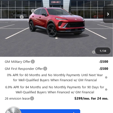
MSRP:
$48,835
McGuire Discount
-$3,000
DealerFee
+$699
NJ's Best Deal
$46,534
McGuire Savings
$2,301
Add. Offers you may Qualify For:
Purchase Allowance for Current Eligible Non-GM Owners
-$1,750
1
/
34
and Lessees
GM Military Offer
-$500
GM First Responder Offer
-$500
0% APR for 60 Months and No Monthly Payments Until Next Year
for Well-Qualified Buyers When Financed w/ GM Financial
6.9% APR for 84 Months and No Monthly Payments for 90 Days for
Well-Qualified Buyers When Financed w/ GM Financial
26 envision lease
$299/mo. for 24 mo.