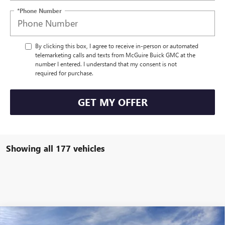
*Phone Number
By clicking this box, I agree to receive in-person or automated
telemarketing calls and texts from McGuire Buick GMC at the
number I entered. I understand that my consent is not
required for purchase.
GET MY OFFER
Showing all 177 vehicles
WINDOW STICKER
Compare Vehicle
NEW
2026
BUICK ENCLAVE
SPORT TOURING