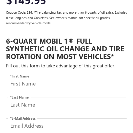
Coupon Code: 216. *Tire balancing, tax, and more than 6 quarts of oil extra. Excludes
diesel engines and Corvettes. See owner's manual for specific oil grades
recommended by vehicle model.
6-QUART MOBIL 1® FULL
SYNTHETIC OIL CHANGE AND TIRE
ROTATION ON MOST VEHICLES*
Fill out this form to take advantage of this great offer.
*First Name
*Last Name
*E-Mail Address