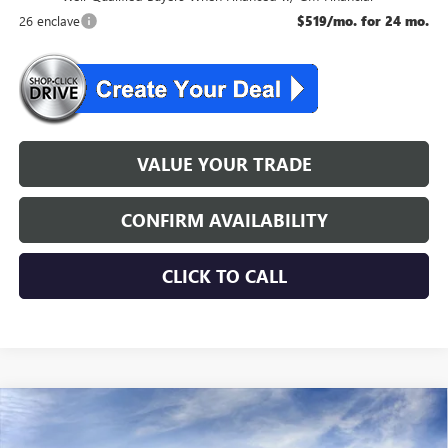
26 enclave
$519/mo. for 24 mo.
VALUE YOUR TRADE
CONFIRM AVAILABILITY
CLICK TO CALL
WINDOW STICKER
Compare Vehicle
$54,354
NEW
2026
BUICK ENCLAVE
SPORT TOURING