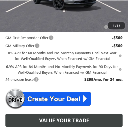
McGuire Savings
$2,301
Add. Offers you may Qualify For:
Purchase Allowance for Current Eligible Non-GM Owners
-$1,750
1
/
34
and Lessees
GM First Responder Offer
-$500
GM Military Offer
-$500
0% APR for 60 Months and No Monthly Payments Until Next Year
for Well-Qualified Buyers When Financed w/ GM Financial
6.9% APR for 84 Months and No Monthly Payments for 90 Days for
Well-Qualified Buyers When Financed w/ GM Financial
26 envision lease
$299/mo. for 24 mo.
VALUE YOUR TRADE