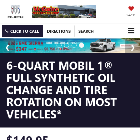
SAVED
CLICK TO CALL
DIRECTIONS
SEARCH
6-QUART MOBIL 1®
FULL SYNTHETIC OIL
CHANGE AND TIRE
ROTATION ON MOST
VEHICLES*
$149.95