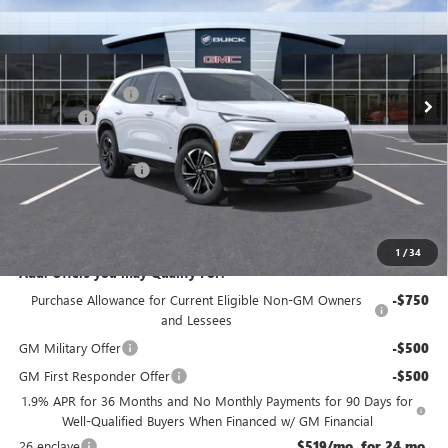
NJ'S BEST DEAL
VIN:
5GAEVBKS3TJ121350
Stock:
B1350
Less
Ext.
Int.
In Stock
MSRP:
$58,405
McGuire Discount
-$3,500
DealerFee
+$699
NJ's Best Deal
$54,354
Purchase Allowance
-$1,250
NJ's Best Deal
$54,354
McGuire Savings
$4,051
1
/
34
Add. Offers you may Qualify For:
Purchase Allowance for Current Eligible Non-GM Owners
-$750
and Lessees
GM Military Offer
-$500
GM First Responder Offer
-$500
1.9% APR for 36 Months and No Monthly Payments for 90 Days for
Well-Qualified Buyers When Financed w/ GM Financial
26 enclave
$519/mo. for 24 mo.