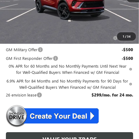
NJ's Best Deal
$46,534
McGuire Savings
$2,301
Add. Offers you may Qualify For:
Purchase Allowance for Current Eligible Non-GM Owners
-$1,750
1
/
34
and Lessees
GM Military Offer
-$500
GM First Responder Offer
-$500
0% APR for 60 Months and No Monthly Payments Until Next Year
for Well-Qualified Buyers When Financed w/ GM Financial
6.9% APR for 84 Months and No Monthly Payments for 90 Days for
Well-Qualified Buyers When Financed w/ GM Financial
26 envision lease
$299/mo. for 24 mo.