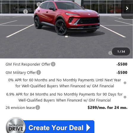
McGuire Discount
-$3,000
DealerFee
+$699
NJ's Best Deal
$46,534
McGuire Savings
$2,301
Add. Offers you may Qualify For:
Purchase Allowance for Current Eligible Non-GM Owners
-$1,750
1
/
34
and Lessees
GM First Responder Offer
-$500
GM Military Offer
-$500
0% APR for 60 Months and No Monthly Payments Until Next Year
for Well-Qualified Buyers When Financed w/ GM Financial
6.9% APR for 84 Months and No Monthly Payments for 90 Days for
Well-Qualified Buyers When Financed w/ GM Financial
26 envision lease
$299/mo. for 24 mo.