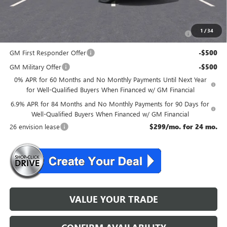
Add. Offers you may Qualify For:
Purchase Allowance for Current Eligible Non-GM Owners
-$1,750
1
/
34
and Lessees
GM First Responder Offer
-$500
GM Military Offer
-$500
0% APR for 60 Months and No Monthly Payments Until Next Year
for Well-Qualified Buyers When Financed w/ GM Financial
6.9% APR for 84 Months and No Monthly Payments for 90 Days for
Well-Qualified Buyers When Financed w/ GM Financial
26 envision lease
$299/mo. for 24 mo.
VALUE YOUR TRADE