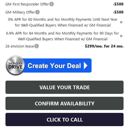
GM First Responder Offer
-$500
GM Military Offer
-$500
0% APR for 60 Months and No Monthly Payments Until Next Year
for Well-Qualified Buyers When Financed w/ GM Financial
6.9% APR for 84 Months and No Monthly Payments for 90 Days for
Well-Qualified Buyers When Financed w/ GM Financial
26 envision lease
$299/mo. for 24 mo.
VALUE YOUR TRADE
CONFIRM AVAILABILITY
CLICK TO CALL