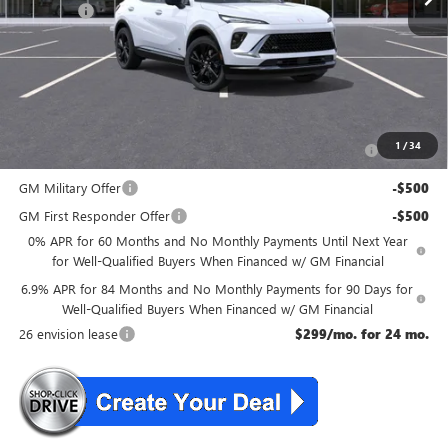
DealerFee
+$699
NJ's Best Deal
$47,134
McGuire Savings
$2,301
Add. Offers you may Qualify For:
Purchase Allowance for Current Eligible Non-GM Owners
-$1,750
1
/
34
and Lessees
GM Military Offer
-$500
GM First Responder Offer
-$500
0% APR for 60 Months and No Monthly Payments Until Next Year
for Well-Qualified Buyers When Financed w/ GM Financial
6.9% APR for 84 Months and No Monthly Payments for 90 Days for
Well-Qualified Buyers When Financed w/ GM Financial
26 envision lease
$299/mo. for 24 mo.