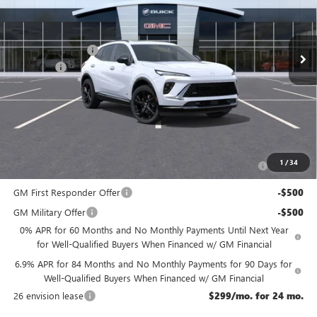
Less
Ext.
Int.
In Stock
MSRP:
$49,435
McGuire Discount
-$3,000
DealerFee
+$699
NJ's Best Deal
$47,134
McGuire Savings
$2,301
Add. Offers you may Qualify For:
Purchase Allowance for Current Eligible Non-GM Owners
-$1,750
1
/
34
and Lessees
GM First Responder Offer
-$500
GM Military Offer
-$500
0% APR for 60 Months and No Monthly Payments Until Next Year
for Well-Qualified Buyers When Financed w/ GM Financial
6.9% APR for 84 Months and No Monthly Payments for 90 Days for
Well-Qualified Buyers When Financed w/ GM Financial
26 envision lease
$299/mo. for 24 mo.