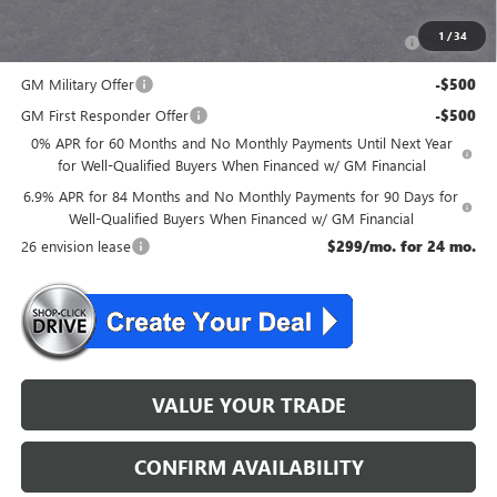
Add. Offers you may Qualify For:
Purchase Allowance for Current Eligible Non-GM Owners
-$1,750
1
/
34
and Lessees
GM Military Offer
-$500
GM First Responder Offer
-$500
0% APR for 60 Months and No Monthly Payments Until Next Year
for Well-Qualified Buyers When Financed w/ GM Financial
6.9% APR for 84 Months and No Monthly Payments for 90 Days for
Well-Qualified Buyers When Financed w/ GM Financial
26 envision lease
$299/mo. for 24 mo.
VALUE YOUR TRADE
CONFIRM AVAILABILITY