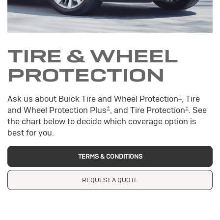
TIRE & WHEEL
PROTECTION
±
Ask us about Buick Tire and Wheel Protection
, Tire
±
±
and Wheel Protection Plus
, and Tire Protection
. See
the chart below to decide which coverage option is
best for you.
TERMS & CONDITIONS
REQUEST A QUOTE