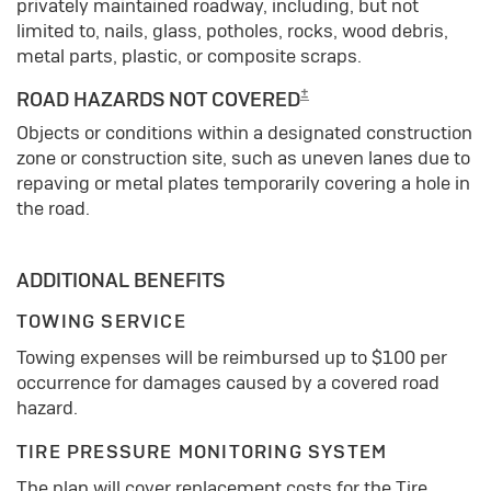
privately maintained roadway, including, but not
limited to, nails, glass, potholes, rocks, wood debris,
metal parts, plastic, or composite scraps.
±
ROAD HAZARDS NOT COVERED
Objects or conditions within a designated construction
zone or construction site, such as uneven lanes due to
repaving or metal plates temporarily covering a hole in
the road.
ADDITIONAL BENEFITS
TOWING SERVICE
Towing expenses will be reimbursed up to $100 per
occurrence for damages caused by a covered road
hazard.
TIRE PRESSURE MONITORING SYSTEM
The plan will cover replacement costs for the Tire