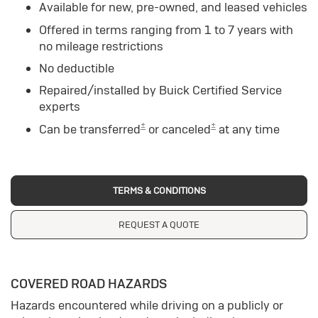
Available for new, pre-owned, and leased vehicles
Offered in terms ranging from 1 to 7 years with
no mileage restrictions
No deductible
Repaired/installed by Buick Certified Service
experts
±
±
Can be transferred
or canceled
at any time
TERMS & CONDITIONS
REQUEST A QUOTE
COVERED ROAD HAZARDS
Hazards encountered while driving on a publicly or