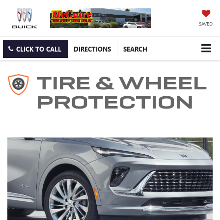
SAVED
CLICK TO CALL
DIRECTIONS
SEARCH
TIRE & WHEEL
PROTECTION