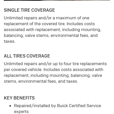
SINGLE TIRE COVERAGE
Unlimited repairs and/or a maximum of one
replacement of the covered tire. Includes costs
associated with replacement, including mounting,
balancing, valve stems, environmental fees, and
taxes.
ALL TIRES COVERAGE
Unlimited repairs and/or up to four tire replacements
per covered vehicle. Includes costs associated with
replacement, including mounting, balancing, valve
stems, environmental fees, and taxes.
KEY BENEFITS
Repaired/installed by Buick Certified Service
experts