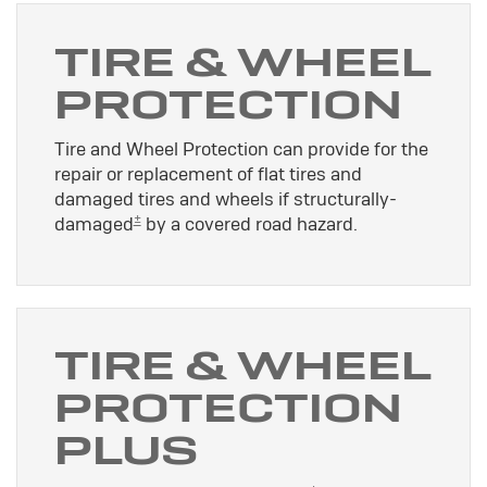
TIRE & WHEEL
PROTECTION
Tire and Wheel Protection can provide for the
repair or replacement of flat tires and
damaged tires and wheels if structurally-
±
damaged
by a covered road hazard.
TIRE & WHEEL
PROTECTION
PLUS