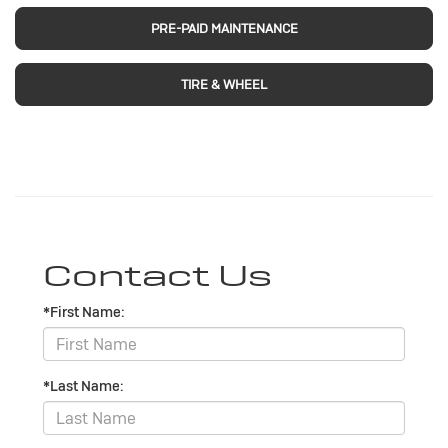
PRE-PAID MAINTENANCE
TIRE & WHEEL
Contact Us
*First Name:
*Last Name: