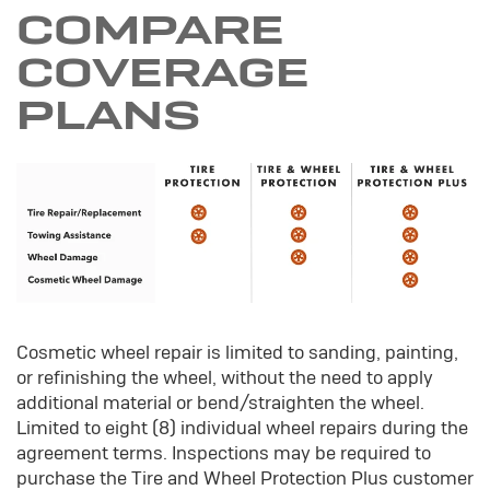
COMPARE
COVERAGE
PLANS
Cosmetic wheel repair is limited to sanding, painting,
or refinishing the wheel, without the need to apply
additional material or bend/straighten the wheel.
Limited to eight (8) individual wheel repairs during the
agreement terms. Inspections may be required to
purchase the Tire and Wheel Protection Plus customer