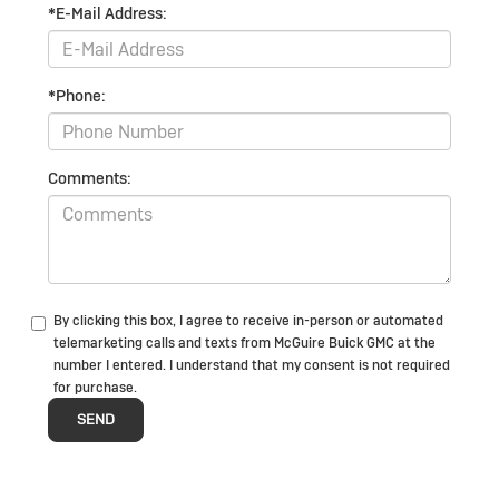
*E-Mail Address:
*Phone:
Comments:
By clicking this box, I agree to receive in-person or automated
telemarketing calls and texts from McGuire Buick GMC at the
number I entered. I understand that my consent is not required
for purchase.