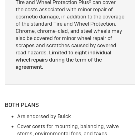
±
Tire and Wheel Protection Plus
can cover
the costs associated with minor repair of
cosmetic damage, in addition to the coverage
of the standard Tire and Wheel Protection.
Chrome, chrome-clad, and steel wheels may
also be covered for minor wheel repair of
scrapes and scratches caused by covered
road hazards.
Limited to eight individual
wheel repairs during the term of the
agreement.
BOTH PLANS
Are endorsed by Buick
Cover costs for mounting, balancing, valve
stems, environmental fees, and taxes