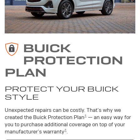
BUICK
PROTECTION
PLAN
PROTECT YOUR BUICK
STYLE
Unexpected repairs can be costly. That's why we
±
created the Buick Protection Plan
— an easy way for
you to purchase additional coverage on top of your
±
manufacturer's warranty
.