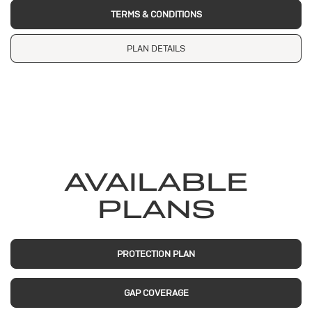
TERMS & CONDITIONS
PLAN DETAILS
AVAILABLE
PLANS
PROTECTION PLAN
GAP COVERAGE