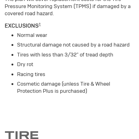
Pressure Monitoring System (TPMS) if damaged by a
covered road hazard.
±
EXCLUSIONS
Normal wear
Structural damage not caused by a road hazard
Tires with less than 3/32" of tread depth
Dry rot
Racing tires
Cosmetic damage (unless Tire & Wheel
Protection Plus is purchased)
TIRE