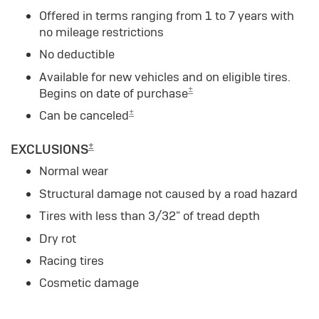
Offered in terms ranging from 1 to 7 years with
no mileage restrictions
No deductible
Available for new vehicles and on eligible tires.
±
Begins on date of purchase
±
Can be canceled
±
EXCLUSIONS
Normal wear
Structural damage not caused by a road hazard
Tires with less than 3/32" of tread depth
Dry rot
Racing tires
Cosmetic damage