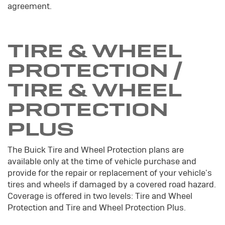
agreement.
TIRE & WHEEL
PROTECTION /
TIRE & WHEEL
PROTECTION
PLUS
The Buick Tire and Wheel Protection plans are
available only at the time of vehicle purchase and
provide for the repair or replacement of your vehicle's
tires and wheels if damaged by a covered road hazard.
Coverage is offered in two levels: Tire and Wheel
Protection and Tire and Wheel Protection Plus.