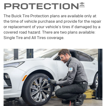
±
PROTECTION
The Buick Tire Protection plans are available only at
the time of vehicle purchase and provide for the repair
or replacement of your vehicle's tires if damaged by a
covered road hazard. There are two plans available:
Single Tire and All Tires coverage.