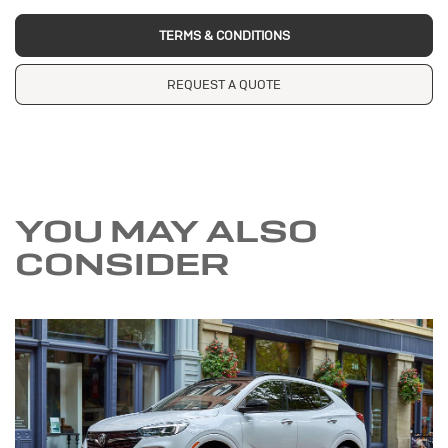
TERMS & CONDITIONS
REQUEST A QUOTE
YOU MAY ALSO
CONSIDER