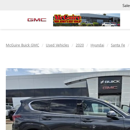
Sale
McGuire Buick GMC
Used Vehicles
2020
Hyundai
Santa Fe