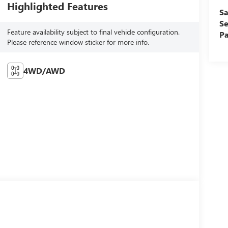
Highlighted Features
Sa
Se
Feature availability subject to final vehicle configuration.
Pa
Please reference window sticker for more info.
4WD/AWD