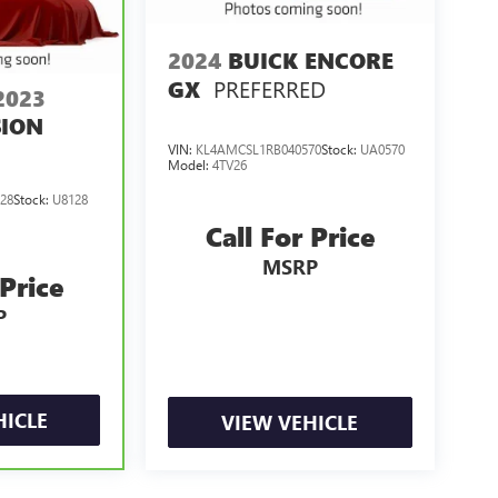
2024
BUICK ENCORE
PREFERRED
GX
2023
SION
VIN:
KL4AMCSL1RB040570
Stock:
UA0570
Model:
4TV26
28
Stock:
U8128
Call For Price
MSRP
 Price
P
HICLE
VIEW VEHICLE