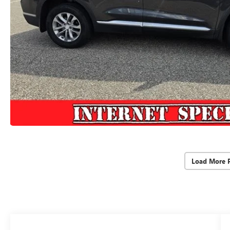
Load More 