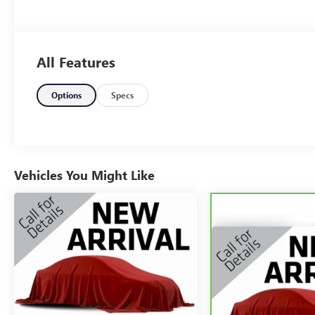
All Features
Options
Specs
Vehicles You Might Like