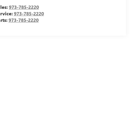
les:
973-785-2220
rvice:
973-785-2220
rts:
973-785-2220