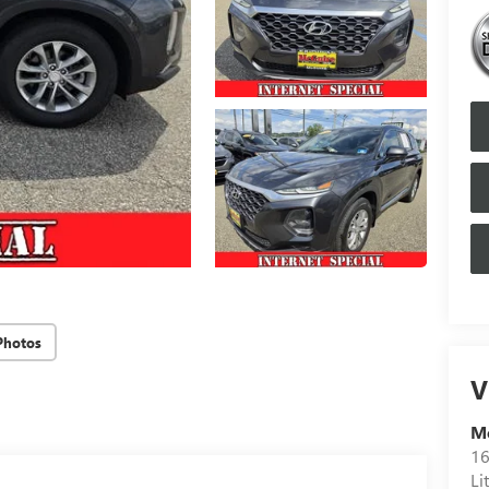
Photos
V
M
16
Li