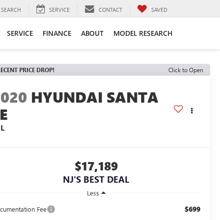
SEARCH
SERVICE
CONTACT
SAVED
SERVICE
FINANCE
ABOUT
MODEL RESEARCH
ECENT PRICE DROP!
Click to Open
2020
HYUNDAI SANTA
E
EL
$17,189
NJ'S BEST DEAL
Less
$699
cumentation Fee