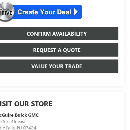
CONFIRM AVAILABILITY
REQUEST A QUOTE
VALUE YOUR TRADE
ISIT OUR STORE
cGuire Buick GMC
25 rt 46 east
ttle Falls
,
NJ
07424