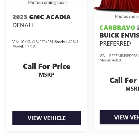
2023
GMC ACADIA
DENALI
CARBRAVO
BUICK ENVI
PREFERRED
VIN:
1GKKNXLS4PZ242641
Stock:
UA2641
Model:
TNN26
VIN:
LRBFZMR49PD0781
Model:
4ZB26
Call For Price
MSRP
Call For
MSR
VIEW VE
VIEW VEHICLE