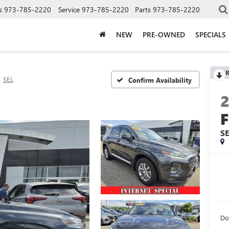
s
973-785-2220
Service
973-785-2220
Parts
973-785-2220
NEW
PRE-OWNED
SPECIALS
R
SEL
Confirm Availability
F
S
Do