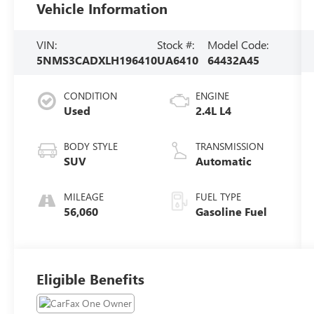
Vehicle Information
VIN:
Stock #:
Model Code:
5NMS3CADXLH196410
UA6410
64432A45
CONDITION
ENGINE
Used
2.4L L4
BODY STYLE
TRANSMISSION
SUV
Automatic
MILEAGE
FUEL TYPE
56,060
Gasoline Fuel
Eligible Benefits