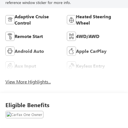
reference window sticker for more info.
Adaptive Cruise
Heated Steering
Control
Wheel
Remote Start
4WD/AWD
Android Auto
Apple CarPlay
Aux Input
Keyless Entry
View More Highlights...
Eligible Benefits