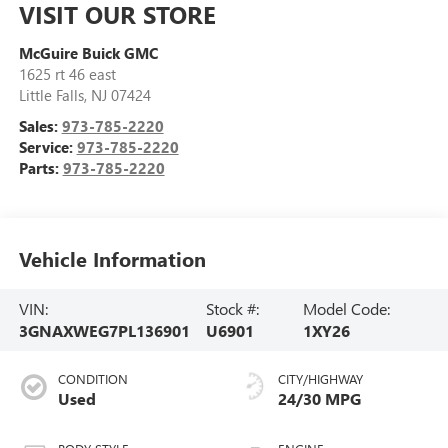
VISIT OUR STORE
McGuire Buick GMC
1625 rt 46 east
Little Falls
,
NJ
07424
Sales:
973-785-2220
Service:
973-785-2220
Parts:
973-785-2220
Vehicle Information
VIN:
Stock #:
Model Code:
3GNAXWEG7PL136901
U6901
1XY26
CONDITION
CITY/HIGHWAY
Used
24/30 MPG