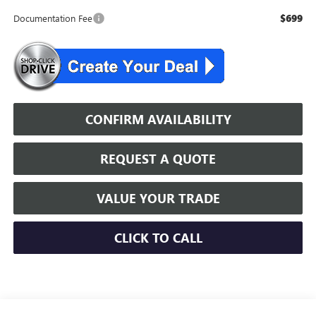
$699
Documentation Fee
CONFIRM AVAILABILITY
REQUEST A QUOTE
VALUE YOUR TRADE
CLICK TO CALL