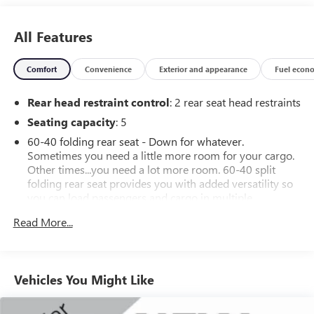
All Features
Comfort
Convenience
Exterior and appearance
Fuel econ
Rear head restraint control
: 2 rear seat head restraints
Seating capacity
: 5
60-40 folding rear seat - Down for whatever.
Sometimes you need a little more room for your cargo.
Other times...you need a lot more room. 60-40 split
folding rear seat provides you with added versatility so
you can load passengers and cargo in multiple
combinations. Fold one side down for long items and
Read More...
still have room for your passengers. Or fold both sides
down to load large items. With 60-40 folding rear seat,
it all fits.
Automatic air conditioning - Constantly fiddling with the
Vehicles You Might Like
A-C controls to maintain the cabin temperature is
frustrating and distracting. Automatic air conditioning