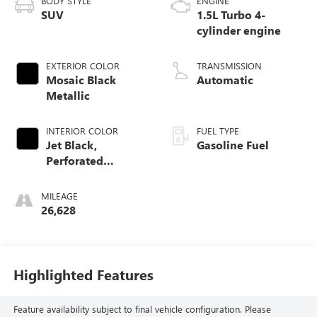
BODY STYLE
ENGINE
SUV
1.5L Turbo 4-
cylinder engine
EXTERIOR COLOR
TRANSMISSION
Mosaic Black
Automatic
Metallic
INTERIOR COLOR
FUEL TYPE
Jet Black,
Gasoline Fuel
Perforated
Leather-Appointed
Seat Trim
MILEAGE
26,628
Highlighted Features
Feature availability subject to final vehicle configuration. Please