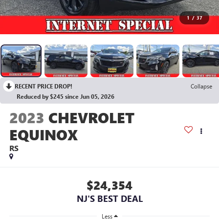
1
/
37
RECENT PRICE DROP!
Collapse
Reduced by $245 since Jun 05, 2026
2023
CHEVROLET
EQUINOX
RS
$24,354
NJ'S BEST DEAL
Less