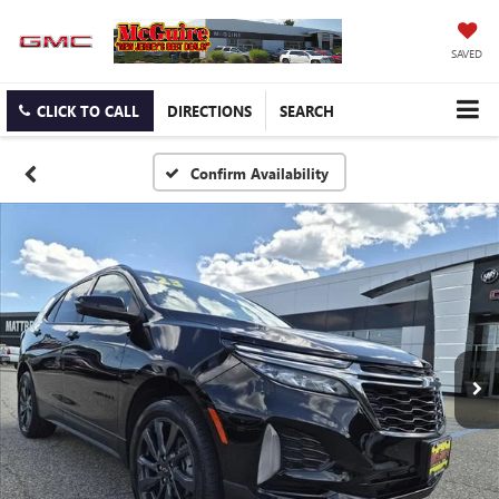
SAVED
CLICK TO CALL
DIRECTIONS
SEARCH
Confirm Availability