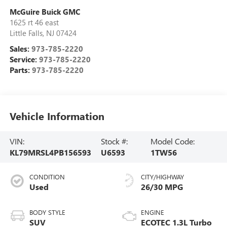
McGuire Buick GMC
1625 rt 46 east
Little Falls
,
NJ
07424
Sales:
973-785-2220
Service:
973-785-2220
Parts:
973-785-2220
Vehicle Information
VIN:
Stock #:
Model Code:
KL79MRSL4PB156593
U6593
1TW56
CONDITION
CITY/HIGHWAY
Used
26/30 MPG
BODY STYLE
ENGINE
SUV
ECOTEC 1.3L Turbo