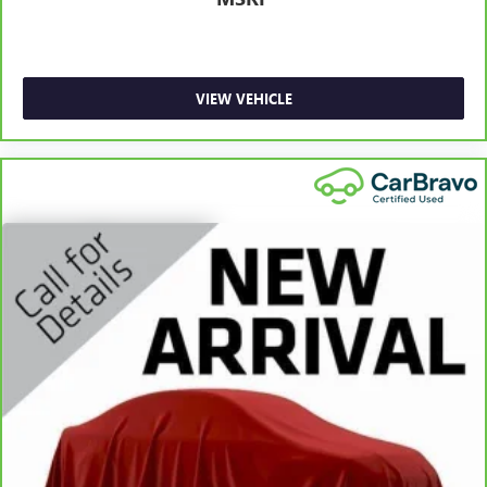
Manual telescopic steering wheel - Easy to fit in. The
most comfortable position for your steering wheel while
you drive can mean having to squeeze past it to get in
and out of the vehicle. With the manual telescopic
VIEW VEHICLE
steering wheel, you can find the perfect position for all
situations.
Manual tilt steering wheel - Easy to fit in. The most
comfortable position for your steering wheel while you
drive can mean having to squeeze past it to get in and
out of the vehicle. With the manual tilt steering wheel
it's easy to find the perfect fit for all situations.
Manual reclining passenger seat - Lean back. Gain some
space between you and the dashboard with manual
reclining passenger seat. It lets you adjust the angle of
the seatback for added comfort during the drive, or for a
more comfortable rest during the longer treks. Settle in,
with manual reclining passenger seat.
Console insert material
: Piano black console insert
Door panel insert
: Piano black door panel insert
Rear bench seat - room for more. It’s a more