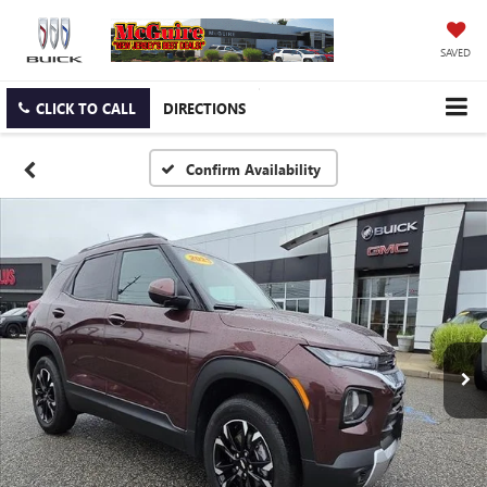
SAVED
CLICK TO CALL
DIRECTIONS
Confirm Availability