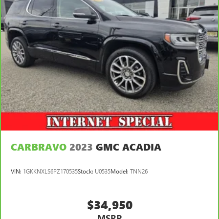
keeping you safe, and that’s why there are height
adjustable front seat head restraints. They allow you to
place the restraint at the correct height behind your
head, providing greater neck protection in the event of a
collision. Get it to the right place for the right time with
Height adjustable front seat head restraints.
Height and tilt adjustable rear seat head restraints - the
height of safety. One size doesn’t fit all when it comes to
keeping you safe, and that’s why there are height and
tilt adjustable rear seat head restraints. They allow you
to place the restraint at the correct height and angle
behind your head, providing greater neck protection in
the event of a collision. Get it to the right place for the
right time with height and tilt adjustable rear seat head
restraints.
CARBRAVO
2023
GMC ACADIA
Panel insert
: Leatherette and piano black instrument
panel insert
VIN:
1GKKNXLS6PZ170535
Stock:
U0535
Model:
TNN26
Front head restraint control
: Manual front seat head
restraint control
$34,950
Rear head restraint control
: Manual rear seat head
restraint control
MSRP