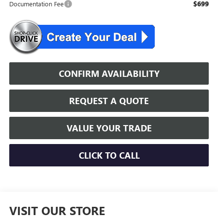
$699
Documentation Fee
CONFIRM AVAILABILITY
REQUEST A QUOTE
VALUE YOUR TRADE
CLICK TO CALL
VISIT OUR STORE