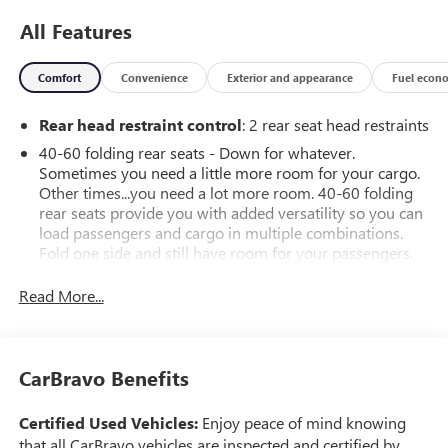
All Features
Comfort
Convenience
Exterior and appearance
Fuel econ
Rear head restraint control
: 2 rear seat head restraints
40-60 folding rear seats - Down for whatever.
Sometimes you need a little more room for your cargo.
Other times...you need a lot more room. 40-60 folding
rear seats provide you with added versatility so you can
load passengers and cargo in multiple combinations.
Fold one side and still have room for your passengers.
Or fold both sides to load large items. With 40-60
folding rear seats, it all fits.
Read More...
Seating capacity
: 5
Automatic air conditioning - Constantly fiddling with the
A-C controls to maintain the cabin temperature is
CarBravo Benefits
frustrating and distracting. Automatic air conditioning
takes care of it for you by automatically adjusting the
Certified Used Vehicles:
Enjoy peace of mind knowing
thermostat and fan settings as needed to maintain the
that all CarBravo vehicles are inspected and certified by