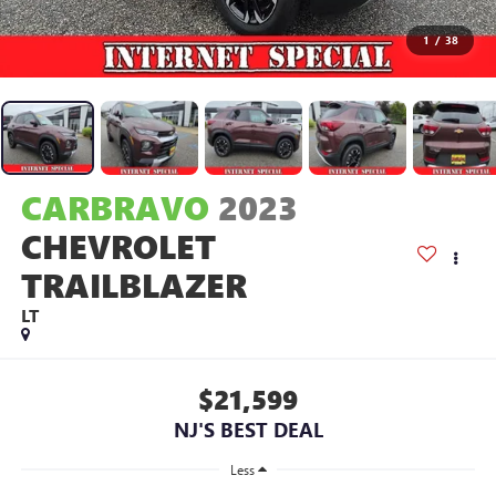
1
/
38
CARBRAVO
2023
CHEVROLET
TRAILBLAZER
LT
$21,599
NJ'S BEST DEAL
Less