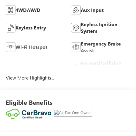
4WD/AWD
Aux Input
Keyless Ignition
Keyless Entry
System
Emergency Brake
Wi-Fi Hotspot
Assist
Forward Collision
Blind Spot Monitor
Warning
View More Highlights...
Eligible Benefits