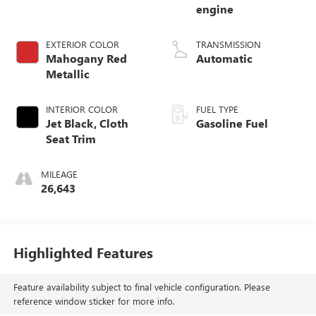
engine
EXTERIOR COLOR
TRANSMISSION
Mahogany Red
Automatic
Metallic
INTERIOR COLOR
FUEL TYPE
Jet Black, Cloth
Gasoline Fuel
Seat Trim
MILEAGE
26,643
Highlighted Features
Feature availability subject to final vehicle configuration. Please
reference window sticker for more info.