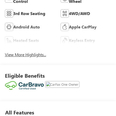
Control
Wheel
3rd Row Seating
4WD/AWD
Android Auto
Apple CarPlay
Heated Seats
Keyless Entry
View More Highlights...
Eligible Benefits
All Features