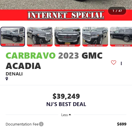
1
/
47
CARBRAVO
2023
GMC
ACADIA
DENALI
$39,249
NJ'S BEST DEAL
Less
$699
Documentation Fee