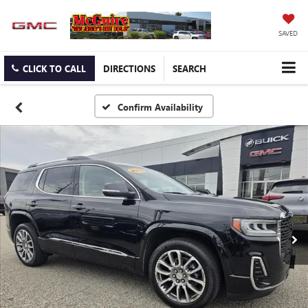
SAVED
CLICK TO CALL
DIRECTIONS
SEARCH
Confirm Availability