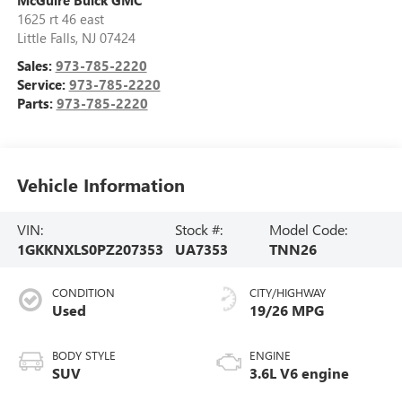
1625 rt 46 east
Little Falls
,
NJ
07424
Sales:
973-785-2220
Service:
973-785-2220
Parts:
973-785-2220
Vehicle Information
VIN:
Stock #:
Model Code:
1GKKNXLS0PZ207353
UA7353
TNN26
CONDITION
CITY/HIGHWAY
Used
19/26 MPG
BODY STYLE
ENGINE
SUV
3.6L V6 engine