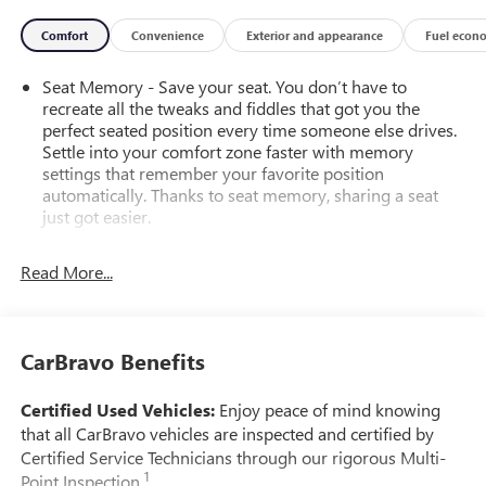
Comfort
Convenience
Exterior and appearance
Fuel econ
Seat Memory - Save your seat. You don’t have to
recreate all the tweaks and fiddles that got you the
perfect seated position every time someone else drives.
Settle into your comfort zone faster with memory
settings that remember your favorite position
automatically. Thanks to seat memory, sharing a seat
just got easier.
Rear head restraint control
: 2 rear seat head restraints
Read More...
Third-row head restraint number
: 2 third-row head
restraints
40-40 folding rear seat - Down for whatever.
Sometimes you need a little more room for your cargo.
CarBravo Benefits
Other times...you need a lot more room. 40-40 folding
rear seats provide you with added versatility so you can
Certified Used Vehicles:
Enjoy peace of mind knowing
load passengers and cargo in multiple combinations.
that all CarBravo vehicles are inspected and certified by
Fold one side for long items and still have room for your
Certified Service Technicians through our rigorous Multi-
passengers. Or fold both sides to load large items. With
1
Point Inspection.
40-40 folding rear seats, it all fits.