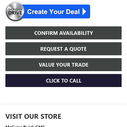
CONFIRM AVAILABILITY
REQUEST A QUOTE
VALUE YOUR TRADE
CLICK TO CALL
VISIT OUR STORE
McGuire Buick GMC