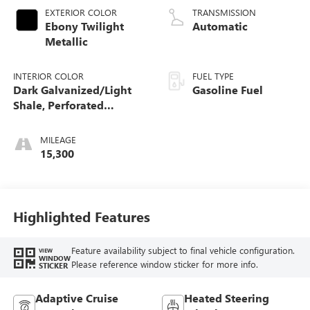
EXTERIOR COLOR
TRANSMISSION
Ebony Twilight
Automatic
Metallic
INTERIOR COLOR
FUEL TYPE
Dark Galvanized/Light
Gasoline Fuel
Shale, Perforated
Leather-Appointed Seat
Trim
MILEAGE
15,300
Highlighted Features
Feature availability subject to final vehicle configuration.
VIEW
WINDOW
Please reference window sticker for more info.
STICKER
Adaptive Cruise
Heated Steering