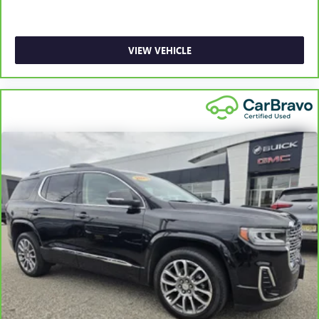
and provides an added layer of sound insulation.
Headliner coverage
: Full headliner coverage
Heated driver and front passenger seat cushions - That’s
VIEW VEHICLE
hot. Heated driver and front passenger seat cushions
provide more targeted warmth so you can get
comfortable quicker in cold weather. If you have lower
body pain, you might also be soothed by the heat while
you drive. No matter the weather, find comfort in heated
driver and front passenger seat cushions.
Heated rear seats - That’s hot. Heated rear seats provide
more targeted warmth so passengers can get
comfortable quicker in cold weather. If they have lower
back pain, they might also be soothed by the heat
during the drive. No matter the weather, find comfort in
the heated rear seats.
Heated steering wheel - A warm touch. Trying to drive
with bulky winter gloves on isn't always easy. Keep your
hands warm in cold temperatures so you can ditch the
mitts and get a firm grip with this heated steering wheel.
Height adjustable front seat head restraints - the height
of safety. One size doesn’t fit all when it comes to