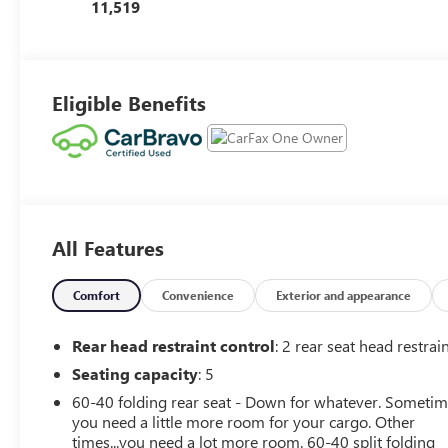
Seat Trim
11,519
Eligible Benefits
All Features
Comfort
Convenience
Exterior and appearance
Rear head restraint control
: 2 rear seat head restrai
Seating capacity
: 5
60-40 folding rear seat - Down for whatever. Someti
you need a little more room for your cargo. Other
times...you need a lot more room. 60-40 split folding