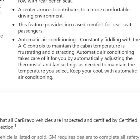
row with rear bench seat.
t
A center armrest contributes to a more comfortable
.
driving environment.
This feature provides increased comfort for rear seat
passengers.
ce
Automatic air conditioning - Constantly fiddling with the
A-C controls to maintain the cabin temperature is
frustrating and distracting. Automatic air conditioning
takes care of it for you by automatically adjusting the
thermostat and fan settings as needed to maintain the
temperature you select. Keep your cool, with automatic
air conditioning.
t all CarBravo vehicles are inspected and certified by Certified
1
ection.
 is listed or sold, GM requires dealers to complete all safety