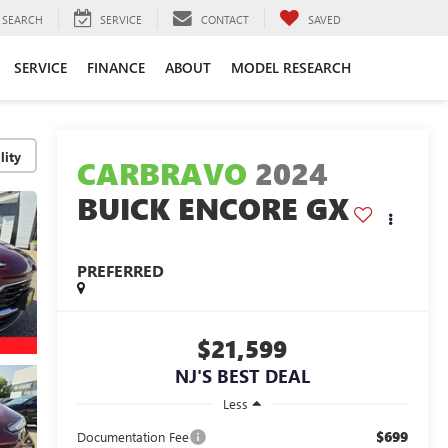
SEARCH
SERVICE
CONTACT
SAVED
SERVICE
FINANCE
ABOUT
MODEL RESEARCH
lity
CARBRAVO
2024
BUICK ENCORE GX
PREFERRED
$21,599
NJ'S BEST DEAL
Less
$699
Documentation Fee