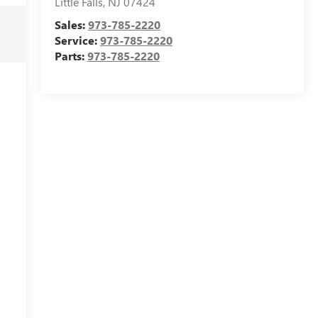
Little Falls
,
NJ
07424
Sales:
973-785-2220
Service:
973-785-2220
Parts:
973-785-2220