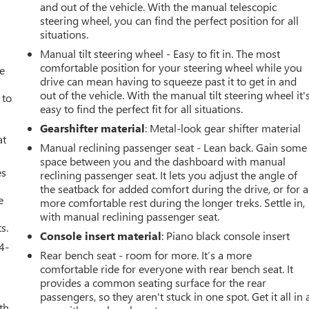
and out of the vehicle. With the manual telescopic
steering wheel, you can find the perfect position for all
situations.
Manual tilt steering wheel - Easy to fit in. The most
comfortable position for your steering wheel while you
ve
drive can mean having to squeeze past it to get in and
out of the vehicle. With the manual tilt steering wheel it'
 to
easy to find the perfect fit for all situations.
Gearshifter material
: Metal-look gear shifter material
at
Manual reclining passenger seat - Lean back. Gain some
space between you and the dashboard with manual
es
reclining passenger seat. It lets you adjust the angle of
the seatback for added comfort during the drive, or for a
e
more comfortable rest during the longer treks. Settle in,
with manual reclining passenger seat.
s.
Console insert material
: Piano black console insert
4-
Rear bench seat - room for more. It’s a more
comfortable ride for everyone with rear bench seat. It
provides a common seating surface for the rear
passengers, so they aren't stuck in one spot. Get it all in 
th