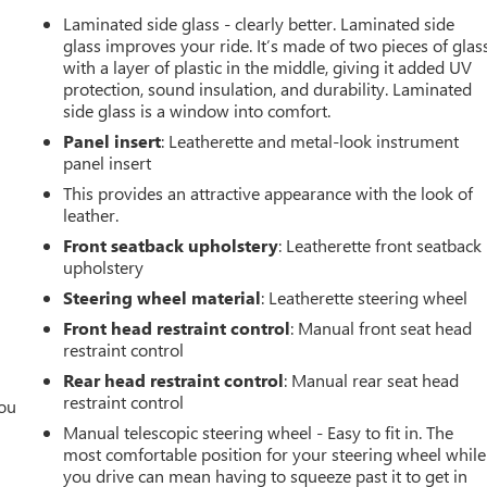
Laminated side glass - clearly better. Laminated side
glass improves your ride. It’s made of two pieces of glas
with a layer of plastic in the middle, giving it added UV
protection, sound insulation, and durability. Laminated
side glass is a window into comfort.
Panel insert
: Leatherette and metal-look instrument
panel insert
This provides an attractive appearance with the look of
leather.
Front seatback upholstery
: Leatherette front seatback
upholstery
Steering wheel material
: Leatherette steering wheel
Front head restraint control
: Manual front seat head
restraint control
Rear head restraint control
: Manual rear seat head
restraint control
you
Manual telescopic steering wheel - Easy to fit in. The
r
most comfortable position for your steering wheel while
you drive can mean having to squeeze past it to get in