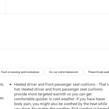
Fuel economy and emissions
In-car entertainment
Powertrain and
nts
Heated driver and front passenger seat cushions - That’s
hot. Heated driver and front passenger seat cushions
provide more targeted warmth so you can get
mes
comfortable quicker in cold weather. If you have lower
body pain, you might also be soothed by the heat while
you drive. No matter the weather, find comfort in heate