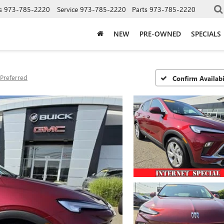
s
973-785-2220
Service
973-785-2220
Parts
973-785-2220
NEW
PRE-OWNED
SPECIALS
Preferred
Confirm Availabi