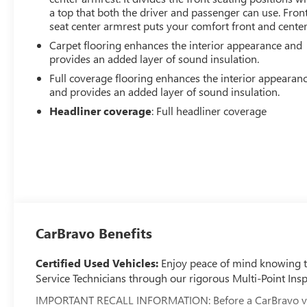
a top that both the driver and passenger can use. Fron
seat center armrest puts your comfort front and center
Carpet flooring enhances the interior appearance and
provides an added layer of sound insulation.
Full coverage flooring enhances the interior appearan
and provides an added layer of sound insulation.
Headliner coverage
: Full headliner coverage
CarBravo Benefits
Certified Used Vehicles:
Enjoy peace of mind knowing tha
Service Technicians through our rigorous Multi-Point Insp
IMPORTANT RECALL INFORMATION: Before a CarBravo vehicle