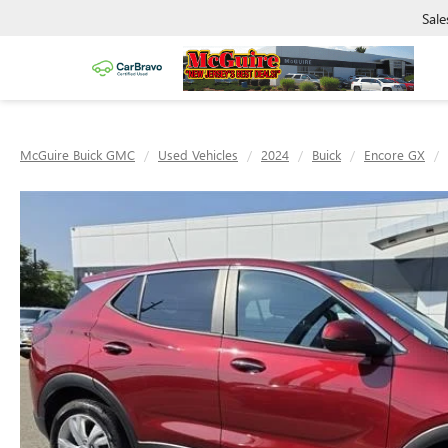
Sale
McGuire Buick GMC
Used Vehicles
2024
Buick
Encore GX