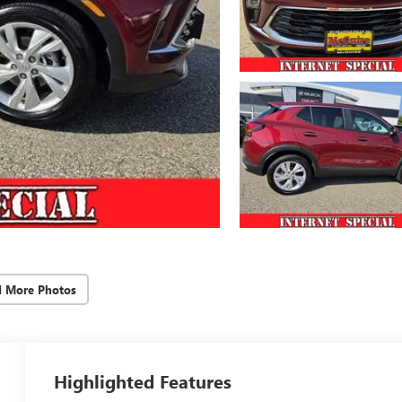
d More Photos
Highlighted Features