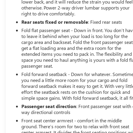
lower back, and it will reduce the strain you would feel
otherwise. Power 2-way driver lumbar supports your
right to drive comfortably.
Rear seats fixed or removable
: Fixed rear seats
Fold flat passenger seat - Down in front. You don’t ha
to leave it behind when your load is too long for the
cargo area and backseat. Fold the front passenger seat
get a flat loading area and the extra room for the
extended items you need to pack in. The flexibility and
space you need to haul anything is yours with a fold fl
passenger seat.
Fold forward seatback - Down for whatever. Sometim
you need a little more room for your cargo and fold
forward seatback makes it easy to get it. With very littl
effort the seatback rests on the cushion for quick and
simple space gains. With fold forward seatback, it all fit
Passenger seat direction
: Front passenger seat with 
way directional controls
Front seat center armrest - comfort in the middle
ground. There’s room for two to relax with front seat
center armrest. It divides the front seating positions wi