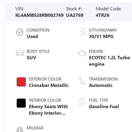
VIN:
Stock #:
Model Code:
KL4AMBS28RB002769
UA2769
4TR26
CONDITION
CITY/HIGHWAY
Used
30/31 MPG
BODY STYLE
ENGINE
SUV
ECOTEC 1.2L Turbo
engine
EXTERIOR COLOR
TRANSMISSION
Cinnabar Metallic
Automatic
INTERIOR COLOR
FUEL TYPE
Ebony Seats With
Gasoline Fuel
Ebony Interior
Accents, Cloth
With Leatherette
MILEAGE