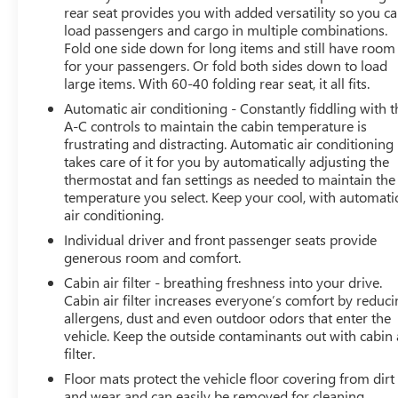
rear seat provides you with added versatility so you c
load passengers and cargo in multiple combinations.
Fold one side down for long items and still have room
for your passengers. Or fold both sides down to load
large items. With 60-40 folding rear seat, it all fits.
Automatic air conditioning - Constantly fiddling with t
A-C controls to maintain the cabin temperature is
frustrating and distracting. Automatic air conditioning
takes care of it for you by automatically adjusting the
thermostat and fan settings as needed to maintain the
temperature you select. Keep your cool, with automati
air conditioning.
Individual driver and front passenger seats provide
generous room and comfort.
Cabin air filter - breathing freshness into your drive.
Cabin air filter increases everyone’s comfort by reduc
allergens, dust and even outdoor odors that enter the
vehicle. Keep the outside contaminants out with cabin 
filter.
Floor mats protect the vehicle floor covering from dirt
and wear and can easily be removed for cleaning.