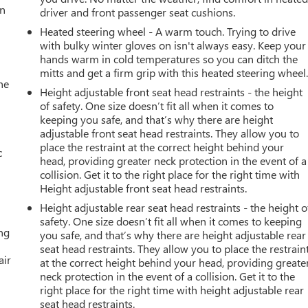
an
driver and front passenger seat cushions.
Heated steering wheel - A warm touch. Trying to drive
with bulky winter gloves on isn't always easy. Keep your
hands warm in cold temperatures so you can ditch the
mitts and get a firm grip with this heated steering wheel
he
Height adjustable front seat head restraints - the height
of safety. One size doesn’t fit all when it comes to
keeping you safe, and that’s why there are height
adjustable front seat head restraints. They allow you to
place the restraint at the correct height behind your
c
head, providing greater neck protection in the event of a
collision. Get it to the right place for the right time with
Height adjustable front seat head restraints.
Height adjustable rear seat head restraints - the height o
safety. One size doesn’t fit all when it comes to keeping
ing
you safe, and that’s why there are height adjustable rear
seat head restraints. They allow you to place the restrain
air
at the correct height behind your head, providing greate
neck protection in the event of a collision. Get it to the
right place for the right time with height adjustable rear
seat head restraints.