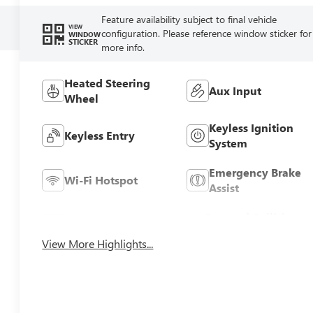
Feature availability subject to final vehicle
VIEW
configuration. Please reference window sticker for
WINDOW
STICKER
more info.
Heated Steering
Aux Input
Wheel
Keyless Ignition
Keyless Entry
System
Emergency Brake
Wi-Fi Hotspot
Assist
Forward Collision
Blind Spot Monitor
Warning
View More Highlights...