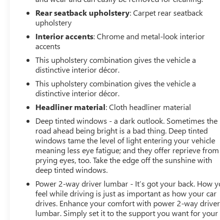
Rear seatback upholstery
: Carpet rear seatback
upholstery
Interior accents
: Chrome and metal-look interior
accents
This upholstery combination gives the vehicle a
distinctive interior décor.
This upholstery combination gives the vehicle a
distinctive interior décor.
Headliner material
: Cloth headliner material
Deep tinted windows - a dark outlook. Sometimes the
road ahead being bright is a bad thing. Deep tinted
windows tame the level of light entering your vehicle
meaning less eye fatigue; and they offer reprieve from
prying eyes, too. Take the edge off the sunshine with
deep tinted windows.
Power 2-way driver lumbar - It’s got your back. How 
feel while driving is just as important as how your car
drives. Enhance your comfort with power 2-way drive
lumbar. Simply set it to the support you want for your