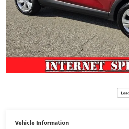
Loa
Vehicle Information