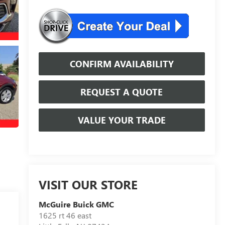
CONFIRM AVAILABILITY
REQUEST A QUOTE
VALUE YOUR TRADE
VISIT OUR STORE
McGuire Buick GMC
1625 rt 46 east