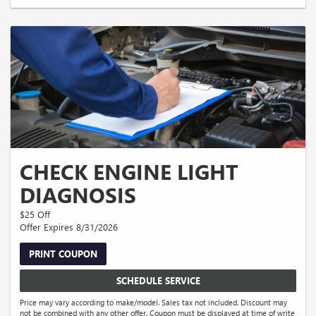
CHECK ENGINE LIGHT
DIAGNOSIS
$25 Off
Offer Expires 8/31/2026
PRINT COUPON
SCHEDULE SERVICE
Price may vary according to make/model. Sales tax not included. Discount may
not be combined with any other offer. Coupon must be displayed at time of write