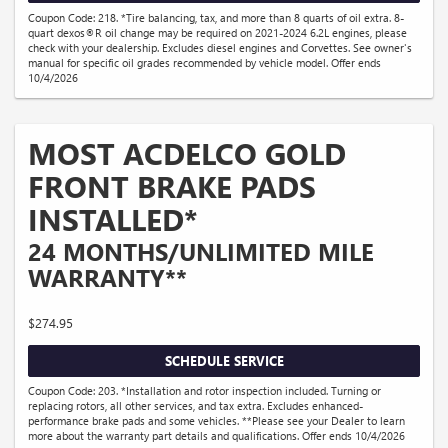
Coupon Code: 218. *Tire balancing, tax, and more than 8 quarts of oil extra. 8-
quart dexos®R oil change may be required on 2021-2024 6.2L engines, please
check with your dealership. Excludes diesel engines and Corvettes. See owner's
manual for specific oil grades recommended by vehicle model. Offer ends
10/4/2026
MOST ACDELCO GOLD
FRONT BRAKE PADS
INSTALLED*
24 MONTHS/UNLIMITED MILE
WARRANTY**
$274.95
SCHEDULE SERVICE
Coupon Code: 203. *Installation and rotor inspection included. Turning or
replacing rotors, all other services, and tax extra. Excludes enhanced-
performance brake pads and some vehicles. **Please see your Dealer to learn
more about the warranty part details and qualifications. Offer ends 10/4/2026