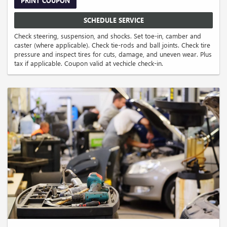
PRINT COUPON
SCHEDULE SERVICE
Check steering, suspension, and shocks. Set toe-in, camber and
caster (where applicable). Check tie-rods and ball joints. Check tire
pressure and inspect tires for cuts, damage, and uneven wear. Plus
tax if applicable. Coupon valid at vechicle check-in.