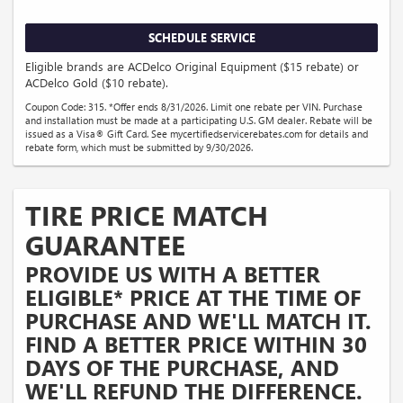
SCHEDULE SERVICE
Eligible brands are ACDelco Original Equipment ($15 rebate) or
ACDelco Gold ($10 rebate).
Coupon Code: 315. *Offer ends 8/31/2026. Limit one rebate per VIN. Purchase
and installation must be made at a participating U.S. GM dealer. Rebate will be
issued as a Visa® Gift Card. See mycertifiedservicerebates.com for details and
rebate form, which must be submitted by 9/30/2026.
TIRE PRICE MATCH
GUARANTEE
PROVIDE US WITH A BETTER
ELIGIBLE* PRICE AT THE TIME OF
PURCHASE AND WE'LL MATCH IT.
FIND A BETTER PRICE WITHIN 30
DAYS OF THE PURCHASE, AND
WE'LL REFUND THE DIFFERENCE.