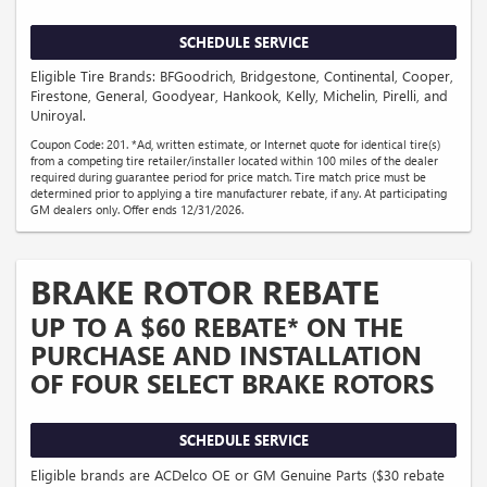
SCHEDULE SERVICE
Eligible Tire Brands: BFGoodrich, Bridgestone, Continental, Cooper,
Firestone, General, Goodyear, Hankook, Kelly, Michelin, Pirelli, and
Uniroyal.
Coupon Code: 201. *Ad, written estimate, or Internet quote for identical tire(s)
from a competing tire retailer/installer located within 100 miles of the dealer
required during guarantee period for price match. Tire match price must be
determined prior to applying a tire manufacturer rebate, if any. At participating
GM dealers only. Offer ends 12/31/2026.
BRAKE ROTOR REBATE
UP TO A $60 REBATE* ON THE
PURCHASE AND INSTALLATION
OF FOUR SELECT BRAKE ROTORS
SCHEDULE SERVICE
Eligible brands are ACDelco OE or GM Genuine Parts ($30 rebate