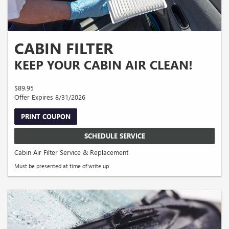
CABIN FILTER
KEEP YOUR CABIN AIR CLEAN!
$89.95
Offer Expires 8/31/2026
PRINT COUPON
SCHEDULE SERVICE
Cabin Air Filter Service & Replacement
Must be presented at time of write up