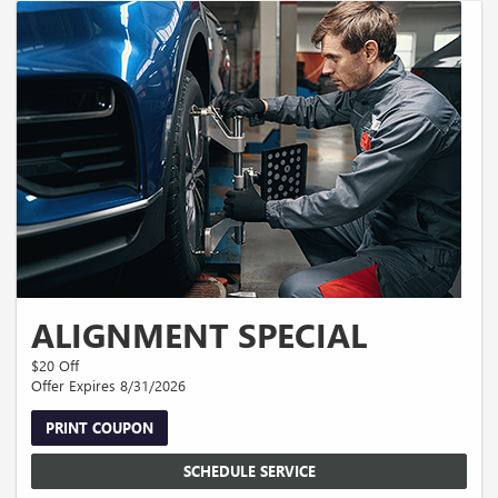
ALIGNMENT SPECIAL
$20 Off
Offer Expires 8/31/2026
PRINT COUPON
SCHEDULE SERVICE