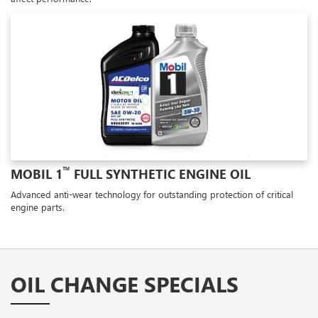
™
MOBIL 1
FULL SYNTHETIC ENGINE OIL
Advanced anti-wear technology for outstanding protection of critical
engine parts.
OIL CHANGE SPECIALS