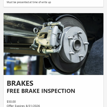
Must be presented at time of write up
BRAKES
FREE BRAKE INSPECTION
$50.00
Offer Expires 8/31/2026