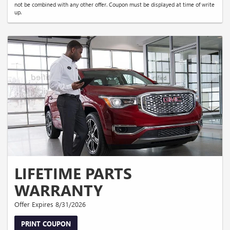
not be combined with any other offer. Coupon must be displayed at time of write
up.
LIFETIME PARTS
WARRANTY
Offer Expires 8/31/2026
PRINT COUPON