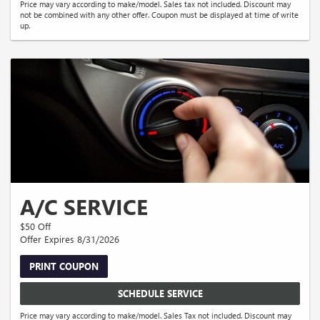
Price may vary according to make/model. Sales tax not included. Discount may
not be combined with any other offer. Coupon must be displayed at time of write
up.
A/C SERVICE
$50 Off
Offer Expires 8/31/2026
PRINT COUPON
SCHEDULE SERVICE
Price may vary according to make/model. Sales Tax not included. Discount may