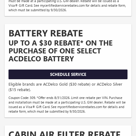
must be made at a participating U.S. GM dealer. Rebate will be issued as a
Visa® Gift Card. See mycertifiedservicerebates.com for details and rebate form,
which must be submitted by 9/30/2026.
BATTERY REBATE
UP TO A $30 REBATE* ON THE
PURCHASE OF ONE SELECT
ACDELCO BATTERY
SCHEDULE SERVICE
Eligible brands are ACDelco Gold ($30 rebate) or ACDelco Silver
($15 rebate).
Coupon Code: 309. *Offer ends 8/31/2026. Limit one rebate per VIN. Purchase
and installation must be made at a participating U.S. GM dealer. Rebate will be
issued as a Visa® Gift Card. See mycertifiedservicerebates.com for details and
rebate form, which must be submitted by 9/30/2026.
CABIN AIR FILTER REBATE