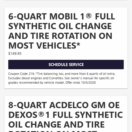
6-QUART MOBIL 1® FULL
SYNTHETIC OIL CHANGE
AND TIRE ROTATION ON
MOST VEHICLES*
$149.95
SCHEDULE SERVICE
Coupon Code: 216. *Tire balancing, tax, and more than 6 quarts of oil extra.
Excludes diesel engines and Corvettes. See owner's manual for specific oil
grades recommended by vehicle model. Offer ends 10/4/2026
8-QUART ACDELCO GM OE
DEXOS®1 FULL SYNTHETIC
OIL CHANGE AND TIRE