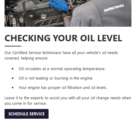
CHECKING YOUR OIL LEVEL
Our Certified Service technicians have all your vehicle's oil needs
covered, helping ensure:
Oil circulates at a normal operating temperature.
Oil is not leaking or burning in the engine.
Your engine has proper oil filtration and oil levels.
Leave it to the experts to assist you with all your oil change needs when
you come in for service.
SCHEDULE SERVICE