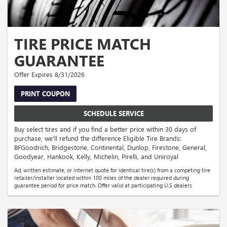
TIRE PRICE MATCH
GUARANTEE
Offer Expires 8/31/2026
PRINT COUPON
SCHEDULE SERVICE
Buy select tires and if you find a better price within 30 days of
purchase, we'll refund the difference Eligible Tire Brands:
BFGoodrich, Bridgestone, Continental, Dunlop, Firestone, General,
Goodyear, Hankook, Kelly, Michelin, Pirelli, and Uniroyal
Ad, written estimate, or internet quote for identical tire(s) from a competing tire
retailer/installer located within 100 miles of the dealer required during
guarantee period for price match. Offer valid at participating U.S dealers