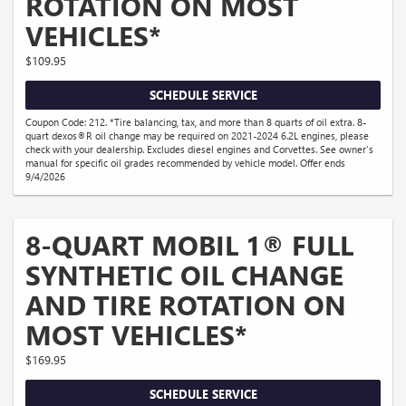
ROTATION ON MOST
VEHICLES*
$109.95
SCHEDULE SERVICE
Coupon Code: 212. *Tire balancing, tax, and more than 8 quarts of oil extra. 8-
quart dexos®R oil change may be required on 2021-2024 6.2L engines, please
check with your dealership. Excludes diesel engines and Corvettes. See owner's
manual for specific oil grades recommended by vehicle model. Offer ends
9/4/2026
8-QUART MOBIL 1® FULL
SYNTHETIC OIL CHANGE
AND TIRE ROTATION ON
MOST VEHICLES*
$169.95
SCHEDULE SERVICE