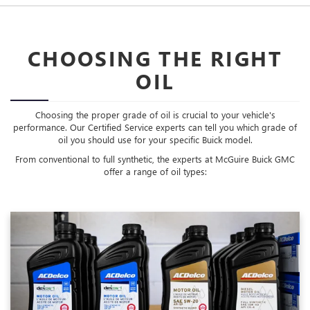
CHOOSING THE RIGHT
OIL
Choosing the proper grade of oil is crucial to your vehicle's
performance. Our Certified Service experts can tell you which grade of
oil you should use for your specific Buick model.
From conventional to full synthetic, the experts at McGuire Buick GMC
offer a range of oil types: