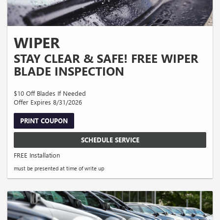
WIPER
STAY CLEAR & SAFE! FREE WIPER
BLADE INSPECTION
$10 Off Blades If Needed
Offer Expires 8/31/2026
PRINT COUPON
SCHEDULE SERVICE
FREE Installation
must be presented at time of write up