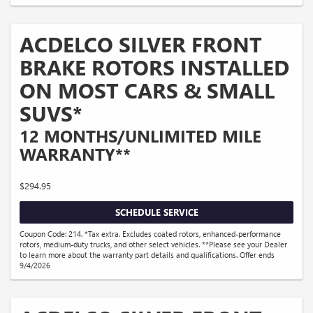
ACDELCO SILVER FRONT
BRAKE ROTORS INSTALLED
ON MOST CARS & SMALL
SUVS*
12 MONTHS/UNLIMITED MILE
WARRANTY**
$294.95
SCHEDULE SERVICE
Coupon Code: 214. *Tax extra. Excludes coated rotors, enhanced-performance
rotors, medium-duty trucks, and other select vehicles. **Please see your Dealer
to learn more about the warranty part details and qualifications. Offer ends
9/4/2026