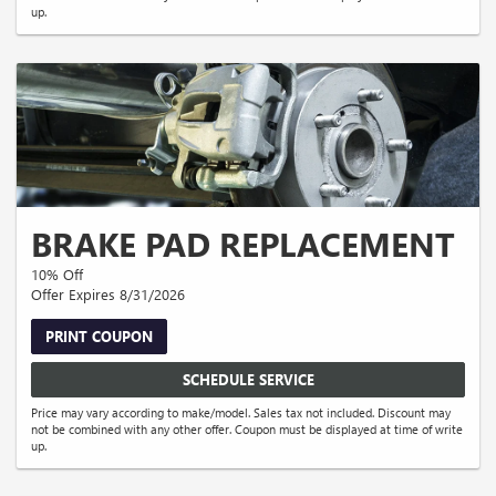
up.
BRAKE PAD REPLACEMENT
10% Off
Offer Expires 8/31/2026
PRINT COUPON
SCHEDULE SERVICE
Price may vary according to make/model. Sales tax not included. Discount may
not be combined with any other offer. Coupon must be displayed at time of write
up.