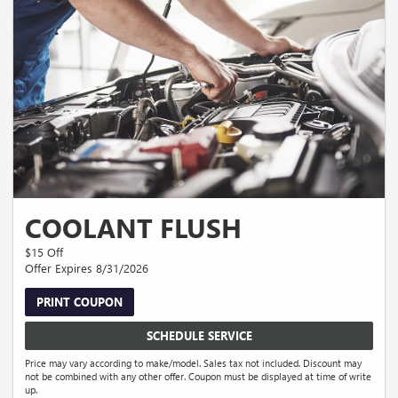
COOLANT FLUSH
$15 Off
Offer Expires 8/31/2026
PRINT COUPON
SCHEDULE SERVICE
Price may vary according to make/model. Sales tax not included. Discount may
not be combined with any other offer. Coupon must be displayed at time of write
up.