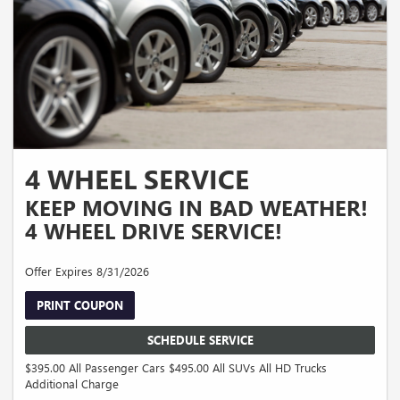
4 WHEEL SERVICE
KEEP MOVING IN BAD WEATHER!
4 WHEEL DRIVE SERVICE!
Offer Expires 8/31/2026
PRINT COUPON
SCHEDULE SERVICE
$395.00 All Passenger Cars $495.00 All SUVs All HD Trucks
Additional Charge