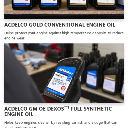
ACDELCO GOLD CONVENTIONAL ENGINE OIL
Helps protect your engine against high-temperature deposits to reduce
engine wear.
™1
ACDELCO GM OE DEXOS
FULL SYNTHETIC
ENGINE OIL
Helps keep engines cleaner by resisting varnish and sludge that can
affect performance.