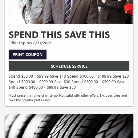
SPEND THIS SAVE THIS
Offer Expires 8/31/2026
PRINT COUPON
SCHEDULE SERVICE
Spend $50.00 - $99.99 Save $10 Spend $100.00 - $199.99 Save $20
Spend $200.00 - $299.99 Save $30 Spend $300.00 - $399.99 Save
$40 Spend $400.00 - $99.99 Save $50
Must present at time of write-up. Not valid with other offers. Excludes tires and
over the counter parts sales.