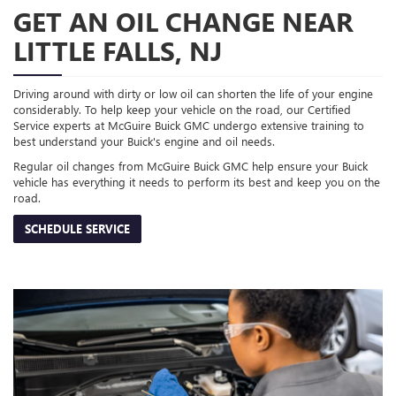
GET AN OIL CHANGE NEAR
LITTLE FALLS, NJ
Driving around with dirty or low oil can shorten the life of your engine
considerably. To help keep your vehicle on the road, our Certified
Service experts at McGuire Buick GMC undergo extensive training to
best understand your Buick's engine and oil needs.
Regular oil changes from McGuire Buick GMC help ensure your Buick
vehicle has everything it needs to perform its best and keep you on the
road.
SCHEDULE SERVICE