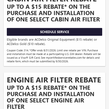
UP TO A $15 REBATE* ON THE
PURCHASE AND INSTALLATION
OF ONE SELECT CABIN AIR FILTER
SCHEDULE SERVICE
Eligible brands are ACDelco Original Equipment ($15 rebate) or
ACDelco Gold ($10 rebate).
Coupon Code: 314. *Offer ends 8/31/2026. Limit one rebate per VIN. Purchase
and installation must be made at a participating U.S. GM dealer. Rebate will be
issued as a Visa® Gift Card. See mycertifiedservicerebates.com for details and
rebate form, which must be submitted by 9/30/2026.
ENGINE AIR FILTER REBATE
UP TO A $15 REBATE* ON THE
PURCHASE AND INSTALLATION
OF ONE SELECT ENGINE AIR
FILTER