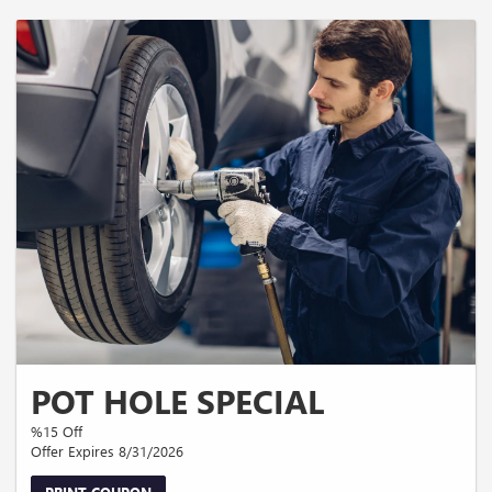
POT HOLE SPECIAL
%15 Off
Offer Expires 8/31/2026