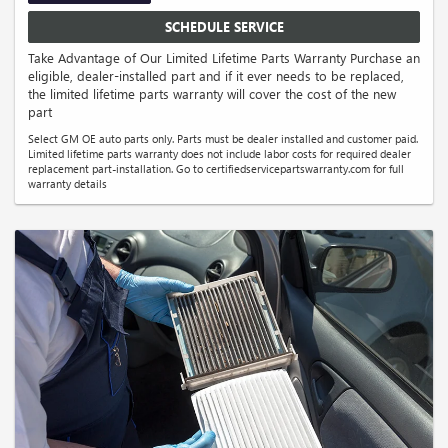
SCHEDULE SERVICE
Take Advantage of Our Limited Lifetime Parts Warranty Purchase an
eligible, dealer-installed part and if it ever needs to be replaced,
the limited lifetime parts warranty will cover the cost of the new
part
Select GM OE auto parts only. Parts must be dealer installed and customer paid.
Limited lifetime parts warranty does not include labor costs for required dealer
replacement part-installation. Go to certifiedservicepartswarranty.com for full
warranty details