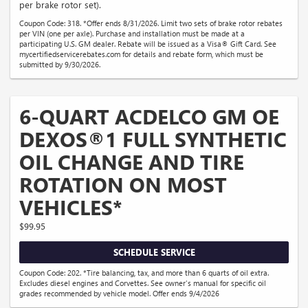
per brake rotor set).
Coupon Code: 318. *Offer ends 8/31/2026. Limit two sets of brake rotor rebates
per VIN (one per axle). Purchase and installation must be made at a
participating U.S. GM dealer. Rebate will be issued as a Visa® Gift Card. See
mycertifiedservicerebates.com for details and rebate form, which must be
submitted by 9/30/2026.
6-QUART ACDELCO GM OE
DEXOS®1 FULL SYNTHETIC
OIL CHANGE AND TIRE
ROTATION ON MOST
VEHICLES*
$99.95
SCHEDULE SERVICE
Coupon Code: 202. *Tire balancing, tax, and more than 6 quarts of oil extra.
Excludes diesel engines and Corvettes. See owner's manual for specific oil
grades recommended by vehicle model. Offer ends 9/4/2026