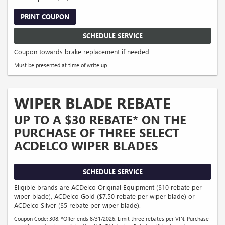
PRINT COUPON
SCHEDULE SERVICE
Coupon towards brake replacement if needed
Must be presented at time of write up
WIPER BLADE REBATE
UP TO A $30 REBATE* ON THE
PURCHASE OF THREE SELECT
ACDELCO WIPER BLADES
SCHEDULE SERVICE
Eligible brands are ACDelco Original Equipment ($10 rebate per
wiper blade), ACDelco Gold ($7.50 rebate per wiper blade) or
ACDelco Silver ($5 rebate per wiper blade).
Coupon Code: 308. *Offer ends 8/31/2026. Limit three rebates per VIN. Purchase