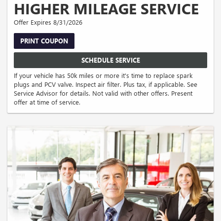
HIGHER MILEAGE SERVICE
Offer Expires 8/31/2026
PRINT COUPON
SCHEDULE SERVICE
If your vehicle has 50k miles or more it's time to replace spark
plugs and PCV valve. Inspect air filter. Plus tax, if applicable. See
Service Advisor for details. Not valid with other offers. Present
offer at time of service.