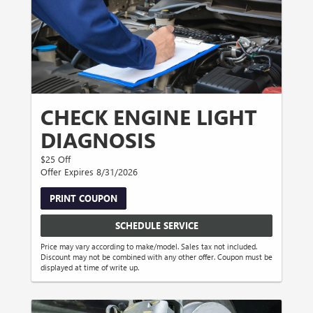
CHECK ENGINE LIGHT
DIAGNOSIS
$25 Off
Offer Expires 8/31/2026
PRINT COUPON
SCHEDULE SERVICE
Price may vary according to make/model. Sales tax not included.
Discount may not be combined with any other offer. Coupon must be
displayed at time of write up.