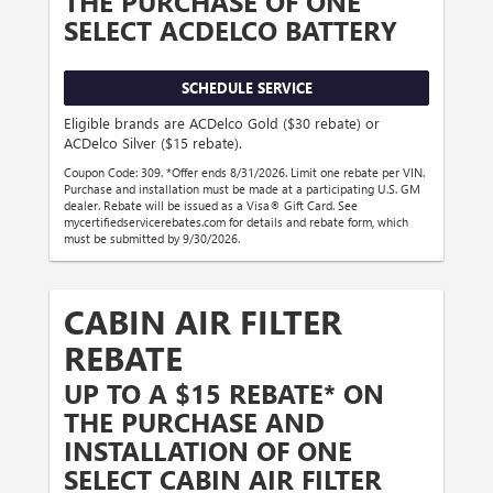
THE PURCHASE OF ONE
SELECT ACDELCO BATTERY
SCHEDULE SERVICE
Eligible brands are ACDelco Gold ($30 rebate) or
ACDelco Silver ($15 rebate).
Coupon Code: 309. *Offer ends 8/31/2026. Limit one rebate per VIN.
Purchase and installation must be made at a participating U.S. GM
dealer. Rebate will be issued as a Visa® Gift Card. See
mycertifiedservicerebates.com for details and rebate form, which
must be submitted by 9/30/2026.
CABIN AIR FILTER
REBATE
UP TO A $15 REBATE* ON
THE PURCHASE AND
INSTALLATION OF ONE
SELECT CABIN AIR FILTER