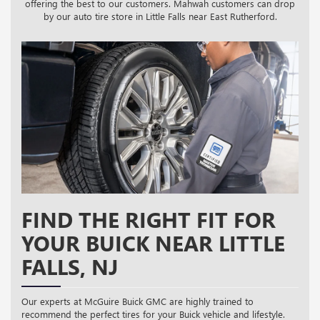
offering the best to our customers. Mahwah customers can drop
by our auto tire store in Little Falls near East Rutherford.
FIND THE RIGHT FIT FOR
YOUR BUICK NEAR LITTLE
FALLS, NJ
Our experts at McGuire Buick GMC are highly trained to
recommend the perfect tires for your Buick vehicle and lifestyle.