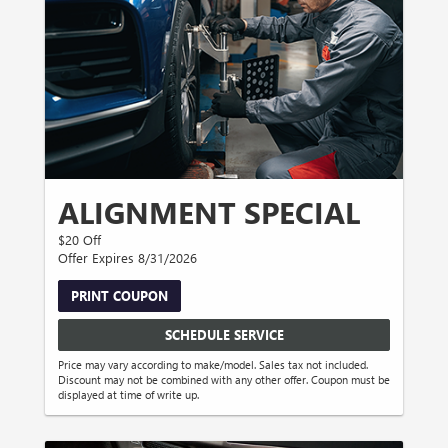
ALIGNMENT SPECIAL
$20 Off
Offer Expires 8/31/2026
PRINT COUPON
SCHEDULE SERVICE
Price may vary according to make/model. Sales tax not included.
Discount may not be combined with any other offer. Coupon must be
displayed at time of write up.