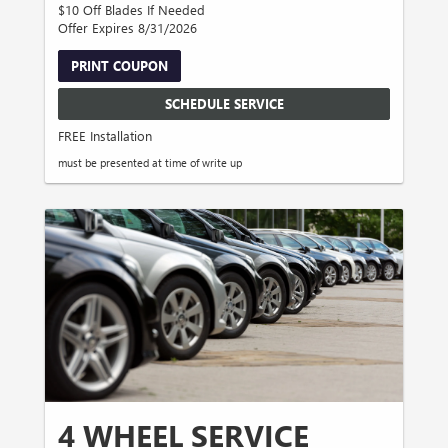
$10 Off Blades If Needed
Offer Expires 8/31/2026
PRINT COUPON
SCHEDULE SERVICE
FREE Installation
must be presented at time of write up
4 WHEEL SERVICE