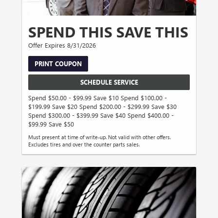
SPEND THIS SAVE THIS
Offer Expires 8/31/2026
PRINT COUPON
SCHEDULE SERVICE
Spend $50.00 - $99.99 Save $10 Spend $100.00 -
$199.99 Save $20 Spend $200.00 - $299.99 Save $30
Spend $300.00 - $399.99 Save $40 Spend $400.00 -
$99.99 Save $50
Must present at time of write-up. Not valid with other offers.
Excludes tires and over the counter parts sales.