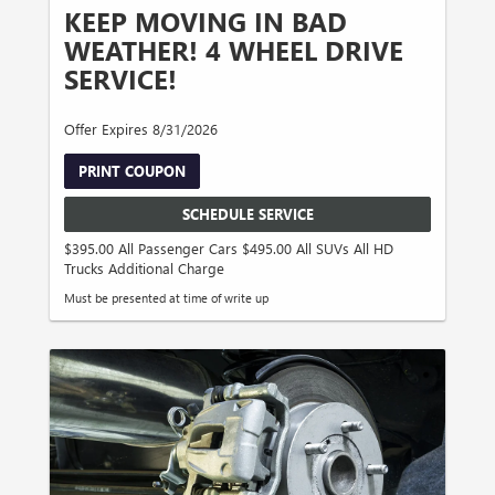
KEEP MOVING IN BAD
WEATHER! 4 WHEEL DRIVE
SERVICE!
Offer Expires 8/31/2026
PRINT COUPON
SCHEDULE SERVICE
$395.00 All Passenger Cars $495.00 All SUVs All HD
Trucks Additional Charge
Must be presented at time of write up