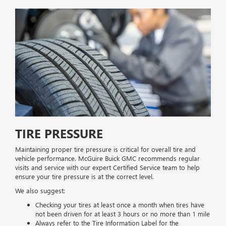
TIRE PRESSURE
Maintaining proper tire pressure is critical for overall tire and
vehicle performance. McGuire Buick GMC recommends regular
visits and service with our expert Certified Service team to help
ensure your tire pressure is at the correct level.
We also suggest:
Checking your tires at least once a month when tires have
not been driven for at least 3 hours or no more than 1 mile
Always refer to the Tire Information Label for the