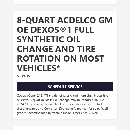
8-QUART ACDELCO GM
OE DEXOS®1 FULL
SYNTHETIC OIL
CHANGE AND TIRE
ROTATION ON MOST
VEHICLES*
$109.95
SCHEDULE SERVICE
Coupon Code: 212. *Tire balancing, tax, and more than 8 quarts of
oil extra. 8-quart dexos®R oil change may be required on 2021-
2024 6.2L engines, please check with your dealership. Excludes
diesel engines and Corvettes. See owner's manual for specific oil
grades recommended by vehicle model. Offer ends 9/4/2026