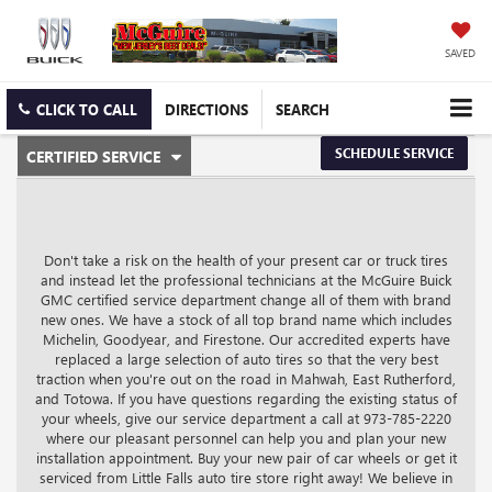
SAVED
CLICK TO CALL
DIRECTIONS
SEARCH
.
SCHEDULE SERVICE
CERTIFIED SERVICE
SERVICE
SELECT
TO
SUB-
VIEW
ADDITIONAL
NAVIGATION
SERVICE
Don't take a risk on the health of your present car or truck tires
CONTENT
and instead let the professional technicians at the McGuire Buick
GMC certified service department change all of them with brand
new ones. We have a stock of all top brand name which includes
Michelin, Goodyear, and Firestone. Our accredited experts have
replaced a large selection of auto tires so that the very best
traction when you're out on the road in Mahwah, East Rutherford,
and Totowa. If you have questions regarding the existing status of
your wheels, give our service department a call at
973-785-2220
where our pleasant personnel can help you and plan your new
installation appointment. Buy your new pair of car wheels or get it
serviced from Little Falls auto tire store right away! We believe in