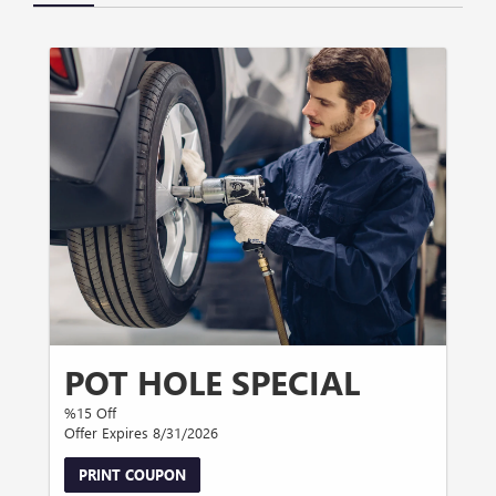
POT HOLE SPECIAL
%15 Off
Offer Expires 8/31/2026
PRINT COUPON