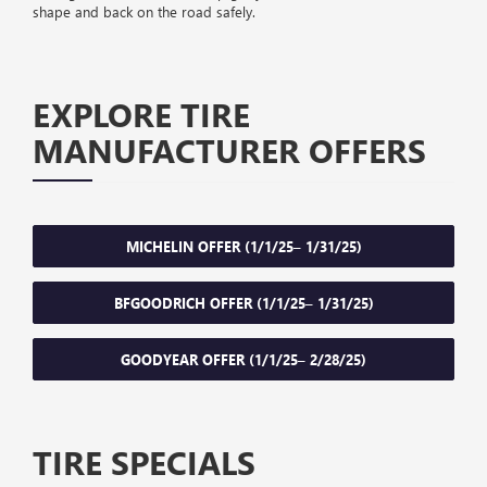
shape and back on the road safely.
EXPLORE TIRE
MANUFACTURER OFFERS
MICHELIN OFFER (1/1/25– 1/31/25)
BFGOODRICH OFFER (1/1/25– 1/31/25)
GOODYEAR OFFER (1/1/25– 2/28/25)
TIRE SPECIALS