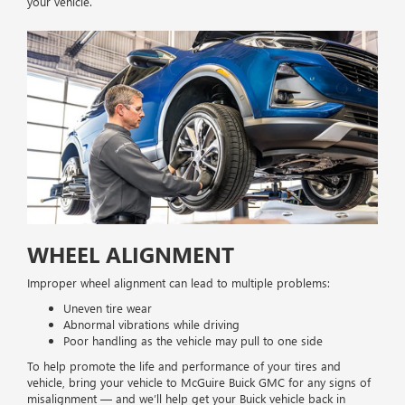
your vehicle.
WHEEL ALIGNMENT
Improper wheel alignment can lead to multiple problems:
Uneven tire wear
Abnormal vibrations while driving
Poor handling as the vehicle may pull to one side
To help promote the life and performance of your tires and
vehicle, bring your vehicle to McGuire Buick GMC for any signs of
misalignment — and we’ll help get your Buick vehicle back in