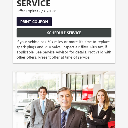
SERVICE
Offer Expires 8/31/2026
PRINT COUPON
SCHEDULE SERVICE
If your vehicle has 50k miles or more it's time to replace
spark plugs and PCV valve. Inspect air filter. Plus tax, if
applicable. See Service Advisor for details. Not valid with
other offers. Present offer at time of service.