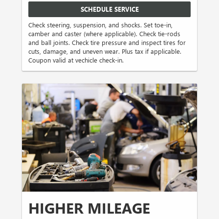
SCHEDULE SERVICE
Check steering, suspension, and shocks. Set toe-in,
camber and caster (where applicable). Check tie-rods
and ball joints. Check tire pressure and inspect tires for
cuts, damage, and uneven wear. Plus tax if applicable.
Coupon valid at vechicle check-in.
HIGHER MILEAGE