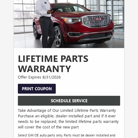
LIFETIME PARTS
WARRANTY
Offer Expires 8/31/2026
PRINT COUPON
SCHEDULE SERVICE
Take Advantage of Our Limited Lifetime Parts Warranty
Purchase an eligible, dealer-installed part and if it ever
needs to be replaced, the limited lifetime parts warranty
will cover the cost of the new part
Select GM OE auto parts only. Parts must be dealer installed and