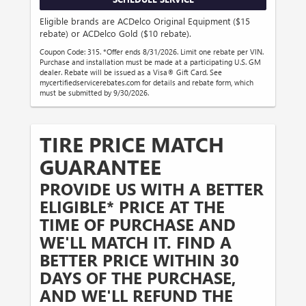
Eligible brands are ACDelco Original Equipment ($15
rebate) or ACDelco Gold ($10 rebate).
Coupon Code: 315. *Offer ends 8/31/2026. Limit one rebate per VIN.
Purchase and installation must be made at a participating U.S. GM
dealer. Rebate will be issued as a Visa® Gift Card. See
mycertifiedservicerebates.com for details and rebate form, which
must be submitted by 9/30/2026.
TIRE PRICE MATCH
GUARANTEE
PROVIDE US WITH A BETTER
ELIGIBLE* PRICE AT THE
TIME OF PURCHASE AND
WE'LL MATCH IT. FIND A
BETTER PRICE WITHIN 30
DAYS OF THE PURCHASE,
AND WE'LL REFUND THE