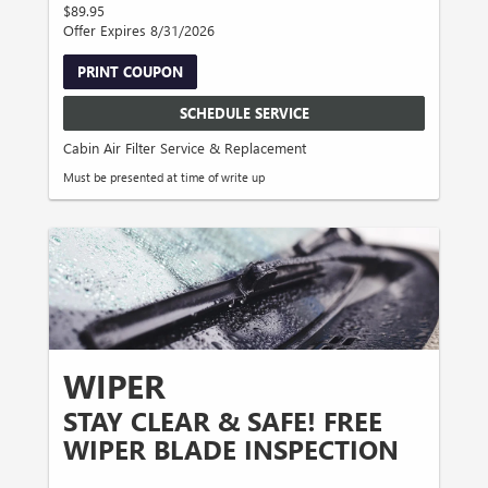
$89.95
Offer Expires 8/31/2026
PRINT COUPON
SCHEDULE SERVICE
Cabin Air Filter Service & Replacement
Must be presented at time of write up
WIPER
STAY CLEAR & SAFE! FREE
WIPER BLADE INSPECTION