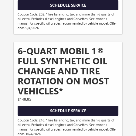
SCHEDULE SERVICE
Coupon Code: 202. *Tire balancing, tax, and more than 6 quarts of
oil extra. Excludes diesel engines and Corvettes. See owner's
manual for specific oil grades recommended by vehicle model. Offer
ends 9/4/2026
6-QUART MOBIL 1®
FULL SYNTHETIC OIL
CHANGE AND TIRE
ROTATION ON MOST
VEHICLES*
$149.95
SCHEDULE SERVICE
Coupon Code: 216. *Tire balancing, tax, and more than 6 quarts of
oil extra. Excludes diesel engines and Corvettes. See owner's
manual for specific oil grades recommended by vehicle model. Offer
ends 10/4/2026