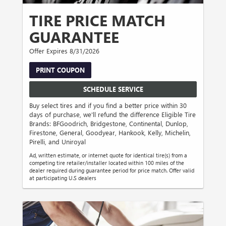
TIRE PRICE MATCH
GUARANTEE
Offer Expires 8/31/2026
PRINT COUPON
SCHEDULE SERVICE
Buy select tires and if you find a better price within 30
days of purchase, we'll refund the difference Eligible Tire
Brands: BFGoodrich, Bridgestone, Continental, Dunlop,
Firestone, General, Goodyear, Hankook, Kelly, Michelin,
Pirelli, and Uniroyal
Ad, written estimate, or internet quote for identical tire(s) from a
competing tire retailer/installer located within 100 miles of the
dealer required during guarantee period for price match. Offer valid
at participating U.S dealers