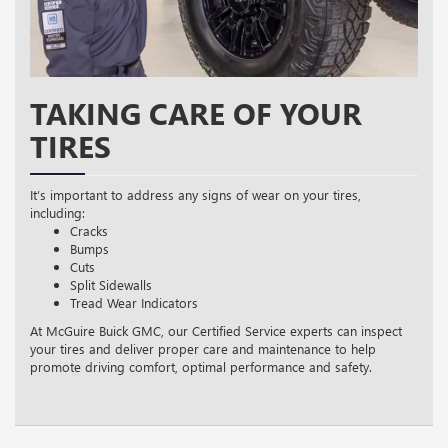
TAKING CARE OF YOUR
TIRES
It’s important to address any signs of wear on your tires,
including:
Cracks
Bumps
Cuts
Split Sidewalls
Tread Wear Indicators
At McGuire Buick GMC, our Certified Service experts can inspect
your tires and deliver proper care and maintenance to help
promote driving comfort, optimal performance and safety.