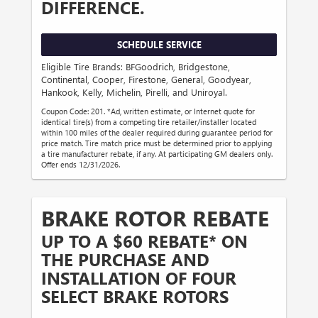
DIFFERENCE.
SCHEDULE SERVICE
Eligible Tire Brands: BFGoodrich, Bridgestone,
Continental, Cooper, Firestone, General, Goodyear,
Hankook, Kelly, Michelin, Pirelli, and Uniroyal.
Coupon Code: 201. *Ad, written estimate, or Internet quote for
identical tire(s) from a competing tire retailer/installer located
within 100 miles of the dealer required during guarantee period for
price match. Tire match price must be determined prior to applying
a tire manufacturer rebate, if any. At participating GM dealers only.
Offer ends 12/31/2026.
BRAKE ROTOR REBATE
UP TO A $60 REBATE* ON
THE PURCHASE AND
INSTALLATION OF FOUR
SELECT BRAKE ROTORS