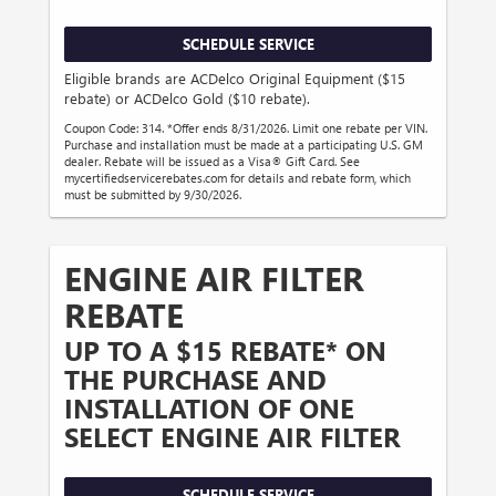
SCHEDULE SERVICE
Eligible brands are ACDelco Original Equipment ($15
rebate) or ACDelco Gold ($10 rebate).
Coupon Code: 314. *Offer ends 8/31/2026. Limit one rebate per VIN.
Purchase and installation must be made at a participating U.S. GM
dealer. Rebate will be issued as a Visa® Gift Card. See
mycertifiedservicerebates.com for details and rebate form, which
must be submitted by 9/30/2026.
ENGINE AIR FILTER
REBATE
UP TO A $15 REBATE* ON
THE PURCHASE AND
INSTALLATION OF ONE
SELECT ENGINE AIR FILTER
SCHEDULE SERVICE