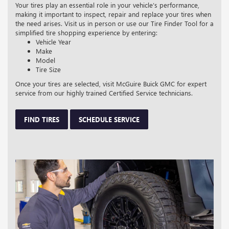
Your tires play an essential role in your vehicle’s performance,
making it important to inspect, repair and replace your tires when
the need arises. Visit us in person or use our Tire Finder Tool for a
simplified tire shopping experience by entering:
Vehicle Year
Make
Model
Tire Size
Once your tires are selected, visit McGuire Buick GMC for expert
service from our highly trained Certified Service technicians.
FIND TIRES
SCHEDULE SERVICE