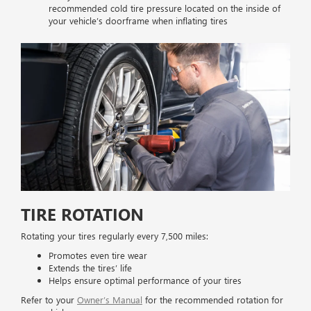
recommended cold tire pressure located on the inside of
your vehicle’s doorframe when inflating tires
TIRE ROTATION
Rotating your tires regularly every 7,500 miles:
Promotes even tire wear
Extends the tires’ life
Helps ensure optimal performance of your tires
Refer to your
Owner’s Manual
for the recommended rotation for