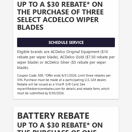
UP TO A $30 REBATE* ON
THE PURCHASE OF THREE
SELECT ACDELCO WIPER
BLADES
SCHEDULE SERVICE
Eligible brands are ACDelco Original Equipment ($10
rebate per wiper blade), ACDelco Gold ($7.50 rebate per
wiper blade) or ACDelco Silver ($5 rebate per wiper
blade).
Coupon Code: 308. *Offer ends 8/31/2026. Limit three rebates per
VIN. Purchase must be made at a participating U.S. GM dealer.
Rebate will be issued as a Visa® Gift Card. See
mycertifiedservicerebates.com for details and rebate form, which
must be submitted by 9/30/2026.
BATTERY REBATE
UP TO A $30 REBATE* ON