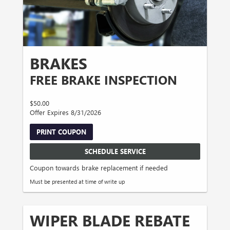
BRAKES
FREE BRAKE INSPECTION
$50.00
Offer Expires 8/31/2026
PRINT COUPON
SCHEDULE SERVICE
Coupon towards brake replacement if needed
Must be presented at time of write up
WIPER BLADE REBATE