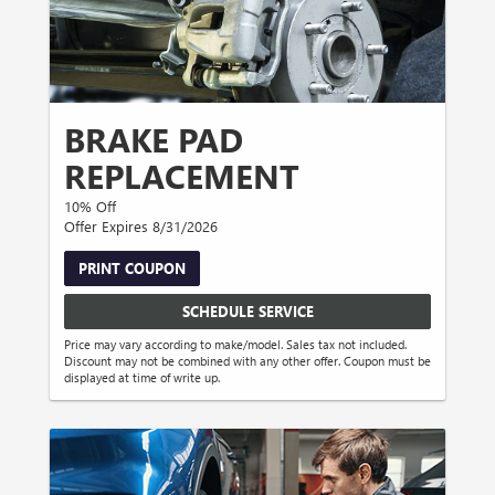
BRAKE PAD
REPLACEMENT
10% Off
Offer Expires 8/31/2026
PRINT COUPON
SCHEDULE SERVICE
Price may vary according to make/model. Sales tax not included.
Discount may not be combined with any other offer. Coupon must be
displayed at time of write up.