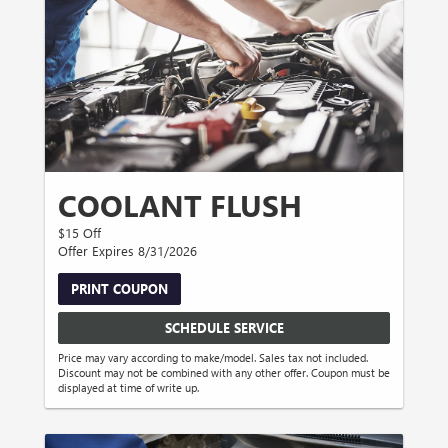
COOLANT FLUSH
$15 Off
Offer Expires 8/31/2026
PRINT COUPON
SCHEDULE SERVICE
Price may vary according to make/model. Sales tax not included.
Discount may not be combined with any other offer. Coupon must be
displayed at time of write up.