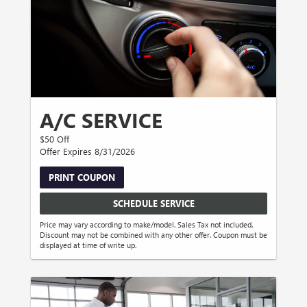
A/C SERVICE
$50 Off
Offer Expires 8/31/2026
PRINT COUPON
SCHEDULE SERVICE
Price may vary according to make/model. Sales Tax not included.
Discount may not be combined with any other offer. Coupon must be
displayed at time of write up.