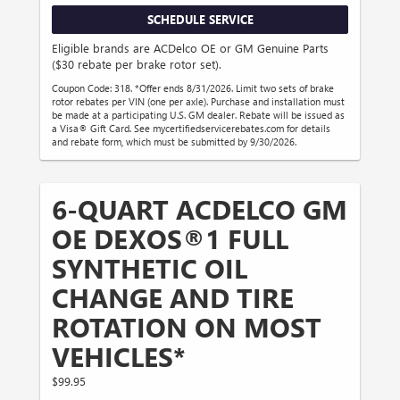
SCHEDULE SERVICE
Eligible brands are ACDelco OE or GM Genuine Parts
($30 rebate per brake rotor set).
Coupon Code: 318. *Offer ends 8/31/2026. Limit two sets of brake
rotor rebates per VIN (one per axle). Purchase and installation must
be made at a participating U.S. GM dealer. Rebate will be issued as
a Visa® Gift Card. See mycertifiedservicerebates.com for details
and rebate form, which must be submitted by 9/30/2026.
6-QUART ACDELCO GM
OE DEXOS®1 FULL
SYNTHETIC OIL
CHANGE AND TIRE
ROTATION ON MOST
VEHICLES*
$99.95