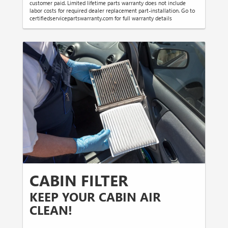
customer paid. Limited lifetime parts warranty does not include
labor costs for required dealer replacement part-installation. Go to
certifiedservicepartswarranty.com for full warranty details
CABIN FILTER
KEEP YOUR CABIN AIR
CLEAN!