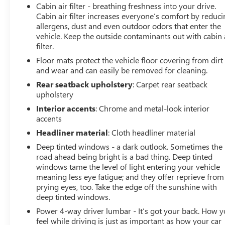
Cabin air filter - breathing freshness into your drive.
Cabin air filter increases everyone’s comfort by reduc
allergens, dust and even outdoor odors that enter the
vehicle. Keep the outside contaminants out with cabin 
filter.
Floor mats protect the vehicle floor covering from dirt
and wear and can easily be removed for cleaning.
Rear seatback upholstery
: Carpet rear seatback
upholstery
Interior accents
: Chrome and metal-look interior
accents
Headliner material
: Cloth headliner material
Deep tinted windows - a dark outlook. Sometimes the
road ahead being bright is a bad thing. Deep tinted
windows tame the level of light entering your vehicle
meaning less eye fatigue; and they offer reprieve from
prying eyes, too. Take the edge off the sunshine with
deep tinted windows.
Power 4-way driver lumbar - It’s got your back. How 
feel while driving is just as important as how your car