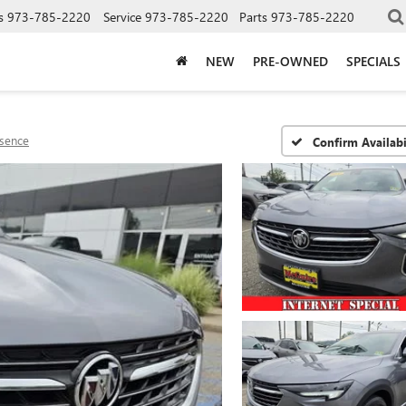
s
973-785-2220
Service
973-785-2220
Parts
973-785-2220
NEW
PRE-OWNED
SPECIALS
sence
Confirm Availabi