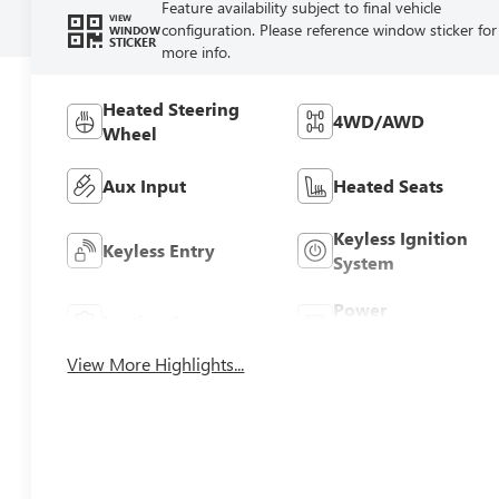
Feature availability subject to final vehicle
VIEW
configuration. Please reference window sticker for
WINDOW
STICKER
more info.
Heated Steering
4WD/AWD
Wheel
Aux Input
Heated Seats
Keyless Ignition
Keyless Entry
System
Power
Leather Seats
Tailgate/Liftgate
View More Highlights...