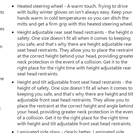
Heated steering wheel - A warm touch. Trying to drive
nts
with bulky winter gloves on isn't always easy. Keep your
hands warm in cold temperatures so you can ditch the
mitts and get a firm grip with this heated steering wheel
mes
Height adjustable rear seat head restraints - the height o
safety. One size doesn’t fit all when it comes to keeping
you safe, and that’s why there are height adjustable rear
an
seat head restraints. They allow you to place the restrain
at the correct height behind your head, providing greate
neck protection in the event of a collision. Get it to the
right place for the right time with height adjustable rear
seat head restraints.
he
Height and tilt adjustable front seat head restraints - the
height of safety. One size doesn’t fit all when it comes to
keeping you safe, and that’s why there are height and til
adjustable front seat head restraints. They allow you to
place the restraint at the correct height and angle behin
c
your head, providing greater neck protection in the even
of a collision. Get it to the right place for the right time
with height and tilt adjustable front seat head restraints.
Laminated side glass - clearly better. Laminated side