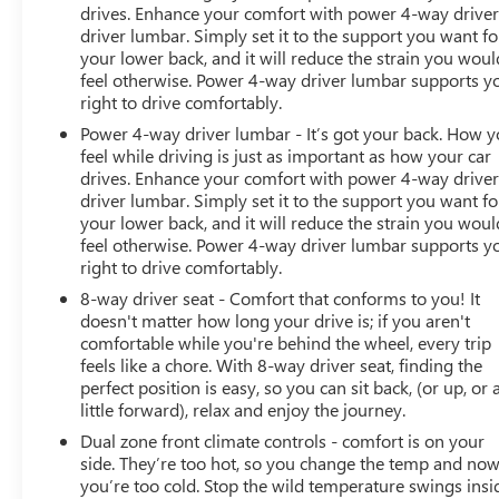
drives. Enhance your comfort with power 4-way drive
driver lumbar. Simply set it to the support you want fo
your lower back, and it will reduce the strain you woul
feel otherwise. Power 4-way driver lumbar supports y
right to drive comfortably.
Power 4-way driver lumbar - It’s got your back. How 
feel while driving is just as important as how your car
drives. Enhance your comfort with power 4-way drive
driver lumbar. Simply set it to the support you want fo
your lower back, and it will reduce the strain you woul
feel otherwise. Power 4-way driver lumbar supports y
right to drive comfortably.
8-way driver seat - Comfort that conforms to you! It
doesn't matter how long your drive is; if you aren't
comfortable while you're behind the wheel, every trip
feels like a chore. With 8-way driver seat, finding the
perfect position is easy, so you can sit back, (or up, or 
little forward), relax and enjoy the journey.
Dual zone front climate controls - comfort is on your
side. They’re too hot, so you change the temp and no
you’re too cold. Stop the wild temperature swings insi