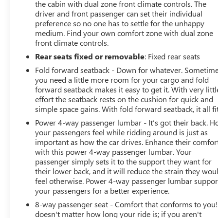
the cabin with dual zone front climate controls. The
driver and front passenger can set their individual
preference so no one has to settle for the unhappy
medium. Find your own comfort zone with dual zone
front climate controls.
Rear seats fixed or removable
: Fixed rear seats
Fold forward seatback - Down for whatever. Sometim
you need a little more room for your cargo and fold
forward seatback makes it easy to get it. With very littl
effort the seatback rests on the cushion for quick and
simple space gains. With fold forward seatback, it all fit
Power 4-way passenger lumbar - It’s got their back. 
your passengers feel while ridding around is just as
important as how the car drives. Enhance their comfor
with this power 4-way passenger lumbar. Your
passenger simply sets it to the support they want for
their lower back, and it will reduce the strain they wou
feel otherwise. Power 4-way passenger lumbar suppor
your passengers for a better experience.
8-way passenger seat - Comfort that conforms to you! 
doesn't matter how long your ride is; if you aren't