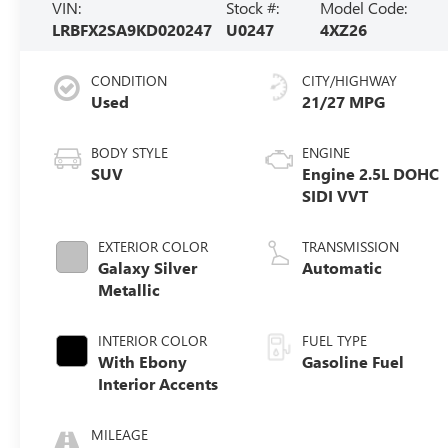
VIN:
Stock #:
Model Code:
LRBFX2SA9KD020247
U0247
4XZ26
CONDITION
CITY/HIGHWAY
Used
21/27 MPG
BODY STYLE
ENGINE
SUV
Engine 2.5L DOHC
SIDI VVT
EXTERIOR COLOR
TRANSMISSION
Galaxy Silver
Automatic
Metallic
INTERIOR COLOR
FUEL TYPE
With Ebony
Gasoline Fuel
Interior Accents
MILEAGE