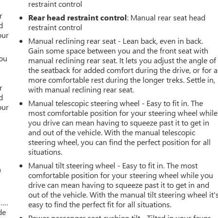
restraint control
r
r
Rear head restraint control
: Manual rear seat head
d
restraint control
our
Manual reclining rear seat - Lean back, even in back.
Gain some space between you and the front seat with
you
manual reclining rear seat. It lets you adjust the angle of
the seatback for added comfort during the drive, or for a
r
more comfortable rest during the longer treks. Settle in,
r
with manual reclining rear seat.
d
Manual telescopic steering wheel - Easy to fit in. The
our
most comfortable position for your steering wheel while
you drive can mean having to squeeze past it to get in
and out of the vehicle. With the manual telescopic
steering wheel, you can find the perfect position for all
situations.
Manual tilt steering wheel - Easy to fit in. The most
a
comfortable position for your steering wheel while you
drive can mean having to squeeze past it to get in and
out of the vehicle. With the manual tilt steering wheel it'
w….
easy to find the perfect fit for all situations.
de
Power passenger seat cushion tilt - Tilted in your favor.