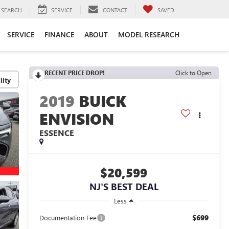
SEARCH
SERVICE
CONTACT
SAVED
SERVICE
FINANCE
ABOUT
MODEL RESEARCH
RECENT PRICE DROP!
Click to Open
lity
2019
BUICK
ENVISION
ESSENCE
$20,599
NJ'S BEST DEAL
Less
$699
Documentation Fee