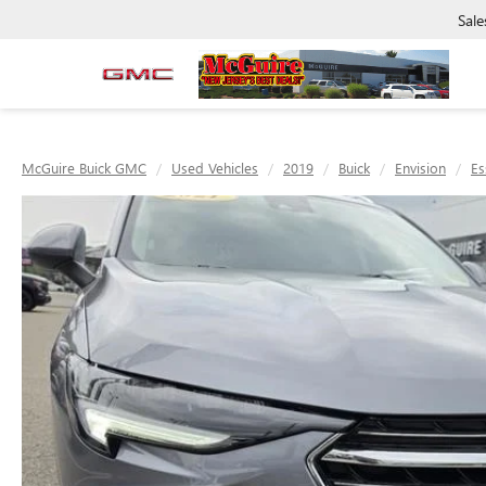
Sale
McGuire Buick GMC
Used Vehicles
2019
Buick
Envision
Es