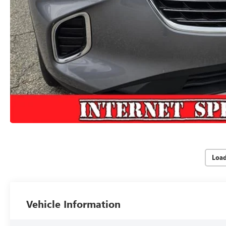
Loa
Vehicle Information