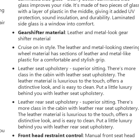
glass improves your ride. It’s made of two pieces of glas
ing
with a layer of plastic in the middle, giving it added UV
protection, sound insulation, and durability. Laminated
air
side glass is a window into comfort.
Gearshifter material
: Leather and metal-look gear
shifter material
Cruise on in style. The leather and metal-looking steerin
wheel material has sections of leather and metal-like
plastic for a comfortable and stylish grip.
Leather seat upholstery - superior sitting. There’s more
class in the cabin with leather seat upholstery. The
leather material is luxurious to the touch, offers a
distinctive look, and is easy to clean. Put a little luxury
behind you with leather seat upholstery.
Leather rear seat upholstery - superior sitting. There’s
more class in the cabin with leather rear seat upholstery.
The leather material is luxurious to the touch, offers a
distinctive look, and is easy to clean. Put a little luxury
behind you with leather rear seat upholstery.
you
Front head restraint control
: Manual front seat head