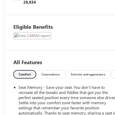
28,834
Eligible Benefits
All Features
Comfort
Convenience
Exterior and appearance
Seat Memory - Save your seat. You don’t have to
recreate all the tweaks and fiddles that got you the
perfect seated position every time someone else drives
Settle into your comfort zone faster with memory
settings that remember your favorite position
automatically. Thanks to seat memory, sharing a seat j