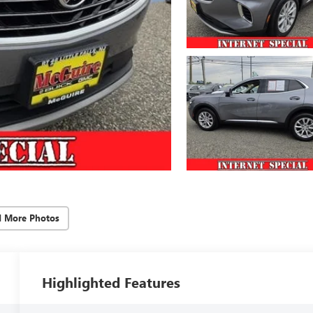
d More Photos
Highlighted Features