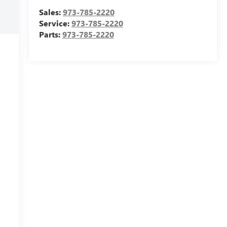
Sales:
973-785-2220
Service:
973-785-2220
Parts:
973-785-2220