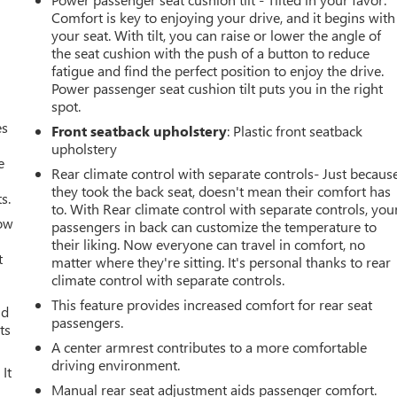
Comfort is key to enjoying your drive, and it begins with
your seat. With tilt, you can raise or lower the angle of
the seat cushion with the push of a button to reduce
fatigue and find the perfect position to enjoy the drive.
Power passenger seat cushion tilt puts you in the right
spot.
es
Front seatback upholstery
: Plastic front seatback
upholstery
e
Rear climate control with separate controls- Just becaus
they took the back seat, doesn't mean their comfort has
s.
to. With Rear climate control with separate controls, you
How
passengers in back can customize the temperature to
their liking. Now everyone can travel in comfort, no
t
matter where they're sitting. It's personal thanks to rear
climate control with separate controls.
This feature provides increased comfort for rear seat
ld
passengers.
ts
A center armrest contributes to a more comfortable
driving environment.
It
Manual rear seat adjustment aids passenger comfort.