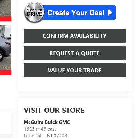
CONFIRM AVAILABILITY
REQUEST A QUOTE
VALUE YOUR TRADE
VISIT OUR STORE
McGuire Buick GMC
1625 rt 46 east
Little Falls
,
NJ
07424