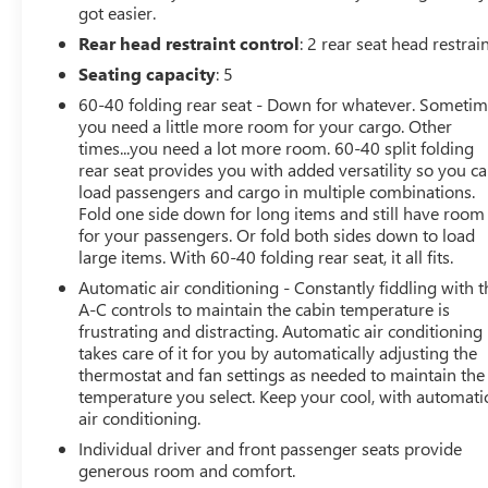
got easier.
Rear head restraint control
: 2 rear seat head restrai
Seating capacity
: 5
60-40 folding rear seat - Down for whatever. Someti
you need a little more room for your cargo. Other
times...you need a lot more room. 60-40 split folding
rear seat provides you with added versatility so you c
load passengers and cargo in multiple combinations.
Fold one side down for long items and still have room
for your passengers. Or fold both sides down to load
large items. With 60-40 folding rear seat, it all fits.
Automatic air conditioning - Constantly fiddling with t
A-C controls to maintain the cabin temperature is
frustrating and distracting. Automatic air conditioning
takes care of it for you by automatically adjusting the
thermostat and fan settings as needed to maintain the
temperature you select. Keep your cool, with automati
air conditioning.
Individual driver and front passenger seats provide
generous room and comfort.