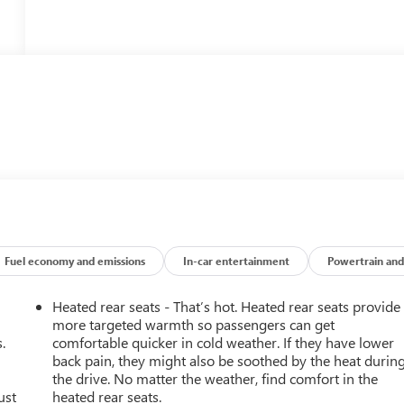
Fuel economy and emissions
In-car entertainment
Powertrain and
Heated rear seats - That’s hot. Heated rear seats provide
more targeted warmth so passengers can get
.
comfortable quicker in cold weather. If they have lower
back pain, they might also be soothed by the heat durin
the drive. No matter the weather, find comfort in the
ust
heated rear seats.