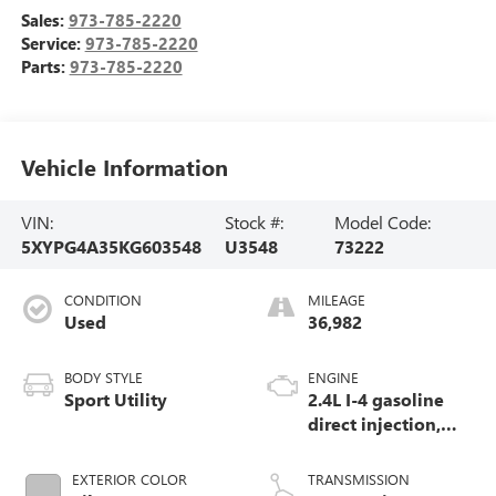
Sales:
973-785-2220
Service:
973-785-2220
Parts:
973-785-2220
Vehicle Information
VIN:
Stock #:
Model Code:
5XYPG4A35KG603548
U3548
73222
CONDITION
MILEAGE
Used
36,982
BODY STYLE
ENGINE
Sport Utility
2.4L I-4 gasoline
direct injection,
DOHC, D-CVVT
variable valve
EXTERIOR COLOR
TRANSMISSION