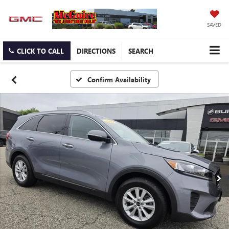
SAVED
CLICK TO CALL
DIRECTIONS
SEARCH
Confirm Availability