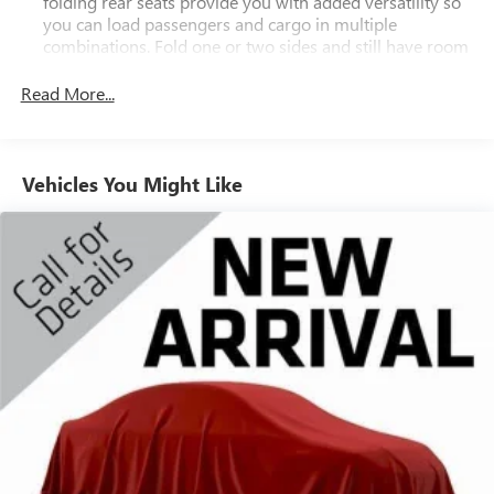
folding rear seats provide you with added versatility so
you can load passengers and cargo in multiple
combinations. Fold one or two sides and still have room
for your passengers. Or fold all three to load large items.
With a 40-20-40 folding rear seat, it all fits.
Read More...
Third-row head restraint number
: 2 third-row head
restraints
50-50 split folding third-row seats - Down for whatever.
Vehicles You Might Like
Sometimes you need a little more room for your cargo.
Other times...you need a lot more room. 50-50 split
folding third-row seats provide you with added
versatility so you can load passengers and cargo in
multiple combinations. Fold one side away for long
items and still have room for your passengers. Or fold
both sides away to load large items. With 50-50 split
folding third-row seats, it all fits.
7 passenger seating - The more the merrier. When you
need to transport a group of people don’t split them up
and make multiple trips. Get everyone in at the same
time! There’s plenty of room with seating for 7
passengers, so load them all in and head out.