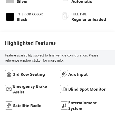
control, regular
Silver
Automatic
unleaded, engine
with 185HP
INTERIOR COLOR
FUEL TYPE
Black
Regular unleaded
Highlighted Features
Feature availability subject to final vehicle configuration. Please
reference window sticker for more info.
3rd Row Seating
Aux Input
Emergency Brake
Blind Spot Monitor
Assist
Entertainment
Satellite Radio
System