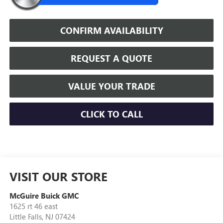
CONFIRM AVAILABILITY
REQUEST A QUOTE
VALUE YOUR TRADE
CLICK TO CALL
VISIT OUR STORE
McGuire Buick GMC
1625 rt 46 east
Little Falls
,
NJ
07424