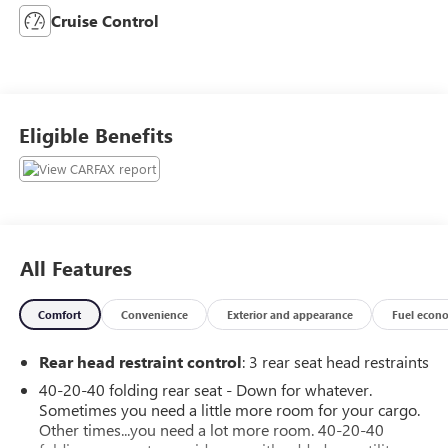
Cruise Control
Eligible Benefits
All Features
Comfort
Convenience
Exterior and appearance
Fuel econ
Rear head restraint control
: 3 rear seat head restraints
40-20-40 folding rear seat - Down for whatever.
Sometimes you need a little more room for your cargo.
Other times...you need a lot more room. 40-20-40