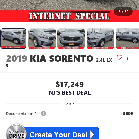
1
/
25
2019
KIA SORENTO
2.4L LX
$17,249
NJ'S BEST DEAL
Less
$699
Documentation Fee