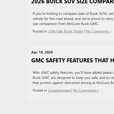
2026 BUICK SUV SIZE COMPAR
If you’re looking to compare sizes of Buick SUVs, we’
vehicle for the road ahead, and we’re proud to carry 
size comparison from McGuire Buick GMC.
Posted in
Little Falls Buick Dealer
|
No Comments »
Apr 10, 2026
GMC SAFETY FEATURES THAT 
With GMC safety features, you’ll have added peace 
Buick GMC are designed to keep you safe, and to redu
that protect against distracted driving at McGuire 
Posted in
Uncategorized
|
No Comments »