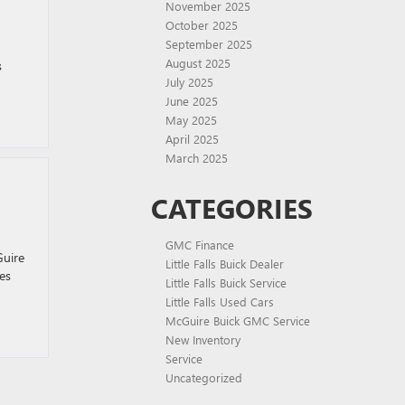
November 2025
October 2025
September 2025
August 2025
s
July 2025
June 2025
May 2025
April 2025
March 2025
CATEGORIES
GMC Finance
Guire
Little Falls Buick Dealer
es
Little Falls Buick Service
Little Falls Used Cars
McGuire Buick GMC Service
New Inventory
Service
Uncategorized