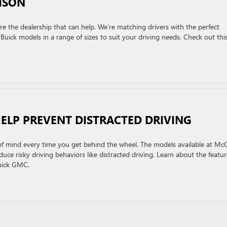
ISON
re the dealership that can help. We’re matching drivers with the perfect
Buick models in a range of sizes to suit your driving needs. Check out thi
HELP PREVENT DISTRACTED DRIVING
of mind every time you get behind the wheel. The models available at Mc
ce risky driving behaviors like distracted driving. Learn about the featur
Buick GMC.