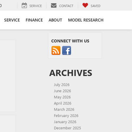
0
SERVICE
CONTACT
SAVED
SERVICE
FINANCE
ABOUT
MODEL RESEARCH
CONNECT WITH US
ARCHIVES
July 2026
June 2026
May 2026
April 2026
March 2026
February 2026
January 2026
December 2025