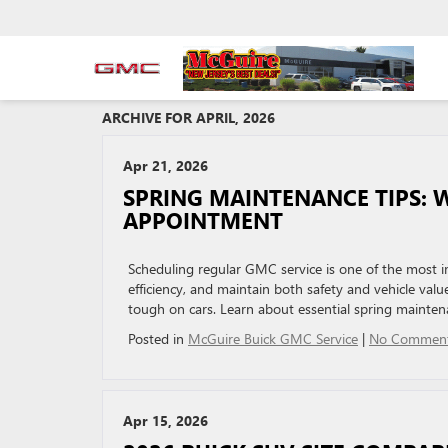
ARCHIVE FOR APRIL, 2026
Apr 21, 2026
SPRING MAINTENANCE TIPS: 
APPOINTMENT
Scheduling regular GMC service is one of the most i
efficiency, and maintain both safety and vehicle value
tough on cars. Learn about essential spring mainte
Posted in
McGuire Buick GMC Service
|
No Comment
Apr 15, 2026