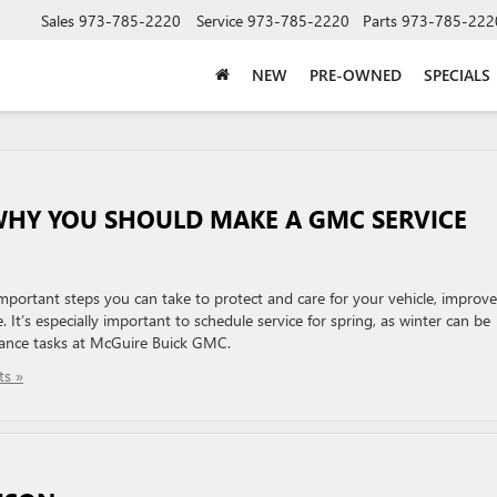
Sales
973-785-2220
Service
973-785-2220
Parts
973-785-222
NEW
PRE-OWNED
SPECIALS
WHY YOU SHOULD MAKE A GMC SERVICE
mportant steps you can take to protect and care for your vehicle, improve
. It’s especially important to schedule service for spring, as winter can be
nance tasks at McGuire Buick GMC.
s »