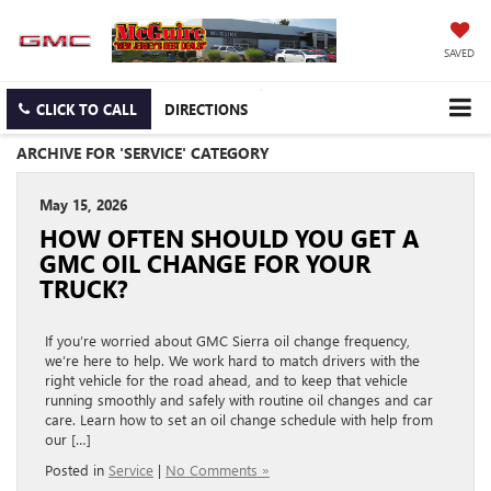
SAVED
CLICK TO CALL
DIRECTIONS
ARCHIVE FOR 'SERVICE' CATEGORY
May 15, 2026
HOW OFTEN SHOULD YOU GET A
GMC OIL CHANGE FOR YOUR
TRUCK?
If you’re worried about GMC Sierra oil change frequency,
we’re here to help. We work hard to match drivers with the
right vehicle for the road ahead, and to keep that vehicle
running smoothly and safely with routine oil changes and car
care. Learn how to set an oil change schedule with help from
our […]
Posted in
Service
|
No Comments »