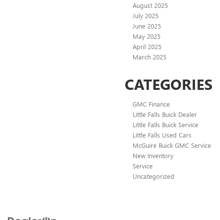
August 2025
July 2025
June 2025
May 2025
April 2025
March 2025
CATEGORIES
GMC Finance
Little Falls Buick Dealer
Little Falls Buick Service
Little Falls Used Cars
McGuire Buick GMC Service
New Inventory
Service
Uncategorized