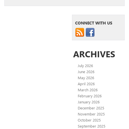
CONNECT WITH US
ARCHIVES
July 2026
June 2026
May 2026
April 2026
March 2026
February 2026
January 2026
December 2025
November 2025
October 2025
September 2025