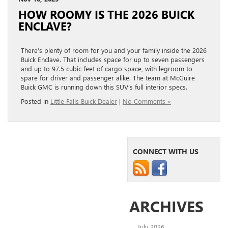
HOW ROOMY IS THE 2026 BUICK
ENCLAVE?
There’s plenty of room for you and your family inside the 2026
Buick Enclave. That includes space for up to seven passengers
and up to 97.5 cubic feet of cargo space, with legroom to
spare for driver and passenger alike. The team at McGuire
Buick GMC is running down this SUV’s full interior specs.
Posted in
Little Falls Buick Dealer
|
No Comments »
CONNECT WITH US
ARCHIVES
July 2026