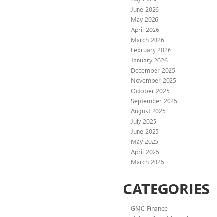
June 2026
May 2026
April 2026
March 2026
February 2026
January 2026
December 2025
November 2025
October 2025
September 2025
August 2025
July 2025
June 2025
May 2025
April 2025
March 2025
CATEGORIES
GMC Finance