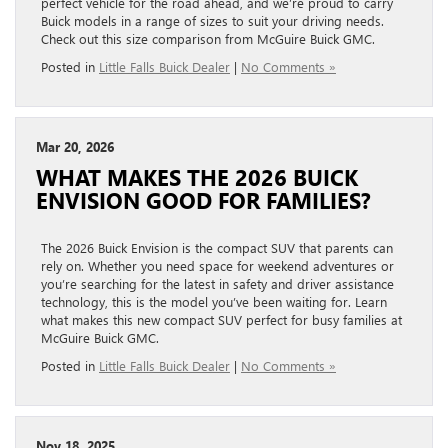
perfect vehicle for the road ahead, and we’re proud to carry
Buick models in a range of sizes to suit your driving needs.
Check out this size comparison from McGuire Buick GMC.
Posted in
Little Falls Buick Dealer
|
No Comments »
Mar 20, 2026
WHAT MAKES THE 2026 BUICK
ENVISION GOOD FOR FAMILIES?
The 2026 Buick Envision is the compact SUV that parents can
rely on. Whether you need space for weekend adventures or
you’re searching for the latest in safety and driver assistance
technology, this is the model you’ve been waiting for. Learn
what makes this new compact SUV perfect for busy families at
McGuire Buick GMC.
Posted in
Little Falls Buick Dealer
|
No Comments »
Nov 18, 2025