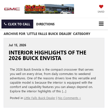
SAVED
CLICK TO CALL
DIRECTIONS
ARCHIVE FOR 'LITTLE FALLS BUICK DEALER' CATEGORY
Jul 15, 2026
INTERIOR HIGHLIGHTS OF THE
2026 BUICK ENVISTA
The 2026 Buick Envista is the compact crossover that serves
you well on every drive, from daily commutes to weekend
adventures. One of the reasons drivers love this versatile and
capable model is because the interior is equipped with the
comfort and capability features you can always depend on.
Explore the interior highlights of this […]
Posted in
Little Falls Buick Dealer
|
No Comments »