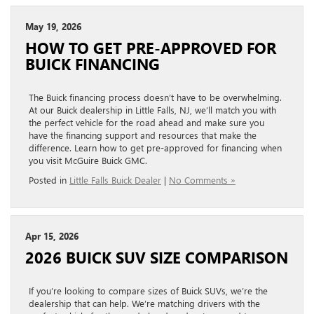
May 19, 2026
HOW TO GET PRE-APPROVED FOR
BUICK FINANCING
The Buick financing process doesn’t have to be overwhelming.
At our Buick dealership in Little Falls, NJ, we’ll match you with
the perfect vehicle for the road ahead and make sure you
have the financing support and resources that make the
difference. Learn how to get pre-approved for financing when
you visit McGuire Buick GMC.
Posted in
Little Falls Buick Dealer
|
No Comments »
Apr 15, 2026
2026 BUICK SUV SIZE COMPARISON
If you’re looking to compare sizes of Buick SUVs, we’re the
dealership that can help. We’re matching drivers with the