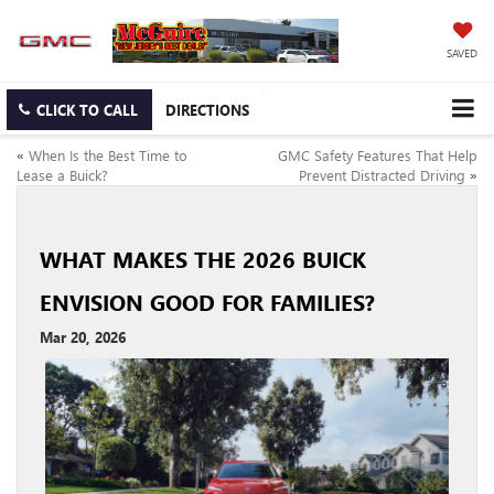
SAVED
CLICK TO CALL
DIRECTIONS
«
When Is the Best Time to
GMC Safety Features That Help
Lease a Buick?
Prevent Distracted Driving
»
WHAT MAKES THE 2026 BUICK
ENVISION GOOD FOR FAMILIES?
Mar 20, 2026