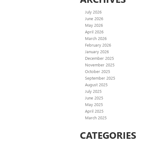
July 2026
June 2026
May 2026
April 2026
March 2026
February 2026
January 2026
December 2025
November 2025
October 2025
September 2025
August 2025
July 2025
June 2025
May 2025
April 2025
March 2025
CATEGORIES