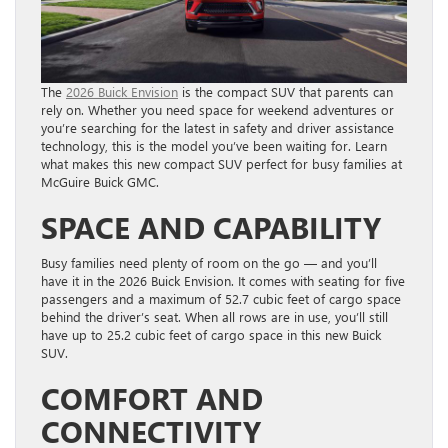
The
2026 Buick Envision
is the compact SUV that parents can
rely on. Whether you need space for weekend adventures or
you’re searching for the latest in safety and driver assistance
technology, this is the model you’ve been waiting for. Learn
what makes this new compact SUV perfect for busy families at
McGuire Buick GMC.
SPACE AND CAPABILITY
Busy families need plenty of room on the go — and you’ll
have it in the 2026 Buick Envision. It comes with seating for five
passengers and a maximum of 52.7 cubic feet of cargo space
behind the driver’s seat. When all rows are in use, you’ll still
have up to 25.2 cubic feet of cargo space in this new Buick
SUV.
COMFORT AND
CONNECTIVITY