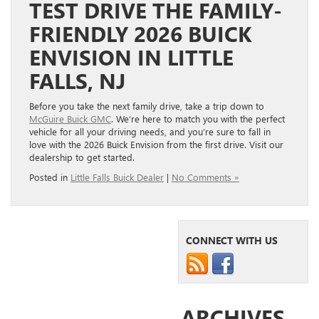
TEST DRIVE THE FAMILY-
FRIENDLY 2026 BUICK
ENVISION IN LITTLE
FALLS, NJ
Before you take the next family drive, take a trip down to
McGuire Buick GMC
. We’re here to match you with the perfect
vehicle for all your driving needs, and you’re sure to fall in
love with the 2026 Buick Envision from the first drive. Visit our
dealership to get started.
Posted in
Little Falls Buick Dealer
|
No Comments »
CONNECT WITH US
ARCHIVES