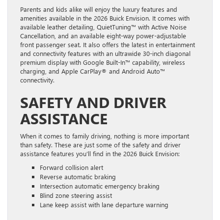
Parents and kids alike will enjoy the luxury features and
amenities available in the 2026 Buick Envision. It comes with
available leather detailing, QuietTuning™ with Active Noise
Cancellation, and an available eight-way power-adjustable
front passenger seat. It also offers the latest in entertainment
and connectivity features with an ultrawide 30-inch diagonal
premium display with Google Built-In™ capability, wireless
charging, and Apple CarPlay® and Android Auto™
connectivity.
SAFETY AND DRIVER
ASSISTANCE
When it comes to family driving, nothing is more important
than safety. These are just some of the safety and driver
assistance features you’ll find in the 2026 Buick Envision:
Forward collision alert
Reverse automatic braking
Intersection automatic emergency braking
Blind zone steering assist
Lane keep assist with lane departure warning