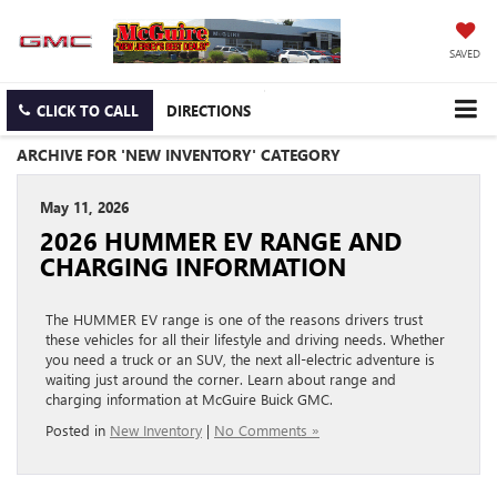
SAVED
CLICK TO CALL
DIRECTIONS
ARCHIVE FOR 'NEW INVENTORY' CATEGORY
May 11, 2026
2026 HUMMER EV RANGE AND
CHARGING INFORMATION
The HUMMER EV range is one of the reasons drivers trust
these vehicles for all their lifestyle and driving needs. Whether
you need a truck or an SUV, the next all-electric adventure is
waiting just around the corner. Learn about range and
charging information at McGuire Buick GMC.
Posted in
New Inventory
|
No Comments »