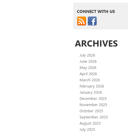
CONNECT WITH US
ARCHIVES
July 2026
June 2026
May 2026
April 2026
March 2026
February 2026
January 2026
December 2025
November 2025
October 2025
September 2025
August 2025
July 2025