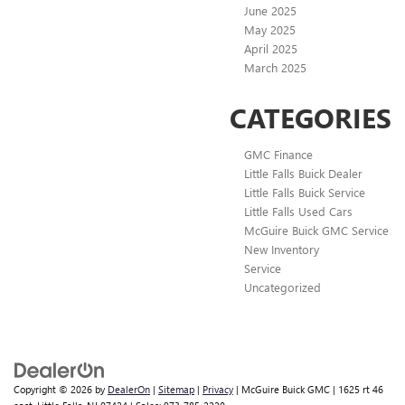
June 2025
May 2025
April 2025
March 2025
CATEGORIES
GMC Finance
Little Falls Buick Dealer
Little Falls Buick Service
Little Falls Used Cars
McGuire Buick GMC Service
New Inventory
Service
Uncategorized
Copyright © 2026
by
DealerOn
|
Sitemap
|
Privacy
| McGuire Buick GMC
|
1625 rt 46