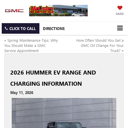
SAVED
CLICK TO CALL
DIRECTIONS
«
Spring Maintenance Tips: Why
How Often Should You Get a
You Should Make a GMC
GMC Oil Change For Your
Service Appointment
Truck?
»
2026 HUMMER EV RANGE AND
CHARGING INFORMATION
May 11, 2026