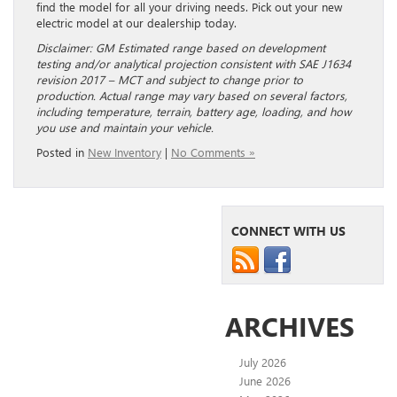
find the model for all your driving needs. Pick out your new
electric model at our dealership today.
Disclaimer: GM Estimated range based on development
testing and/or analytical projection consistent with SAE J1634
revision 2017 – MCT and subject to change prior to
production. Actual range may vary based on several factors,
including temperature, terrain, battery age, loading, and how
you use and maintain your vehicle.
Posted in
New Inventory
|
No Comments »
CONNECT WITH US
ARCHIVES
July 2026
June 2026