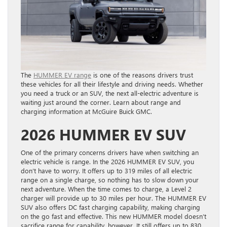
The
HUMMER EV range
is one of the reasons drivers trust
these vehicles for all their lifestyle and driving needs. Whether
you need a truck or an SUV, the next all-electric adventure is
waiting just around the corner. Learn about range and
charging information at McGuire Buick GMC.
2026 HUMMER EV SUV
One of the primary concerns drivers have when switching an
electric vehicle is range. In the 2026 HUMMER EV SUV, you
don’t have to worry. It offers up to 319 miles of all electric
range on a single charge, so nothing has to slow down your
next adventure. When the time comes to charge, a Level 2
charger will provide up to 30 miles per hour. The HUMMER EV
SUV also offers DC fast charging capability, making charging
on the go fast and effective. This new HUMMER model doesn’t
sacrifice range for capability, however. It still offers up to 830