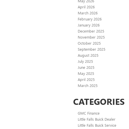
May 2026
April 2026
March 2026
February 2026
January 2026
December 2025
November 2025
October 2025
September 2025
August 2025
July 2025
June 2025
May 2025
April 2025
March 2025
CATEGORIES
GMC Finance
Little Falls Buick Dealer
Little Falls Buick Service