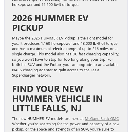
horsepower and 11,500 lb-ft of torque.
2026 HUMMER EV
PICKUP
Maybe the 2026 HUMMER EV Pickup is the right model for
you. It produces 1,160 horsepower and 13,000 lb-ft of torque
and has a maximum all-electric range of up to 316 miles on a
single charge. This model also has DC fast charging capability,
so you won’t have to stop for too long along your trip. For
both the SUV and the Pickup, you can upgrade to an available
NACS charging adapter to gain access to the Tesla
Supercharger network.
FIND YOUR NEW
HUMMER VEHICLE IN
LITTLE FALLS, NJ
The new HUMMER EV models are here at
McGuire Buick GMC
.
Whether you’re searching for the power and capacity of a new
pickup, or the space and strength of an SUV, you’re sure to