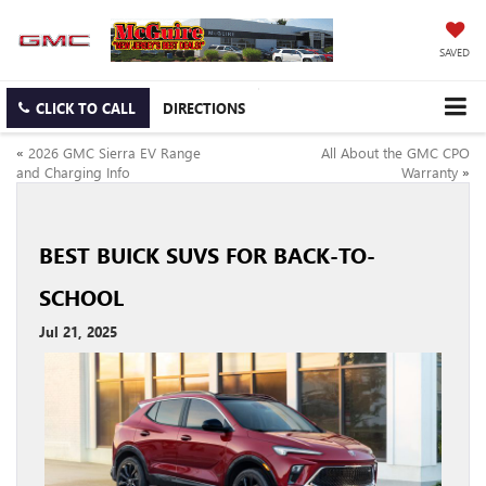
SAVED
CLICK TO CALL
DIRECTIONS
«
2026 GMC Sierra EV Range
All About the GMC CPO
and Charging Info
Warranty
»
BEST BUICK SUVS FOR BACK-TO-
SCHOOL
Jul 21, 2025