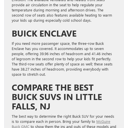
provide air circulation in the seat to help regulate your
temperature during morning and afternoon drives. The
second row of seats also features available heating to warm
your kids up during especially cold school days.
BUICK ENCLAVE
If you need more passenger space, the three-row Buick
Enclave has you covered. It accommodates up to seven
people, offering 39.96 inches of headroom and 41.46 inches
of legroom in the second row to help your kids fit perfectly.
The third-row seats offer plenty of space as well; these seats
have 38.27 inches of headroom, providing everybody with
space to stretch out.
COMPARE THE BEST
BUICK SUVS IN LITTLE
FALLS, NJ
The best way to determine the right Buick SUV for your needs
is to compare each in person. Bring your family to
McGuire
Buick GMC
to show them the ins and outs of these models and