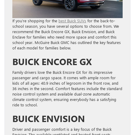
If you’re shopping for the
best Buick SUVs
for the back-to-
school season, you have several options to choose from. We
recommend the Buick Encore GX, Buick Envision, and Buick
Enclave for families who need more space and comfort this
school year. McGuire Buick GMC has outlined the key features
of each model for families below.
BUICK ENCORE GX
Family drivers love the Buick Encore GX for its impressive
passenger and cargo space. It comes with ample room for
kids of all ages: 40.9 inches of legroom in the front row, and
36 inches in the second. Comfort features include the standard
noise control system and available dual-zone automatic
climate control system, ensuring everybody has a satisfying
ride to school.
BUICK ENVISION
Driver and passenger comfort is a key focus of the Buick
Envision. The available ventilated and heated front seats