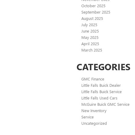
October 2025
September 2025
August 2025
July 2025
June 2025
May 2025
April 2025
March 2025
CATEGORIES
GMC Finance
Little Falls Buick Dealer
Little Falls Buick Service
Little Falls Used Cars
McGuire Buick GMC Service
New Inventory
Service
Uncategorized