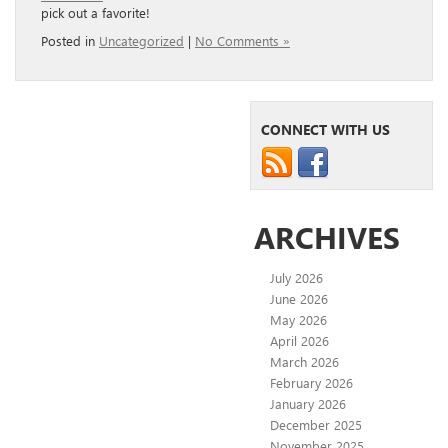
pick out a favorite!
Posted in
Uncategorized
|
No Comments »
CONNECT WITH US
ARCHIVES
July 2026
June 2026
May 2026
April 2026
March 2026
February 2026
January 2026
December 2025
November 2025