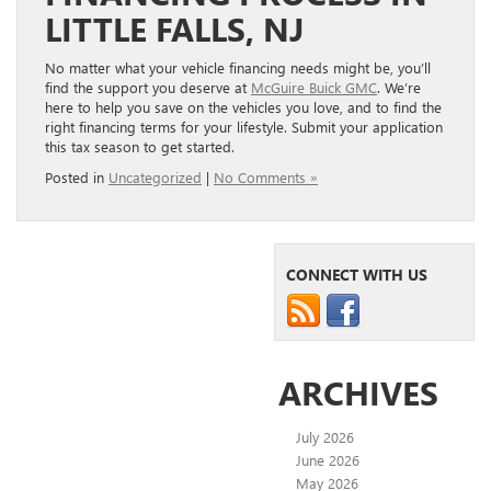
LITTLE FALLS, NJ
No matter what your vehicle financing needs might be, you’ll
find the support you deserve at
McGuire Buick GMC
. We’re
here to help you save on the vehicles you love, and to find the
right financing terms for your lifestyle. Submit your application
this tax season to get started.
Posted in
Uncategorized
|
No Comments »
CONNECT WITH US
ARCHIVES
July 2026
June 2026
May 2026