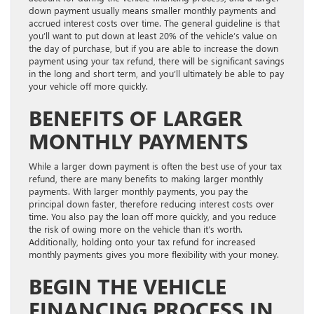
down payment usually means smaller monthly payments and
accrued interest costs over time. The general guideline is that
you’ll want to put down at least 20% of the vehicle’s value on
the day of purchase, but if you are able to increase the down
payment using your tax refund, there will be significant savings
in the long and short term, and you’ll ultimately be able to pay
your vehicle off more quickly.
BENEFITS OF LARGER
MONTHLY PAYMENTS
While a larger down payment is often the best use of your tax
refund, there are many benefits to making larger monthly
payments. With larger monthly payments, you pay the
principal down faster, therefore reducing interest costs over
time. You also pay the loan off more quickly, and you reduce
the risk of owing more on the vehicle than it’s worth.
Additionally, holding onto your tax refund for increased
monthly payments gives you more flexibility with your money.
BEGIN THE VEHICLE
FINANCING PROCESS IN