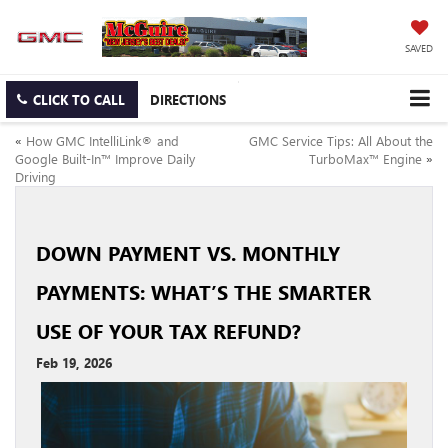
SAVED
CLICK TO CALL
DIRECTIONS
«
How GMC IntelliLink® and
GMC Service Tips: All About the
Google Built-In™ Improve Daily
TurboMax™ Engine
»
Driving
DOWN PAYMENT VS. MONTHLY
PAYMENTS: WHAT’S THE SMARTER
USE OF YOUR TAX REFUND?
Feb 19, 2026