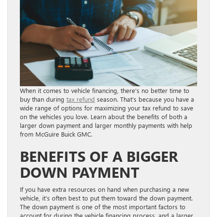
When it comes to vehicle financing, there’s no better time to
buy than during
tax refund
season. That’s because you have a
wide range of options for maximizing your tax refund to save
on the vehicles you love. Learn about the benefits of both a
larger down payment and larger monthly payments with help
from McGuire Buick GMC.
BENEFITS OF A BIGGER
DOWN PAYMENT
If you have extra resources on hand when purchasing a new
vehicle, it’s often best to put them toward the down payment.
The down payment is one of the most important factors to
account for during the vehicle financing process, and a larger