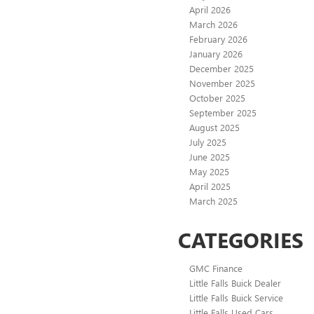
April 2026
March 2026
February 2026
January 2026
December 2025
November 2025
October 2025
September 2025
August 2025
July 2025
June 2025
May 2025
April 2025
March 2025
CATEGORIES
GMC Finance
Little Falls Buick Dealer
Little Falls Buick Service
Little Falls Used Cars